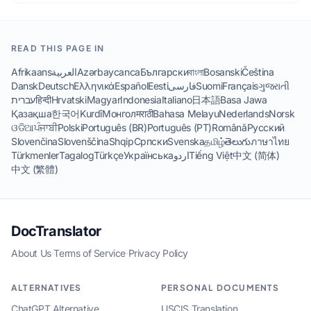
READ THIS PAGE IN
Afrikaans
العربية
Azərbaycanca
Български
বাংলা
Bosanski
Čeština
Dansk
Deutsch
Ελληνικά
Español
Eesti
فارسی
Suomi
Français
ગુજરાતી
עברית
हिन्दी
Hrvatski
Magyar
Indonesia
Italiano
日本語
Basa Jawa
Қазақша
한국어
Kurdî
Монгол
मराठी
Bahasa Melayu
Nederlands
Norsk
ଓଡିଆ
ਪੰਜਾਬੀ
Polski
Português (BR)
Português (PT)
Română
Русский
Slovenčina
Slovenščina
Shqip
Српски
Svenska
தமிழ்
తెలుగు
ภาษาไทย
Türkmenler
Tagalog
Türkçe
Українська
اردو
Tiếng Việt
中文 (简体)
中文 (繁體)
DocTranslator
About Us
·
Terms of Service
·
Privacy Policy
ALTERNATIVES
PERSONAL DOCUMENTS
ChatGPT Alternative
USCIS Translation