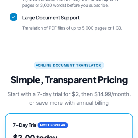
pages or 3,000 words) before you subscribe.
Large Document Support
Translation of PDF files of up to 5,000 pages or 1 GB.
ONLINE DOCUMENT TRANSLATOR
Simple, Transparent Pricing
Start with a 7-day trial for $2, then $14.99/month,
or save more with annual billing
7-Day Trial
MOST POPULAR
$2.00 today