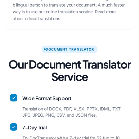
bilingual person to translate your document. A much faster
way is to use our online translation service.
Read more
about official translations
DOCUMENT TRANSLATOR
Our Document Translator
Service
Wide Format Support
Translation of DOCX, PDF, XLSX, PPTX, IDML, TXT,
JPG, JPEG, PNG, CSV, and JSON files.
7-Day Trial
Try DocTranslator with a 7-day trial for $2 (up to 10