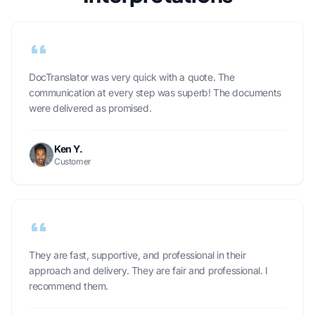
DocTranslator was very quick with a quote. The
communication at every step was superb! The documents
were delivered as promised.
Ken Y.
Customer
They are fast, supportive, and professional in their
approach and delivery. They are fair and professional. I
recommend them.