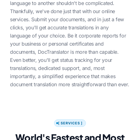
language to another shouldn't be complicated.
Thankfully, we've done just that with our online
services. Submit your documents, and in just a few
clicks, you'll get accurate translations in any
language of your choice. Be it corporate reports for
your business or personal certificates and
documents, DocTranslator is more than capable.
Even better, you'll get status tracking for your
translations, dedicated support, and, most
importantly, a simplified experience that makes
document translation more straightforward than ever.
[ SERVICES ]
World's Fastest and Most