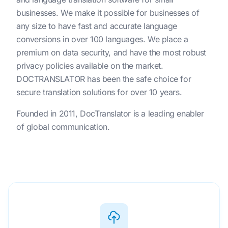
businesses. We make it possible for businesses of
any size to have fast and accurate language
conversions in over 100 languages. We place a
premium on data security, and have the most robust
privacy policies available on the market.
DOCTRANSLATOR has been the safe choice for
secure translation solutions for over 10 years.
Founded in 2011, DocTranslator is a leading enabler
of global communication.