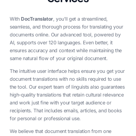
With
DocTranslator
, you'll get a streamlined,
seamless, and thorough process for translating your
documents online. Our advanced tool, powered by
AI, supports over 120 languages. Even better, it
ensures accuracy and context while maintaining the
same natural flow of your original document.
The intuitive user interface helps ensure you get your
document translations with no skills required to use
the tool. Our expert team of linguists also guarantees
high-quality translations that retain cultural relevance
and work just fine with your target audience or
recipients. That includes emails, articles, and books
for personal or professional use.
We believe that document translation from one