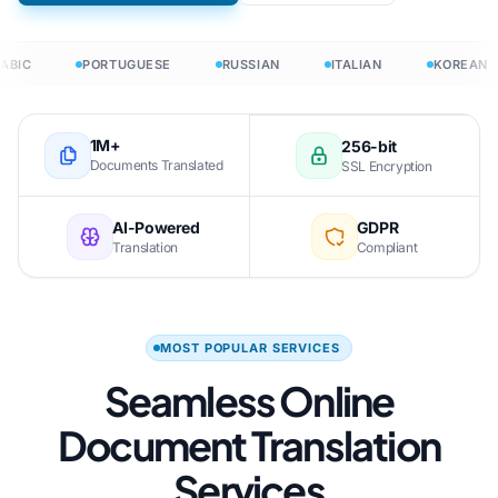
ABIC
PORTUGUESE
RUSSIAN
ITALIAN
KOREAN
1M+
256-bit
Documents Translated
SSL Encryption
AI-Powered
GDPR
Translation
Compliant
MOST POPULAR SERVICES
Seamless Online
Document Translation
Services