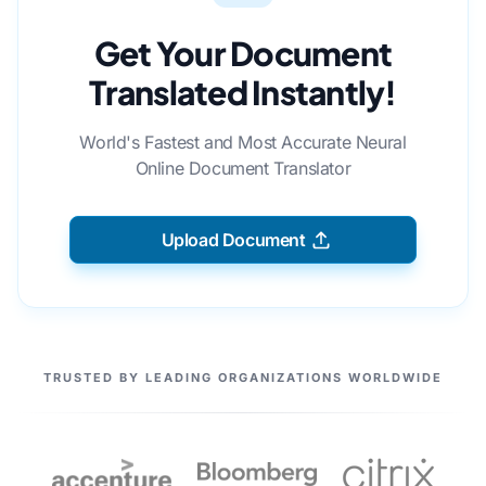
Get Your Document
Translated Instantly!
World's Fastest and Most Accurate Neural
Online Document Translator
Upload Document
OUR PARTNERS
TRUSTED BY LEADING ORGANIZATIONS WORLDWIDE