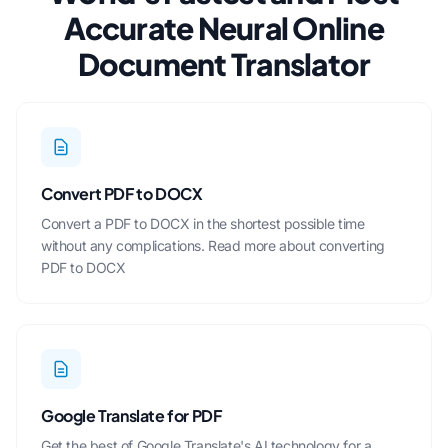
Accurate Neural Online
Document Translator
Convert PDF to DOCX
Convert a PDF to DOCX in the shortest possible time
without any complications.
Read more about converting
PDF to DOCX
Google Translate for PDF
Get the best of Google Translate's AI technology for a