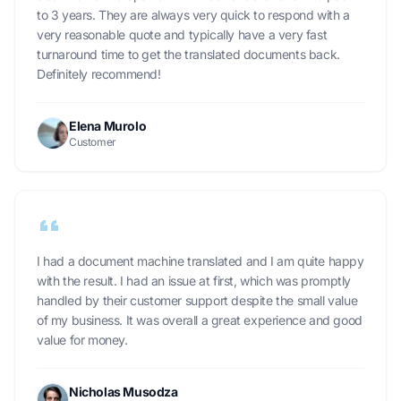
to 3 years. They are always very quick to respond with a
very reasonable quote and typically have a very fast
turnaround time to get the translated documents back.
Definitely recommend!
Elena Murolo
Customer
I had a document machine translated and I am quite happy
with the result. I had an issue at first, which was promptly
handled by their customer support despite the small value
of my business. It was overall a great experience and good
value for money.
Nicholas Musodza