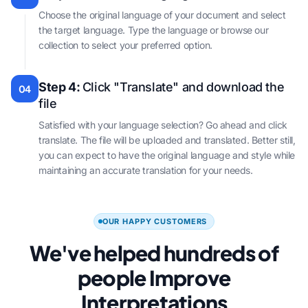
Choose the original language of your document and select
the target language. Type the language or browse our
collection to select your preferred option.
Step 4:
Click "Translate" and download the
04
file
Satisfied with your language selection? Go ahead and click
translate. The file will be uploaded and translated. Better still,
you can expect to have the original language and style while
maintaining an accurate translation for your needs.
OUR HAPPY CUSTOMERS
We've helped hundreds of
people Improve
Interpretations