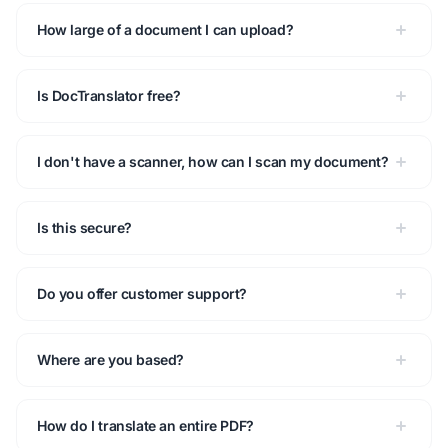
How large of a document I can upload?
Is DocTranslator free?
I don't have a scanner, how can I scan my document?
Is this secure?
Do you offer customer support?
Where are you based?
How do I translate an entire PDF?