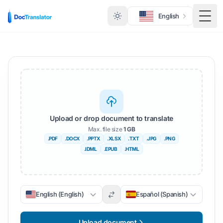
English
Togg
Upload or drop document to translate
Max. file size
1 GB
.PDF
.DOCX
.PPTX
.XLSX
.TXT
.JPG
.PNG
.IDML
.EPUB
.HTML
English (English)
Español (Spanish)
Upload document