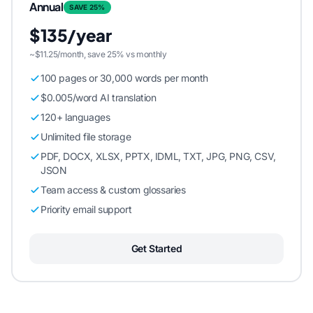
Annual
SAVE 25%
$135/year
~$11.25/month, save 25% vs monthly
100 pages or 30,000 words per month
$0.005/word AI translation
120+ languages
Unlimited file storage
PDF, DOCX, XLSX, PPTX, IDML, TXT, JPG, PNG, CSV,
JSON
Team access & custom glossaries
Priority email support
Get Started