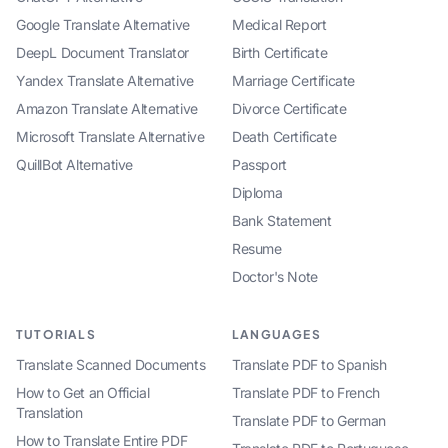
Google Translate Alternative
Medical Report
DeepL Document Translator
Birth Certificate
Yandex Translate Alternative
Marriage Certificate
Amazon Translate Alternative
Divorce Certificate
Microsoft Translate Alternative
Death Certificate
QuillBot Alternative
Passport
Diploma
Bank Statement
Resume
Doctor's Note
TUTORIALS
LANGUAGES
Translate Scanned Documents
Translate PDF to Spanish
How to Get an Official
Translate PDF to French
Translation
Translate PDF to German
How to Translate Entire PDF