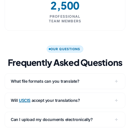
2,500
PROFESSIONAL
TEAM MEMBERS
OUR QUESTIONS
Frequently Asked Questions
What file formats can you translate?
Will
USCIS
accept your translations?
Can I upload my documents electronically?