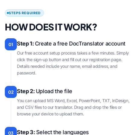
STEPS REQUIRED
HOW DOES IT WORK?
Step 1:
Create a free DocTranslator account
01
Our free account setup process takes a few minutes. Simply
click the sign-up button and fill out our registration page.
Details needed include your name, email address, and
password.
Step 2:
Upload the file
02
You can upload MS Word, Excel, PowerPoint, TXT, InDesign,
and CSV files to our translator. Drag and drop the files or
browse your device to upload them.
Step 3:
Select the languages
03