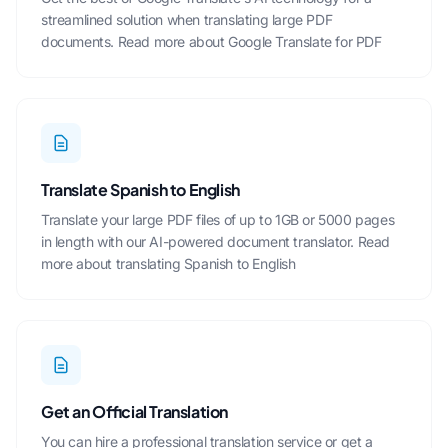
streamlined solution when
translating large PDF
documents.
Read more about Google Translate for PDF
Translate Spanish to English
Translate your large PDF files of up to 1GB or 5000 pages
in length with our AI-powered document translator.
Read
more about translating Spanish to English
Get an Official Translation
You can hire a professional translation service or get a