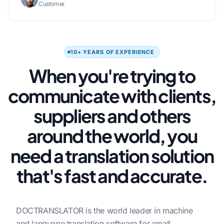
Customer
10+ YEARS OF EXPERIENCE
When you're trying to
communicate with clients,
suppliers and others
around the world, you
need a translation solution
that's fast and accurate.
DOCTRANSLATOR is the world leader in machine
and language translation software for small