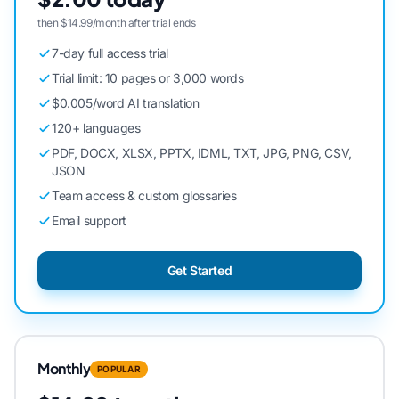
then $14.99/month after trial ends
7-day full access trial
Trial limit: 10 pages or 3,000 words
$0.005/word AI translation
120+ languages
PDF, DOCX, XLSX, PPTX, IDML, TXT, JPG, PNG, CSV,
JSON
Team access & custom glossaries
Email support
Get Started
Monthly
POPULAR