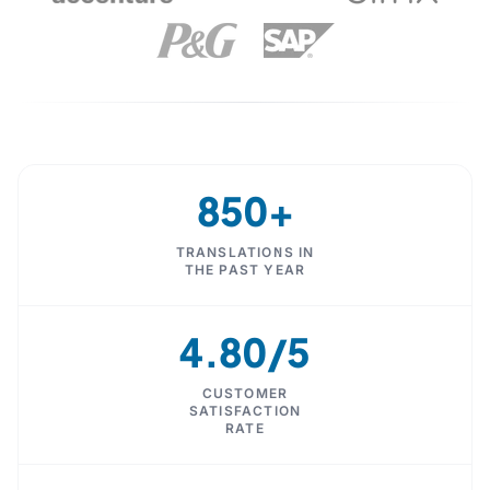
850+
TRANSLATIONS IN
THE PAST YEAR
4.80/5
CUSTOMER
SATISFACTION
RATE