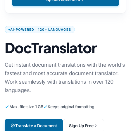
AI-POWERED · 120+ LANGUAGES
DocTranslator
Get instant document translations with the world's
fastest and most accurate document translator.
Work seamlessly with translations in over 120
languages.
Max. file size 1 GB
Keeps original formatting
Translate a Document
Sign Up Free