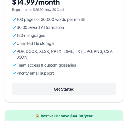
$14.99/month
Regular price $29.99, now 50% off
100 pages or 30,000 words per month
$0.005/word AI translation
120+ languages
Unlimited file storage
PDF, DOCX, XLSX, PPTX, IDML, TXT, JPG, PNG, CSV,
JSON
Team access & custom glossaries
Priority email support
Get Started
🎉 Best value: save $44.88/year