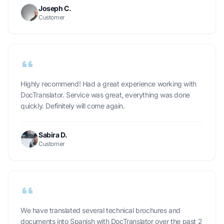
Joseph C.
Customer
Highly recommend! Had a great experience working with
DocTranslator. Service was great, everything was done
quickly. Definitely will come again.
Sabira D.
Customer
We have translated several technical brochures and
documents into Spanish with DocTranslator over the past 2