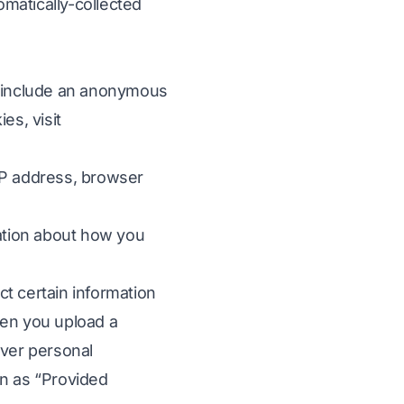
omatically-collected
en include an anonymous
es, visit
 IP address, browser
mation about how you
t certain information
hen you upload a
la
ever personal
on as “Provided