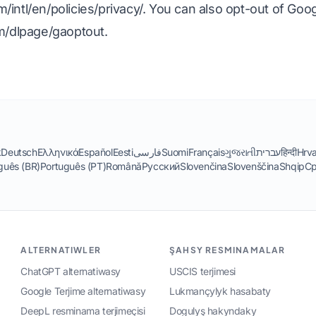
intl/en/policies/privacy/
. You can also opt-out of Goog
om/dlpage/gaoptout
.
k
Deutsch
Ελληνικά
Español
Eesti
فارسی
Suomi
Français
ગુજરાતી
עברית
हिन्दी
Hrva
guês (BR)
Português (PT)
Română
Русский
Slovenčina
Slovenščina
Shqip
Ср
ALTERNATIWLER
ŞAHSY RESMINAMALAR
ChatGPT alternatiwasy
USCIS terjimesi
Google Terjime alternatiwasy
Lukmançylyk hasabaty
DeepL resminama terjimeçisi
Dogulyş hakyndaky