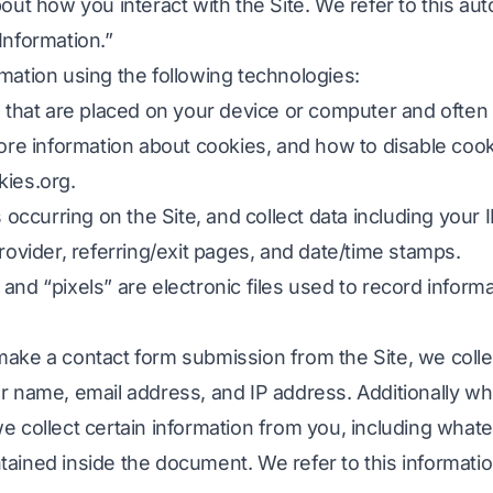
out how you interact with the Site. We refer to this aut
Information.”
y terjime ediň
DOCX-dan TXT
Wýetnamly
Filippinler
mation using the following technologies:
 et
EPUB-dan PDF-e
Italýan
Fin
es that are placed on your device or computer and oft
çi
Polýak
Bolgar
more information about cookies, and how to disable cooki
d Count
Ukrain
Wenger
kies.org
.
Counter
Latyn
Zulu
s occurring on the Site, and collect data including your
nlary
Çeh
Yorubaoruba
provider, referring/exit pages, and date/time stamps.
and “pixels” are electronic files used to record infor
öz sanlary
Irlandiýaly
120+ dilleriň ählisi →
Hmong
ake a contact form submission from the Site, we collec
Erkin başla
ur name, email address, and IP address. Additionally w
Erkin baş
e collect certain information from you, including what
ained inside the document. We refer to this informati