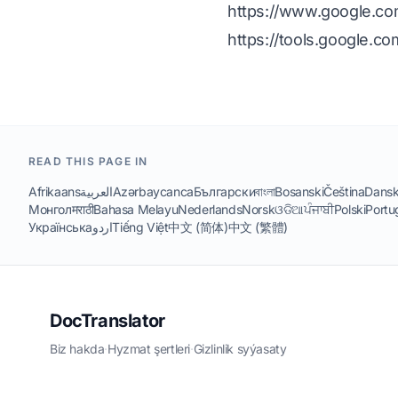
https://www.google.com/
https://tools.google.c
READ THIS PAGE IN
Afrikaans
العربية
Azərbaycanca
Български
বাংলা
Bosanski
Čeština
Dans
Монгол
मराठी
Bahasa Melayu
Nederlands
Norsk
ଓଡିଆ
ਪੰਜਾਬੀ
Polski
Portu
Українська
اردو
Tiếng Việt
中文 (简体)
中文 (繁體)
DocTranslator
Biz hakda
·
Hyzmat şertleri
·
Gizlinlik syýasaty