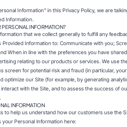
sonal Information” in this Privacy Policy, we are talki
ed Information.
 PERSONAL INFORMATION?
ormation that we collect generally to fulfill any feedba
is Provided Information to: Communicate with you; Scre
; and When in line with the preferences you have shared
ertising relating to our products or services. We use t
us screen for potential risk and fraud (in particular, yo
d optimize our Site (for example, by generating analyt
nteract with the Site, and to assess the success of o
.
NAL INFORMATION
s to help us understand how our customers use the S
your Personal Information here: