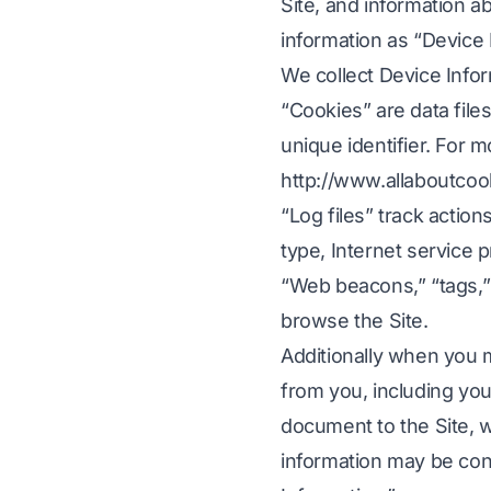
Site, and information ab
information as “Device 
Wideo oýun lokalizasiýasy
CSV faýllaryn
F
Iňlis dilinden koreý diline
We collect Device Infor
elektron okuw
JSON terjime
Iňlis dilinden arapça
i
“Cookies” are data fil
HTML terjime
n PDF
Iňlis dilinden türkçe
unique identifier. For 
i
InDesign Wor
Iňlis dilinden Indoneziýa
http://www.allaboutcoo
.DOCX Word 
n PDF
Iňlis dilinden Hindi
“Log files” track action
Excel faýl sa
Iňlis dilinden urdu
type, Internet service 
“Web beacons,” “tags,” 
PowerPoint s
browse the Site.
Additionally when you m
 dilde terjime ediň
from you, including yo
minamalary 120+ dilde terjime ediň
document to the Site, w
information may be cont