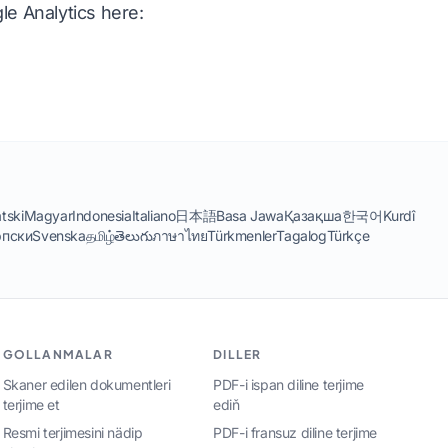
le Analytics here:
tski
Magyar
Indonesia
Italiano
日本語
Basa Jawa
Қазақша
한국어
Kurdî
пски
Svenska
தமிழ்
తెలుగు
ภาษาไทย
Türkmenler
Tagalog
Türkçe
GOLLANMALAR
DILLER
Skaner edilen dokumentleri
PDF-i ispan diline terjime
terjime et
ediň
Resmi terjimesini nädip
PDF-i fransuz diline terjime