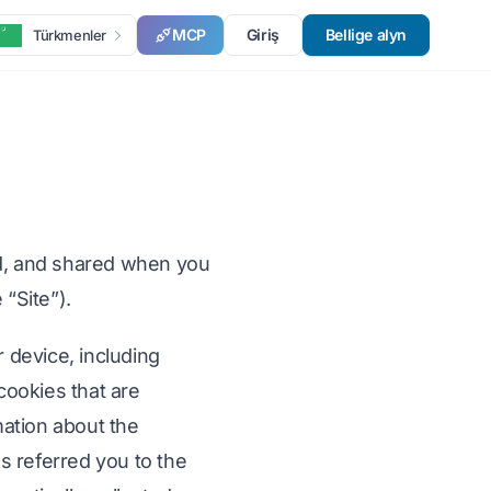
MCP
Giriş
Bellige alyn
Türkmenler
ed, and shared when you
 “Site”).
r device, including
cookies that are
mation about the
s referred you to the