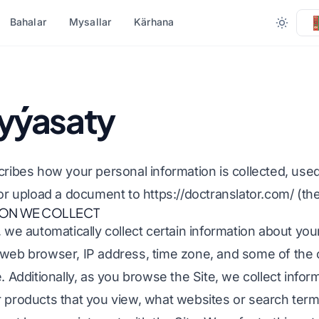
Bahalar
Mysallar
Kärhana
 BOÝUNÇA
FORMATA GÖRÄ DÖNÜŞTÜR
BEÝLEKI DILLER
HAS KÖP DIL
 syýasaty
masy (.DOCX)
DOCX-a PDF
.Ok
Afrikaly
.XLSX)
PDF-den TXT-e çenli
Bengali
Şwesiýa
scribes how your personal information is collected, us
.PPT)
InDesign-dan PDF-e
Urdu
Hebrewewreýçe
, or upload a document to
https://doctranslator.com/
(the
ION WE COLLECT
PPTX
XLSX-den PDF-e
Norweg
Serb
, we automatically collect certain information about you
ly (.IDML)
TXT-den XLSX-a çenli
Marathi
Sloweniýa
 web browser, IP address, time zone, and some of the 
çisi
JPG-den PDF
Telugu
Suwaýili
. Additionally, as you browse the Site, we collect infor
meçisi
JPEG-den PDF-e
Tamil
Amhar
r products that you view, what websites or search term
y terjime ediň
PNG-den PDF
Türk
Alban