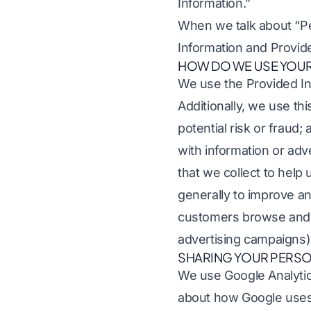
Information.”
When we talk about “Per
Information and Provid
HOW DO WE USE YOUR
We use the Provided Inf
Additionally, we use th
potential risk or fraud
with information or adv
that we collect to help 
generally to improve an
customers browse and i
advertising campaigns)
SHARING YOUR PERSO
We use Google Analytic
about how Google uses 