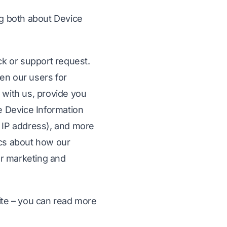
ng both about Device
ck or support request.
en our users for
 with us, provide you
he Device Information
ur IP address), and more
ics about how our
ur marketing and
ite – you can read more