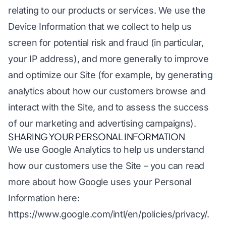
relating to our products or services. We use the
Device Information that we collect to help us
screen for potential risk and fraud (in particular,
your IP address), and more generally to improve
and optimize our Site (for example, by generating
analytics about how our customers browse and
interact with the Site, and to assess the success
of our marketing and advertising campaigns).
SHARING YOUR PERSONAL INFORMATION
We use Google Analytics to help us understand
how our customers use the Site – you can read
more about how Google uses your Personal
Information here:
https://www.google.com/intl/en/policies/privacy/
.