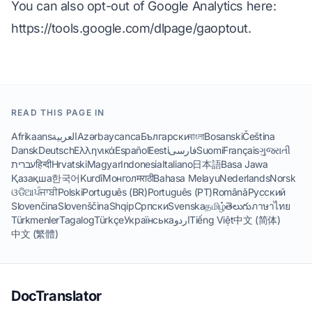
You can also opt-out of Google Analytics here:
https://tools.google.com/dlpage/gaoptout
.
READ THIS PAGE IN
Afrikaans
العربية
Azərbaycanca
Български
বাংলা
Bosanski
Čeština
Dansk
Deutsch
Ελληνικά
Español
Eesti
فارسی
Suomi
Français
ગુજરાતી
עברית
हिन्दी
Hrvatski
Magyar
Indonesia
Italiano
日本語
Basa Jawa
Қазақша
한국어
Kurdî
Монгол
मराठी
Bahasa Melayu
Nederlands
Norsk
ଓଡିଆ
ਪੰਜਾਬੀ
Polski
Português (BR)
Português (PT)
Română
Русский
Slovenčina
Slovenščina
Shqip
Српски
Svenska
தமிழ்
తెలుగు
ภาษาไทย
Türkmenler
Tagalog
Türkçe
Українська
اردو
Tiếng Việt
中文 (简体)
中文 (繁體)
DocTranslator