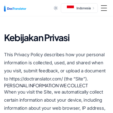
Indonesia
Togg
Kebijakan Privasi
This Privacy Policy describes how your personal
information is collected, used, and shared when
you visit, submit feedback, or upload a document
to
https://doctranslator.com/
(the “Site”).
PERSONAL INFORMATION WE COLLECT
When you visit the Site, we automatically collect
certain information about your device, including
information about your web browser, IP address,