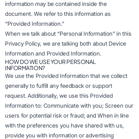
information may be contained inside the
document. We refer to this information as
“Provided Information.”
When we talk about “Personal Information” in this
Privacy Policy, we are talking both about Device
Information and Provided Information.
HOW DO WE USE YOUR PERSONAL
INFORMATION?
We use the Provided Information that we collect
generally to fulfill any feedback or support
request. Additionally, we use this Provided
Information to: Communicate with you; Screen our
users for potential risk or fraud; and When in line
with the preferences you have shared with us,
provide you with information or advertising