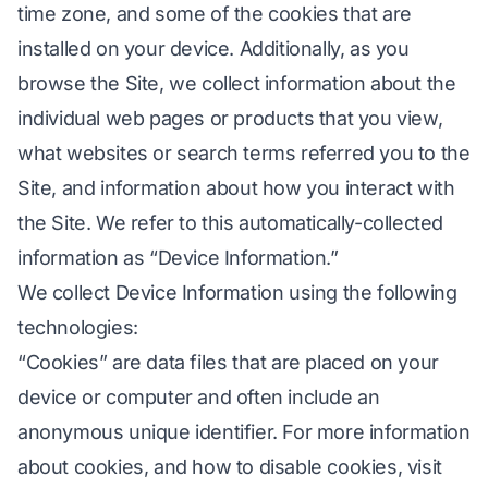
time zone, and some of the cookies that are
installed on your device. Additionally, as you
browse the Site, we collect information about the
individual web pages or products that you view,
what websites or search terms referred you to the
Site, and information about how you interact with
the Site. We refer to this automatically-collected
information as “Device Information.”
We collect Device Information using the following
technologies:
“Cookies” are data files that are placed on your
device or computer and often include an
anonymous unique identifier. For more information
about cookies, and how to disable cookies, visit