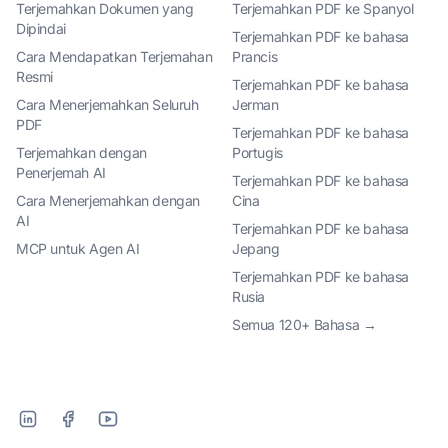
Terjemahkan Dokumen yang
Terjemahkan PDF ke Spanyol
Dipindai
Terjemahkan PDF ke bahasa
Cara Mendapatkan Terjemahan
Prancis
Resmi
Terjemahkan PDF ke bahasa
Cara Menerjemahkan Seluruh
Jerman
PDF
Terjemahkan PDF ke bahasa
Terjemahkan dengan
Portugis
Penerjemah AI
Terjemahkan PDF ke bahasa
Cara Menerjemahkan dengan
Cina
AI
Terjemahkan PDF ke bahasa
MCP untuk Agen AI
Jepang
Terjemahkan PDF ke bahasa
Rusia
Semua 120+ Bahasa →