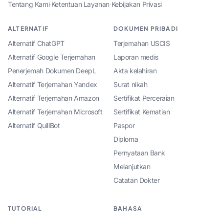
Tentang Kami
·
Ketentuan Layanan
·
Kebijakan Privasi
ALTERNATIF
DOKUMEN PRIBADI
Alternatif ChatGPT
Terjemahan USCIS
Alternatif Google Terjemahan
Laporan medis
Penerjemah Dokumen DeepL
Akta kelahiran
Alternatif Terjemahan Yandex
Surat nikah
Alternatif Terjemahan Amazon
Sertifikat Perceraian
Alternatif Terjemahan Microsoft
Sertifikat Kematian
Alternatif QuillBot
Paspor
Diploma
Pernyataan Bank
Melanjutkan
Catatan Dokter
TUTORIAL
BAHASA