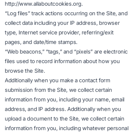
http://www.allaboutcookies.org
.
“Log files” track actions occurring on the Site, and
collect data including your IP address, browser
type, Internet service provider, referring/exit
pages, and date/time stamps.
“Web beacons,” “tags,” and “pixels” are electronic
files used to record information about how you
browse the Site.
Additionally when you make a contact form
submission from the Site, we collect certain
information from you, including your name, email
address, and IP address. Additionally when you
upload a document to the Site, we collect certain
information from you, including whatever personal