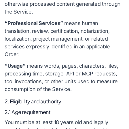
otherwise processed content generated through
the Service.
“Professional Services”
means human
translation, review, certification, notarization,
localization, project management, or related
services expressly identified in an applicable
Order.
“Usage”
means words, pages, characters, files,
processing time, storage, API or MCP requests,
tool invocations, or other units used to measure
consumption of the Service.
2. Eligibility and authority
2.1 Age requirement
You must be at least 18 years old and legally