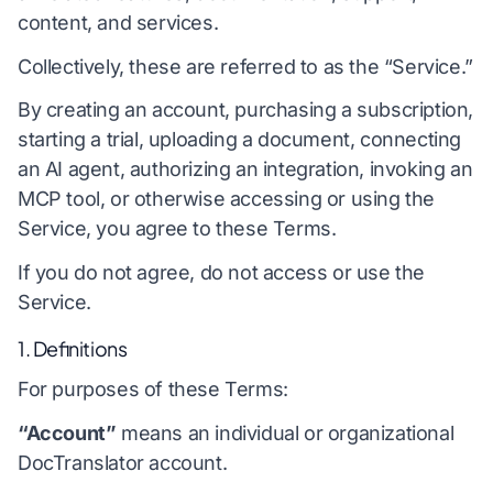
content, and services.
Collectively, these are referred to as the “Service.”
By creating an account, purchasing a subscription,
starting a trial, uploading a document, connecting
an AI agent, authorizing an integration, invoking an
MCP tool, or otherwise accessing or using the
Service, you agree to these Terms.
If you do not agree, do not access or use the
Service.
1. Definitions
For purposes of these Terms:
“Account”
means an individual or organizational
DocTranslator account.