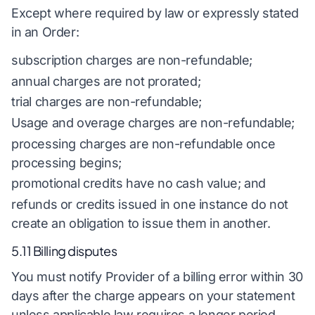
Except where required by law or expressly stated
in an Order:
subscription charges are non-refundable;
annual charges are not prorated;
trial charges are non-refundable;
Usage and overage charges are non-refundable;
processing charges are non-refundable once
processing begins;
promotional credits have no cash value; and
refunds or credits issued in one instance do not
create an obligation to issue them in another.
5.11 Billing disputes
You must notify Provider of a billing error within 30
days after the charge appears on your statement
unless applicable law requires a longer period.