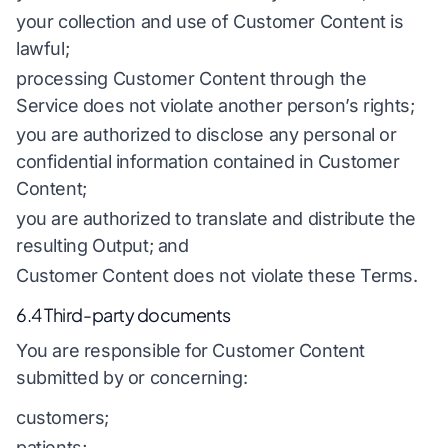
your collection and use of Customer Content is
lawful;
processing Customer Content through the
Service does not violate another person’s rights;
you are authorized to disclose any personal or
confidential information contained in Customer
Content;
you are authorized to translate and distribute the
resulting Output; and
Customer Content does not violate these Terms.
6.4 Third-party documents
You are responsible for Customer Content
submitted by or concerning:
customers;
patients;