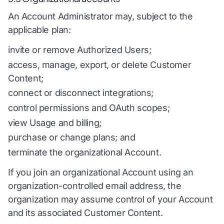
An Account Administrator may, subject to the
applicable plan:
invite or remove Authorized Users;
access, manage, export, or delete Customer
Content;
connect or disconnect integrations;
control permissions and OAuth scopes;
view Usage and billing;
purchase or change plans; and
terminate the organizational Account.
If you join an organizational Account using an
organization-controlled email address, the
organization may assume control of your Account
and its associated Customer Content.