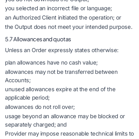
you selected an incorrect file or language;
an Authorized Client initiated the operation; or
the Output does not meet your intended purpose.
5.7 Allowances and quotas
Unless an Order expressly states otherwise:
plan allowances have no cash value;
allowances may not be transferred between
Accounts;
unused allowances expire at the end of the
applicable period;
allowances do not roll over;
usage beyond an allowance may be blocked or
separately charged; and
Provider may impose reasonable technical limits to