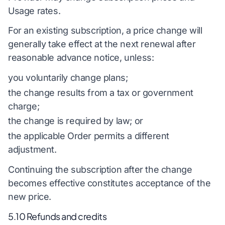
Usage rates.
For an existing subscription, a price change will
generally take effect at the next renewal after
reasonable advance notice, unless:
you voluntarily change plans;
the change results from a tax or government
charge;
the change is required by law; or
the applicable Order permits a different
adjustment.
Continuing the subscription after the change
becomes effective constitutes acceptance of the
new price.
5.10 Refunds and credits