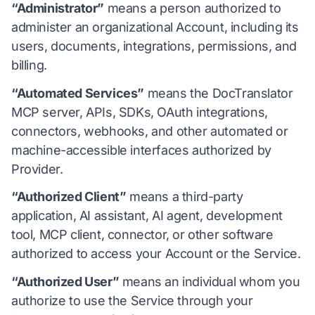
“Administrator”
means a person authorized to
administer an organizational Account, including its
users, documents, integrations, permissions, and
billing.
“Automated Services”
means the DocTranslator
MCP server, APIs, SDKs, OAuth integrations,
connectors, webhooks, and other automated or
machine-accessible interfaces authorized by
Provider.
“Authorized Client”
means a third-party
application, AI assistant, AI agent, development
tool, MCP client, connector, or other software
authorized to access your Account or the Service.
“Authorized User”
means an individual whom you
authorize to use the Service through your