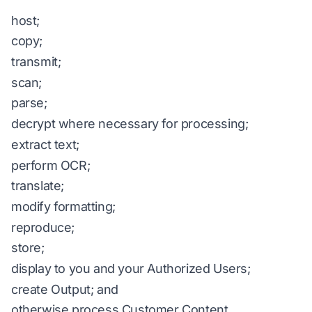
host;
copy;
transmit;
scan;
parse;
decrypt where necessary for processing;
extract text;
perform OCR;
translate;
modify formatting;
reproduce;
store;
display to you and your Authorized Users;
create Output; and
otherwise process Customer Content