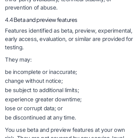
prevention of abuse.
4.4 Beta and preview features
Features identified as beta, preview, experimental,
early access, evaluation, or similar are provided for
testing.
They may:
be incomplete or inaccurate;
change without notice;
be subject to additional limits;
experience greater downtime;
lose or corrupt data; or
be discontinued at any time.
You use beta and preview features at your own