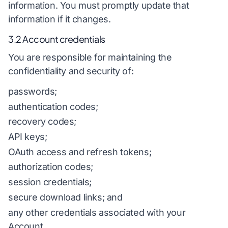
information. You must promptly update that
information if it changes.
3.2 Account credentials
You are responsible for maintaining the
confidentiality and security of:
passwords;
authentication codes;
recovery codes;
API keys;
OAuth access and refresh tokens;
authorization codes;
session credentials;
secure download links; and
any other credentials associated with your
Account.