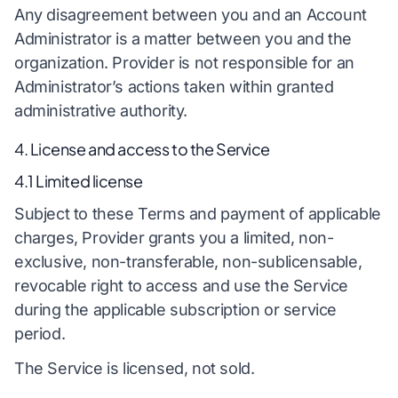
Any disagreement between you and an Account
Administrator is a matter between you and the
organization. Provider is not responsible for an
Administrator’s actions taken within granted
administrative authority.
4. License and access to the Service
4.1 Limited license
Subject to these Terms and payment of applicable
charges, Provider grants you a limited, non-
exclusive, non-transferable, non-sublicensable,
revocable right to access and use the Service
during the applicable subscription or service
period.
The Service is licensed, not sold.