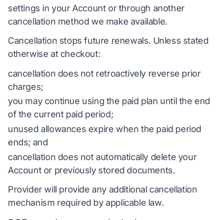
settings in your Account or through another
cancellation method we make available.
Cancellation stops future renewals. Unless stated
otherwise at checkout:
cancellation does not retroactively reverse prior
charges;
you may continue using the paid plan until the end
of the current paid period;
unused allowances expire when the paid period
ends; and
cancellation does not automatically delete your
Account or previously stored documents.
Provider will provide any additional cancellation
mechanism required by applicable law.