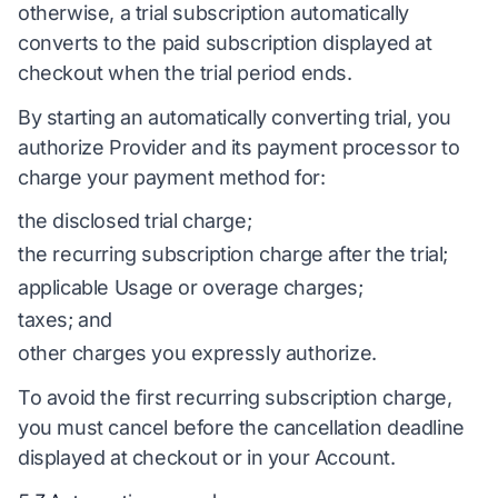
otherwise, a trial subscription automatically
converts to the paid subscription displayed at
checkout when the trial period ends.
By starting an automatically converting trial, you
authorize Provider and its payment processor to
charge your payment method for:
the disclosed trial charge;
the recurring subscription charge after the trial;
applicable Usage or overage charges;
taxes; and
other charges you expressly authorize.
To avoid the first recurring subscription charge,
you must cancel before the cancellation deadline
displayed at checkout or in your Account.