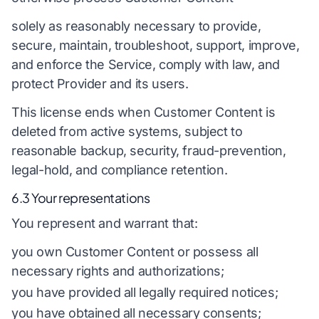
solely as reasonably necessary to provide,
secure, maintain, troubleshoot, support, improve,
and enforce the Service, comply with law, and
protect Provider and its users.
This license ends when Customer Content is
deleted from active systems, subject to
reasonable backup, security, fraud-prevention,
legal-hold, and compliance retention.
6.3 Your representations
You represent and warrant that:
you own Customer Content or possess all
necessary rights and authorizations;
you have provided all legally required notices;
you have obtained all necessary consents;