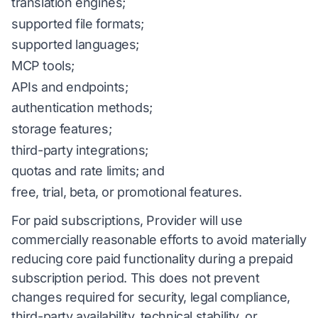
translation engines;
supported file formats;
supported languages;
MCP tools;
APIs and endpoints;
authentication methods;
storage features;
third-party integrations;
quotas and rate limits; and
free, trial, beta, or promotional features.
For paid subscriptions, Provider will use
commercially reasonable efforts to avoid materially
reducing core paid functionality during a prepaid
subscription period. This does not prevent
changes required for security, legal compliance,
third-party availability, technical stability, or