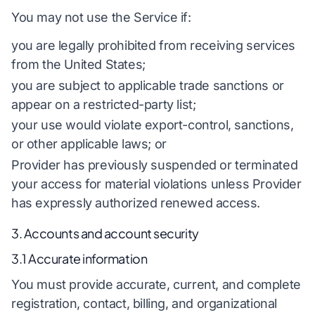
You may not use the Service if:
you are legally prohibited from receiving services
from the United States;
you are subject to applicable trade sanctions or
appear on a restricted-party list;
your use would violate export-control, sanctions,
or other applicable laws; or
Provider has previously suspended or terminated
your access for material violations unless Provider
has expressly authorized renewed access.
3. Accounts and account security
3.1 Accurate information
You must provide accurate, current, and complete
registration, contact, billing, and organizational