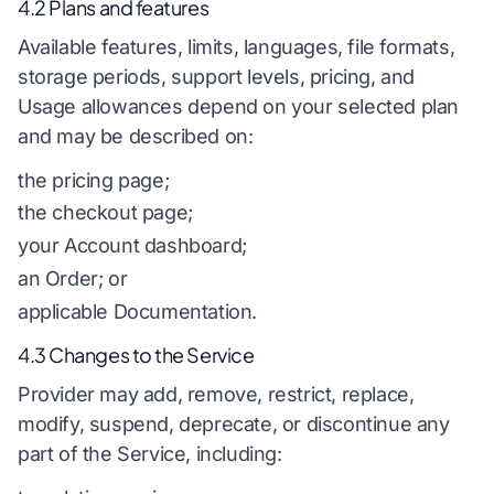
4.2 Plans and features
Available features, limits, languages, file formats,
storage periods, support levels, pricing, and
Usage allowances depend on your selected plan
and may be described on:
the pricing page;
the checkout page;
your Account dashboard;
an Order; or
applicable Documentation.
4.3 Changes to the Service
Provider may add, remove, restrict, replace,
modify, suspend, deprecate, or discontinue any
part of the Service, including: