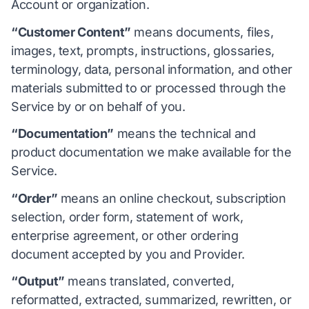
Account or organization.
“Customer Content”
means documents, files,
images, text, prompts, instructions, glossaries,
terminology, data, personal information, and other
materials submitted to or processed through the
Service by or on behalf of you.
“Documentation”
means the technical and
product documentation we make available for the
Service.
“Order”
means an online checkout, subscription
selection, order form, statement of work,
enterprise agreement, or other ordering
document accepted by you and Provider.
“Output”
means translated, converted,
reformatted, extracted, summarized, rewritten, or