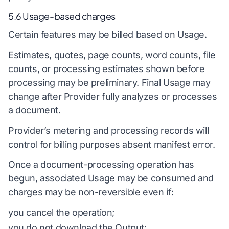
5.6 Usage-based charges
Certain features may be billed based on Usage.
Estimates, quotes, page counts, word counts, file
counts, or processing estimates shown before
processing may be preliminary. Final Usage may
change after Provider fully analyzes or processes
a document.
Provider’s metering and processing records will
control for billing purposes absent manifest error.
Once a document-processing operation has
begun, associated Usage may be consumed and
charges may be non-reversible even if:
you cancel the operation;
you do not download the Output;