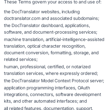
These Terms govern your access to and use of:
the DocTranslator websites, including
doctranslator.com and associated subdomains;
the DocTranslator dashboard, applications,
software, and document-processing services;
machine translation, artificial-intelligence-assisted
translation, optical character recognition,
document conversion, formatting, storage, and
related services;
human, professional, certified, or notarized
translation services, where expressly ordered;
the DocTranslator Model Context Protocol server;
application programming interfaces, OAuth
integrations, connectors, software development
kits, and other automated interfaces; and
all related features, documentation, support,