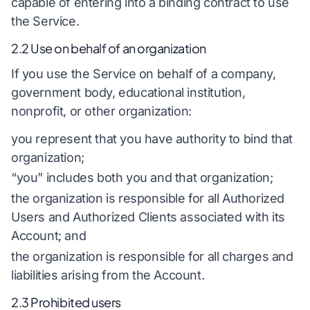
capable of entering into a binding contract to use
the Service.
2.2 Use on behalf of an organization
If you use the Service on behalf of a company,
government body, educational institution,
nonprofit, or other organization:
you represent that you have authority to bind that
organization;
“you” includes both you and that organization;
the organization is responsible for all Authorized
Users and Authorized Clients associated with its
Account; and
the organization is responsible for all charges and
liabilities arising from the Account.
2.3 Prohibited users