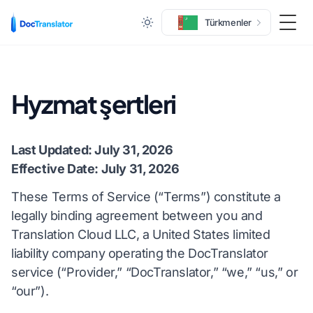
Türkmenler
Togg
Hyzmat şertleri
Last Updated: July 31, 2026
Effective Date: July 31, 2026
These Terms of Service (“Terms”) constitute a
legally binding agreement between you and
Translation Cloud LLC, a United States limited
liability company operating the DocTranslator
service (“Provider,” “DocTranslator,” “we,” “us,” or
“our”).