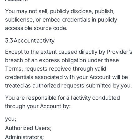
You may not sell, publicly disclose, publish,
sublicense, or embed credentials in publicly
accessible source code.
3.3 Account activity
Except to the extent caused directly by Provider’s
breach of an express obligation under these
Terms, requests received through valid
credentials associated with your Account will be
treated as authorized requests submitted by you.
You are responsible for all activity conducted
through your Account by:
you;
Authorized Users;
Administrators;