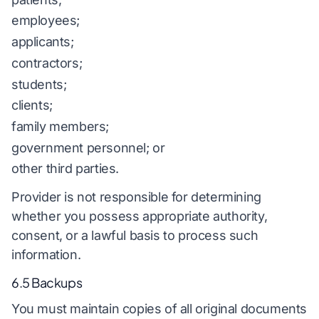
employees;
applicants;
contractors;
students;
clients;
family members;
government personnel; or
other third parties.
Provider is not responsible for determining
whether you possess appropriate authority,
consent, or a lawful basis to process such
information.
6.5 Backups
You must maintain copies of all original documents