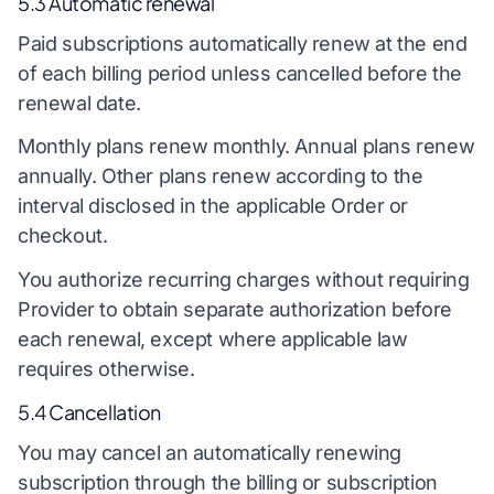
5.3 Automatic renewal
Paid subscriptions automatically renew at the end
of each billing period unless cancelled before the
renewal date.
Monthly plans renew monthly. Annual plans renew
annually. Other plans renew according to the
interval disclosed in the applicable Order or
checkout.
You authorize recurring charges without requiring
Provider to obtain separate authorization before
each renewal, except where applicable law
requires otherwise.
5.4 Cancellation
You may cancel an automatically renewing
subscription through the billing or subscription