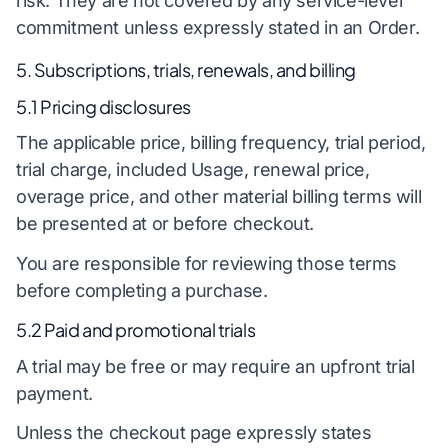
risk. They are not covered by any service-level
commitment unless expressly stated in an Order.
5. Subscriptions, trials, renewals, and billing
5.1 Pricing disclosures
The applicable price, billing frequency, trial period,
trial charge, included Usage, renewal price,
overage price, and other material billing terms will
be presented at or before checkout.
You are responsible for reviewing those terms
before completing a purchase.
5.2 Paid and promotional trials
A trial may be free or may require an upfront trial
payment.
Unless the checkout page expressly states