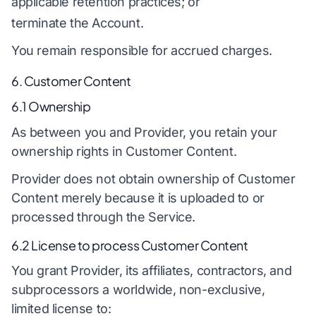
applicable retention practices; or
terminate the Account.
You remain responsible for accrued charges.
6. Customer Content
6.1 Ownership
As between you and Provider, you retain your
ownership rights in Customer Content.
Provider does not obtain ownership of Customer
Content merely because it is uploaded to or
processed through the Service.
6.2 License to process Customer Content
You grant Provider, its affiliates, contractors, and
subprocessors a worldwide, non-exclusive,
limited license to: