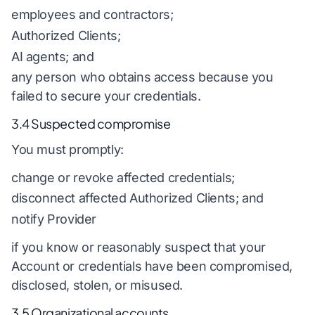
employees and contractors;
Authorized Clients;
AI agents; and
any person who obtains access because you
failed to secure your credentials.
3.4 Suspected compromise
You must promptly:
change or revoke affected credentials;
disconnect affected Authorized Clients; and
notify Provider
if you know or reasonably suspect that your
Account or credentials have been compromised,
disclosed, stolen, or misused.
3.5 Organizational accounts