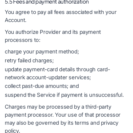
5.5 Fees and payment authorization
You agree to pay all fees associated with your
Account.
You authorize Provider and its payment
processors to:
charge your payment method;
retry failed charges;
update payment-card details through card-
network account-updater services;
collect past-due amounts; and
suspend the Service if payment is unsuccessful.
Charges may be processed by a third-party
payment processor. Your use of that processor
may also be governed by its terms and privacy
policy.