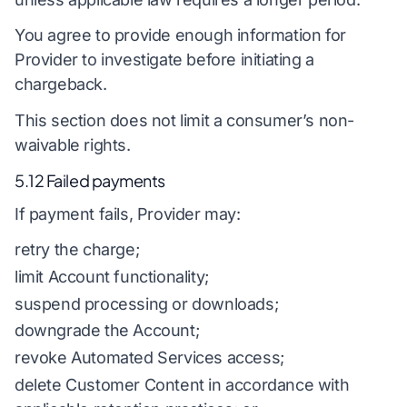
You agree to provide enough information for
Provider to investigate before initiating a
chargeback.
This section does not limit a consumer’s non-
waivable rights.
5.12 Failed payments
If payment fails, Provider may:
retry the charge;
limit Account functionality;
suspend processing or downloads;
downgrade the Account;
revoke Automated Services access;
delete Customer Content in accordance with