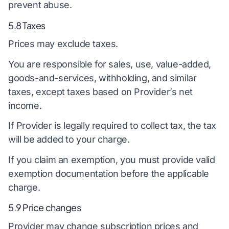
prevent abuse.
5.8 Taxes
Prices may exclude taxes.
You are responsible for sales, use, value-added,
goods-and-services, withholding, and similar
taxes, except taxes based on Provider’s net
income.
If Provider is legally required to collect tax, the tax
will be added to your charge.
If you claim an exemption, you must provide valid
exemption documentation before the applicable
charge.
5.9 Price changes
Provider may change subscription prices and