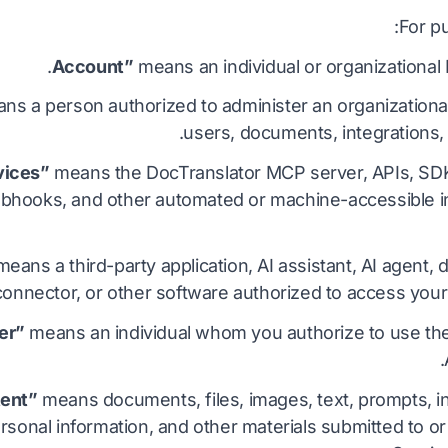
For p
means an individual or organizational
s a person authorized to administer an organizational 
users, documents, integrations, p
means the DocTranslator MCP server, APIs, SDK
bhooks, and other automated or machine-accessible i
eans a third-party application, AI assistant, AI agent
 connector, or other software authorized to access your
means an individual whom you authorize to use th
means documents, files, images, text, prompts, in
ersonal information, and other materials submitted to 