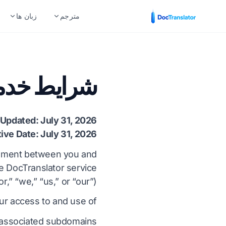
زبان ها
مترجم
اساس نوع فایل
صنایع
جفت زبان های محبوب
ایط خدمات
سند Word (DOCX.)
امور مالی و بانکداری
ی
انگلیسی به اسپانیایی
فایل اکسل (.XLSX)
مراقبت های بهداشتی
لی
انگلیسی به فرانسوی
 Updated: July 31, 2026
پاورپوینت (.PPT)
ترجمه های حقوقی
دو
انگلیسی به آلمانی
tive Date: July 31, 2026
پاورپوینت PPTX
منابع انسانی
ی
انگلیسی به چینی
reement between you and
he DocTranslator service
فایل InDesign (.IDML)
دولت و دفاع
ی
انگلیسی به ژاپنی
r,” “we,” “us,” or “our”).
مترجم EPUB
ترجمه ثبت اختراع
گو
انگلیسی به روسی
r access to and use of:
مترجم AI EPUB
فنی
یل
انگلیسی به پرتغالی
 associated subdomains;
ترجمه فایل های TXT
تولید
ی
انگلیسی به ایتالیایی