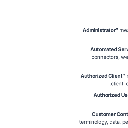
mean
connectors, we
m
client,
terminology, data, p