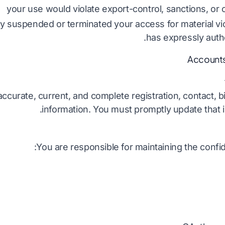
your use would violate export-control, sanctions, or o
y suspended or terminated your access for material vi
has expressly auth
curate, current, and complete registration, contact, bil
information. You must promptly update that in
You are responsible for maintaining the confide