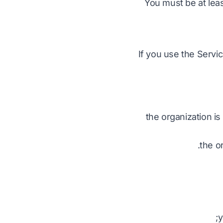
You must be at leas
If you use the Servi
the organization is
the or
y