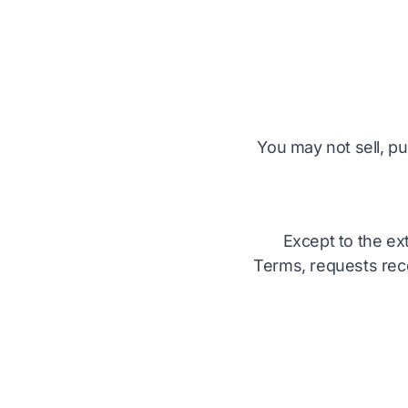
You may not sell, pu
Except to the ex
Terms, requests rece