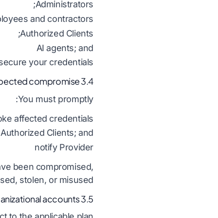
Administrators;
loyees and contractors;
Authorized Clients;
AI agents; and
ecure your credentials.
3.4 Suspected compromise
You must promptly:
ke affected credentials;
 Authorized Clients; and
notify Provider
 have been compromised,
osed, stolen, or misused.
3.5 Organizational accounts
 to the applicable plan: