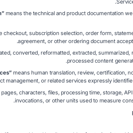
Service
means the technical and product documentation we 
 checkout, subscription selection, order form, stateme
agreement, or other ordering document accept
ted, converted, reformatted, extracted, summarized, r
processed content generat
means human translation, review, certification, not
ct management, or related services expressly identified
ages, characters, files, processing time, storage, API
invocations, or other units used to measure con