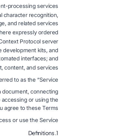
nt-processing services;
ترجمه فایل های CSV
بومی سازی بازی های ویدیویی
می
انگلیسی به کره ای
al character recognition,
JSON را ترجمه کنید
آموزش الکترونیکی
e, and related services;
یی
انگلیسی به عربی
where expressly ordered;
مترجم HTML
ی
انگلیسی به ترکی
ontext Protocol server;
تعداد کلمات InDesign
نی
انگلیسی به اندونزیایی
e development kits, and
.DOCX Word Counter
ین
انگلیسی به هندی
tomated interfaces; and
, content, and services.
د فایل های اکسل
ک
انگلیسی به اردو
erred to as the “Service.”
ینت تعداد کلمات
دی
گ
g a document, connecting
e accessing or using the
u agree to these Terms.
cess or use the Service.
1. Definitions