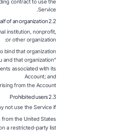
nding contract to use the
Service.
2.2 Use on behalf of an organization
 institution, nonprofit,
or other organization:
 bind that organization;
“you” includes both you and that organization;
ents associated with its
Account; and
arising from the Account.
2.3 Prohibited users
 not use the Service if:
 from the United States;
 a restricted-party list;