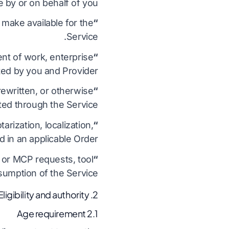
 by or on behalf of you.
make available for the
“Documentation”
Service.
nt of work, enterprise
“Order”
ed by you and Provider.
ewritten, or otherwise
“Output”
ed through the Service.
arization, localization,
“Professional Services”
 in an applicable Order.
 or MCP requests, tool
“Usage”
sumption of the Service.
2. Eligibility and authority
2.1 Age requirement