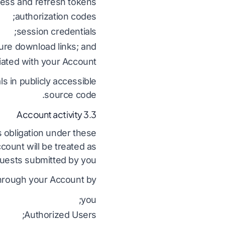
ess and refresh tokens;
authorization codes;
session credentials;
ure download links; and
iated with your Account.
ls in publicly accessible
source code.
3.3 Account activity
s obligation under these
count will be treated as
uests submitted by you.
through your Account by:
you;
Authorized Users;