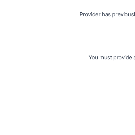
Provider has previousl
You must provide ac