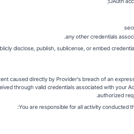
OAuth acc
sec
any other credentials assoc
blicly disclose, publish, sublicense, or embed credentia
tent caused directly by Provider’s breach of an expres
ived through valid credentials associated with your Ac
authorized req
You are responsible for all activity conducted 