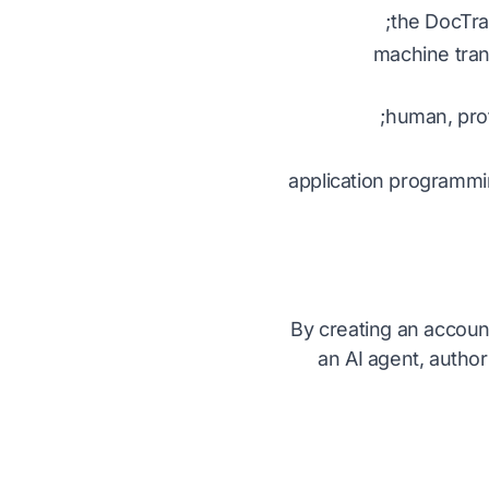
the DocTra
machine trans
human, prof
application programmi
By creating an account
an AI agent, author
آ