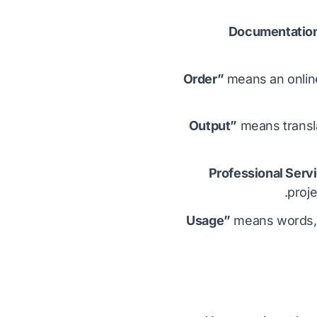
means an online
means transla
proje
means words, p