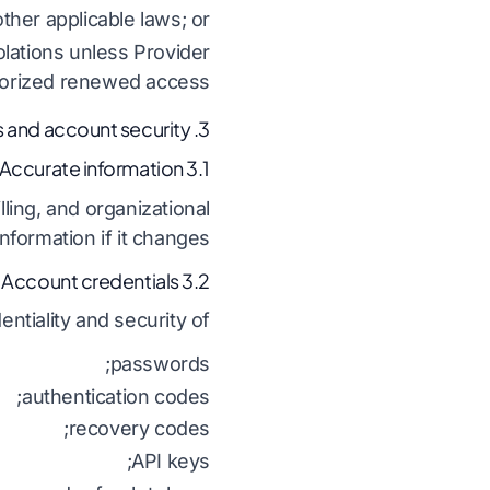
ther applicable laws; or
olations unless Provider
orized renewed access.
3. Accounts and account security
3.1 Accurate information
ling, and organizational
formation if it changes.
3.2 Account credentials
ntiality and security of:
passwords;
authentication codes;
recovery codes;
API keys;