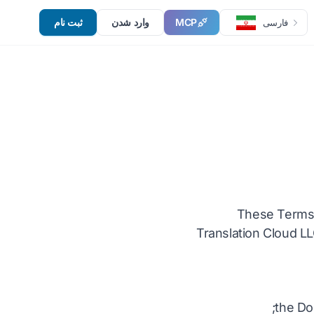
ثبت نام
وارد شدن
MCP
فارسی
These Terms 
Translation Cloud LL
the Do