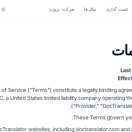
شرکت، پروژه
مثال ها
قیمت گذاری
تبدیل بر اساس فرمت
ترجمه بر 
زبان های بیشتر
زبان های دیگر
شر
PDF به DOCX
آفریقایی
جواب منف
PDF به TXT
سوئدی
بنگا
Last
InDesign به PDF
عبری
ار
Effec
XLSX به PDF
صربی
نروژ
of Service (“Terms”) constitute a legally binding ag
C, a United States limited liability company operating t
TXT به XLSX
اسلوونیایی
مرات
(“Provider,” “DocTranslato
JPG به PDF
سواحیلی
تلو
These Terms govern you
JPEG به PDF
آمهری
تام
cTranslator websites, including doctranslator.com and
PNG به PDF
آلبانیایی
ترک