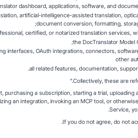
nslator dashboard, applications, software, and docume
DOCX به TXT
فیلیپینی
ویتنا
lation, artificial-intelligence-assisted translation, optic
EPUB به PDF
document conversion, formatting, storag
فنلاندی
ایتالیا
essional, certified, or notarized translation services, 
بلغاری
لهستان
the DocTranslator Model C
مجارستانی
اوکرای
ng interfaces, OAuth integrations, connectors, softwar
زولو
لات
other au
all related features, documentation, support
تعدا
یوروبا
کشور چ
Collectively, these are ref
پاورپو
ایرلن
تمام ۱۲۰+ زبان →
همون
, purchasing a subscription, starting a trial, uploadin
izing an integration, invoking an MCP tool, or otherwis
آزاد شروع کن
Service, yo
زاد شروع کن
If you do not agree, do not ac