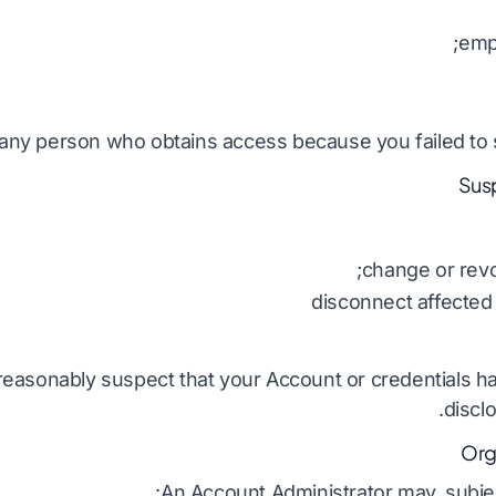
emp
any person who obtains access because you failed to s
change or revo
disconnect affected
 reasonably suspect that your Account or credentials
discl
An Account Administrator may, subject