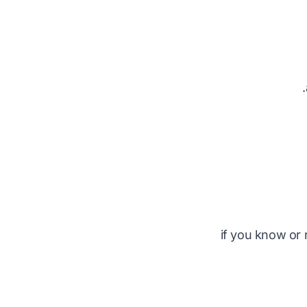
if you know or