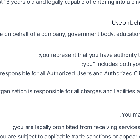
t 18 years old and legally capable of entering into a bi
ce on behalf of a company, government body, educational
you represent that you have authority to
 responsible for all Authorized Users and Authorized Cli
ganization is responsible for all charges and liabilities 
You may
you are legally prohibited from receiving services
ou are subject to applicable trade sanctions or appear on