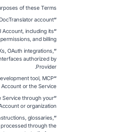
urposes of these Terms:
 DocTranslator account.
“Account”
Account, including its
“Administrator”
ermissions, and billing.
s, OAuth integrations,
“Automated Services”
nterfaces authorized by
Provider.
, development tool, MCP
“Authorized Client”
 Account or the Service.
e Service through your
“Authorized User”
Account or organization.
structions, glossaries,
“Customer Content”
or processed through the