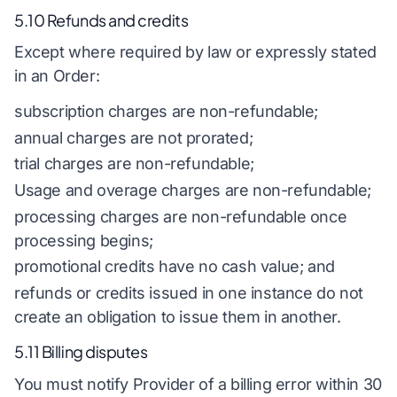
5.10 Refunds and credits
Except where required by law or expressly stated
in an Order:
subscription charges are non-refundable;
annual charges are not prorated;
trial charges are non-refundable;
Usage and overage charges are non-refundable;
processing charges are non-refundable once
processing begins;
promotional credits have no cash value; and
refunds or credits issued in one instance do not
create an obligation to issue them in another.
5.11 Billing disputes
You must notify Provider of a billing error within 30