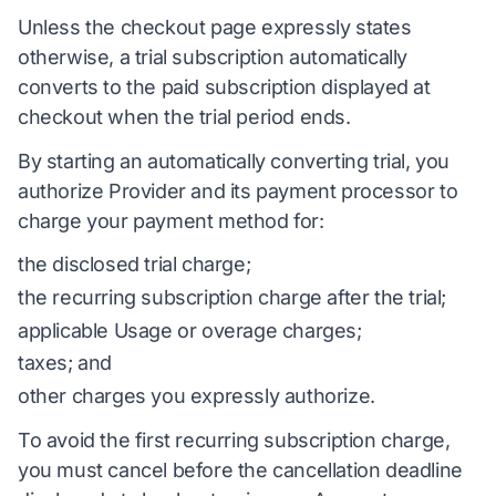
Unless the checkout page expressly states
otherwise, a trial subscription automatically
converts to the paid subscription displayed at
checkout when the trial period ends.
By starting an automatically converting trial, you
authorize Provider and its payment processor to
charge your payment method for:
the disclosed trial charge;
the recurring subscription charge after the trial;
applicable Usage or overage charges;
taxes; and
other charges you expressly authorize.
To avoid the first recurring subscription charge,
you must cancel before the cancellation deadline