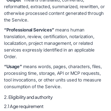
reformatted, extracted, summarized, rewritten, or
otherwise processed content generated through
the Service.
“Professional Services”
means human
translation, review, certification, notarization,
localization, project management, or related
services expressly identified in an applicable
Order.
“Usage”
means words, pages, characters, files,
processing time, storage, API or MCP requests,
tool invocations, or other units used to measure
consumption of the Service.
2. Eligibility and authority
2.1 Age requirement