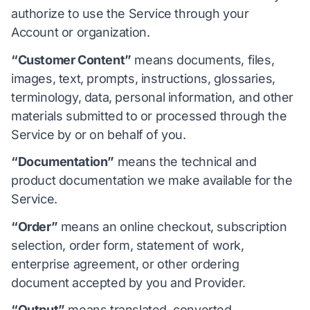
authorize to use the Service through your
Account or organization.
“Customer Content”
means documents, files,
images, text, prompts, instructions, glossaries,
terminology, data, personal information, and other
materials submitted to or processed through the
Service by or on behalf of you.
“Documentation”
means the technical and
product documentation we make available for the
Service.
“Order”
means an online checkout, subscription
selection, order form, statement of work,
enterprise agreement, or other ordering
document accepted by you and Provider.
“Output”
means translated, converted,