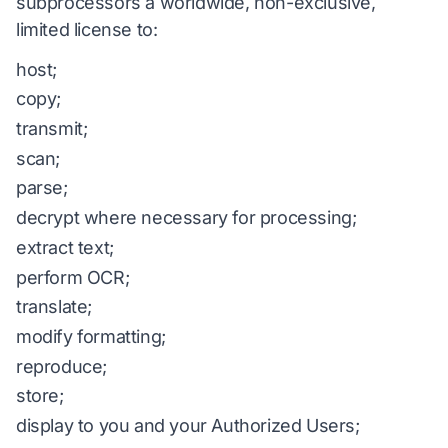
subprocessors a worldwide, non-exclusive,
limited license to:
host;
copy;
transmit;
scan;
parse;
decrypt where necessary for processing;
extract text;
perform OCR;
translate;
modify formatting;
reproduce;
store;
display to you and your Authorized Users;