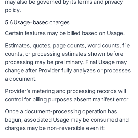
may also be governed by its terms and privacy
policy.
5.6 Usage-based charges
Certain features may be billed based on Usage.
Estimates, quotes, page counts, word counts, file
counts, or processing estimates shown before
processing may be preliminary. Final Usage may
change after Provider fully analyzes or processes
a document.
Provider’s metering and processing records will
control for billing purposes absent manifest error.
Once a document-processing operation has
begun, associated Usage may be consumed and
charges may be non-reversible even if: