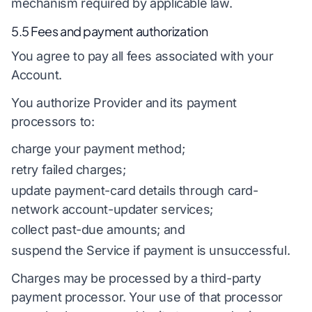
mechanism required by applicable law.
5.5 Fees and payment authorization
You agree to pay all fees associated with your
Account.
You authorize Provider and its payment
processors to:
charge your payment method;
retry failed charges;
update payment-card details through card-
network account-updater services;
collect past-due amounts; and
suspend the Service if payment is unsuccessful.
Charges may be processed by a third-party
payment processor. Your use of that processor