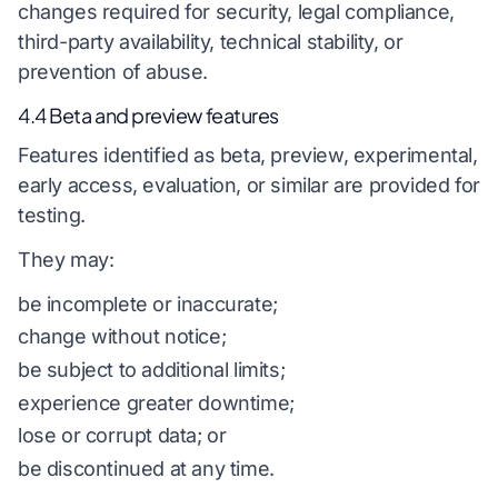
changes required for security, legal compliance,
third-party availability, technical stability, or
prevention of abuse.
4.4 Beta and preview features
Features identified as beta, preview, experimental,
early access, evaluation, or similar are provided for
testing.
They may:
be incomplete or inaccurate;
change without notice;
be subject to additional limits;
experience greater downtime;
lose or corrupt data; or
be discontinued at any time.