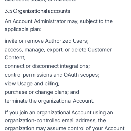
3.5 Organizational accounts
An Account Administrator may, subject to the
applicable plan:
invite or remove Authorized Users;
access, manage, export, or delete Customer
Content;
connect or disconnect integrations;
control permissions and OAuth scopes;
view Usage and billing;
purchase or change plans; and
terminate the organizational Account.
If you join an organizational Account using an
organization-controlled email address, the
organization may assume control of your Account