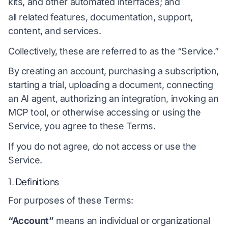
kits, and other automated interfaces; and
all related features, documentation, support,
content, and services.
Collectively, these are referred to as the “Service.”
By creating an account, purchasing a subscription,
starting a trial, uploading a document, connecting
an AI agent, authorizing an integration, invoking an
MCP tool, or otherwise accessing or using the
Service, you agree to these Terms.
If you do not agree, do not access or use the
Service.
1. Definitions
For purposes of these Terms:
“Account”
means an individual or organizational