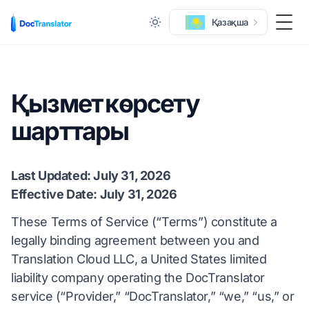
Қазақша
Togg
Қызмет көрсету
шарттары
Last Updated: July 31, 2026
Effective Date: July 31, 2026
These Terms of Service (“Terms”) constitute a
legally binding agreement between you and
Translation Cloud LLC, a United States limited
liability company operating the DocTranslator
service (“Provider,” “DocTranslator,” “we,” “us,” or