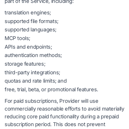
part of the Service, including:
translation engines;
supported file formats;
supported languages;
MCP tools;
APIs and endpoints;
authentication methods;
storage features;
third-party integrations;
quotas and rate limits; and
free, trial, beta, or promotional features.
For paid subscriptions, Provider will use
commercially reasonable efforts to avoid materially
reducing core paid functionality during a prepaid
subscription period. This does not prevent