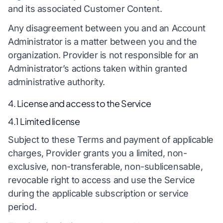
and its associated Customer Content.
Any disagreement between you and an Account
Administrator is a matter between you and the
organization. Provider is not responsible for an
Administrator’s actions taken within granted
administrative authority.
4. License and access to the Service
4.1 Limited license
Subject to these Terms and payment of applicable
charges, Provider grants you a limited, non-
exclusive, non-transferable, non-sublicensable,
revocable right to access and use the Service
during the applicable subscription or service
period.