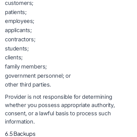
customers;
patients;
employees;
applicants;
contractors;
students;
clients;
family members;
government personnel; or
other third parties.
Provider is not responsible for determining
whether you possess appropriate authority,
consent, or a lawful basis to process such
information.
6.5 Backups