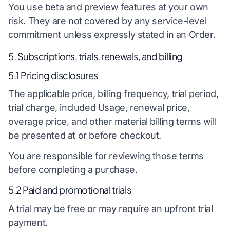
You use beta and preview features at your own
risk. They are not covered by any service-level
commitment unless expressly stated in an Order.
5. Subscriptions, trials, renewals, and billing
5.1 Pricing disclosures
The applicable price, billing frequency, trial period,
trial charge, included Usage, renewal price,
overage price, and other material billing terms will
be presented at or before checkout.
You are responsible for reviewing those terms
before completing a purchase.
5.2 Paid and promotional trials
A trial may be free or may require an upfront trial
payment.