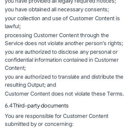
you have provided all legally required notices;
you have obtained all necessary consents;
your collection and use of Customer Content is
lawful;
processing Customer Content through the
Service does not violate another person’s rights;
you are authorized to disclose any personal or
confidential information contained in Customer
Content;
you are authorized to translate and distribute the
resulting Output; and
Customer Content does not violate these Terms.
6.4 Third-party documents
You are responsible for Customer Content
submitted by or concerning: