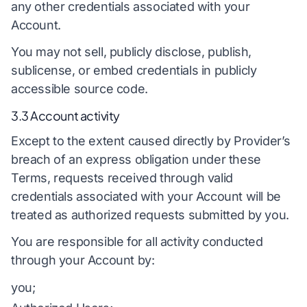
any other credentials associated with your
Account.
You may not sell, publicly disclose, publish,
sublicense, or embed credentials in publicly
accessible source code.
3.3 Account activity
Except to the extent caused directly by Provider’s
breach of an express obligation under these
Terms, requests received through valid
credentials associated with your Account will be
treated as authorized requests submitted by you.
You are responsible for all activity conducted
through your Account by:
you;