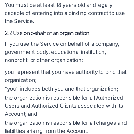
You must be at least 18 years old and legally
capable of entering into a binding contract to use
the Service.
2.2 Use on behalf of an organization
If you use the Service on behalf of a company,
government body, educational institution,
nonprofit, or other organization:
you represent that you have authority to bind that
organization;
“you” includes both you and that organization;
the organization is responsible for all Authorized
Users and Authorized Clients associated with its
Account; and
the organization is responsible for all charges and
liabilities arising from the Account.