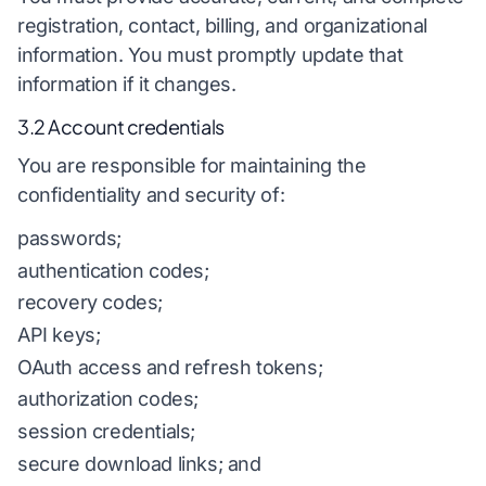
registration, contact, billing, and organizational
information. You must promptly update that
information if it changes.
3.2 Account credentials
You are responsible for maintaining the
confidentiality and security of:
passwords;
authentication codes;
recovery codes;
API keys;
OAuth access and refresh tokens;
authorization codes;
session credentials;
secure download links; and