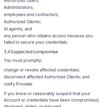
Authorized Users;
Administrators;
employees and contractors;
Authorized Clients;
AI agents; and
any person who obtains access because you
failed to secure your credentials.
3.4 Suspected compromise
You must promptly:
change or revoke affected credentials;
disconnect affected Authorized Clients; and
notify Provider
if you know or reasonably suspect that your
Account or credentials have been compromised,
disclosed, stolen, or misused.