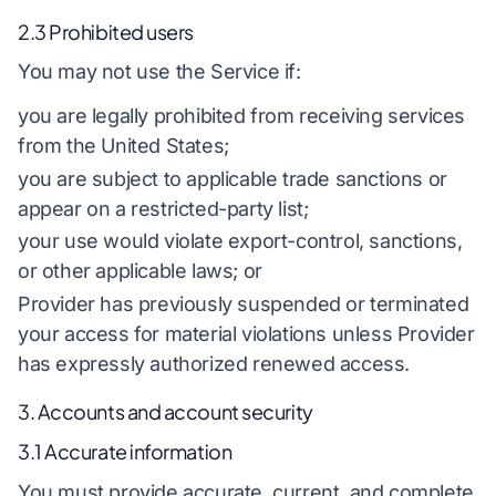
2.3 Prohibited users
You may not use the Service if:
you are legally prohibited from receiving services
from the United States;
you are subject to applicable trade sanctions or
appear on a restricted-party list;
your use would violate export-control, sanctions,
or other applicable laws; or
Provider has previously suspended or terminated
your access for material violations unless Provider
has expressly authorized renewed access.
3. Accounts and account security
3.1 Accurate information
You must provide accurate, current, and complete