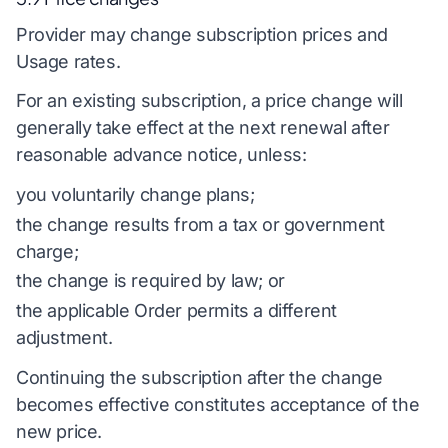
Provider may change subscription prices and
Usage rates.
For an existing subscription, a price change will
generally take effect at the next renewal after
reasonable advance notice, unless:
you voluntarily change plans;
the change results from a tax or government
charge;
the change is required by law; or
the applicable Order permits a different
adjustment.
Continuing the subscription after the change
becomes effective constitutes acceptance of the
new price.