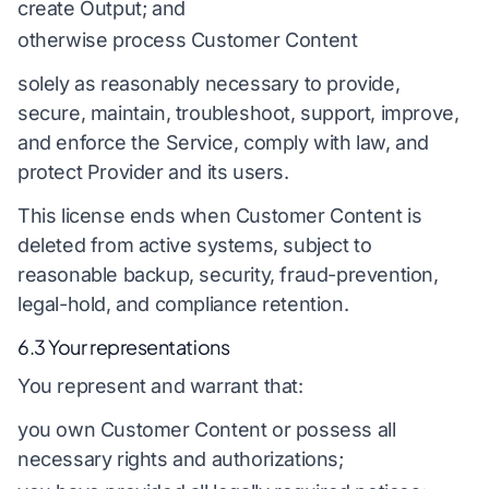
create Output; and
otherwise process Customer Content
solely as reasonably necessary to provide,
secure, maintain, troubleshoot, support, improve,
and enforce the Service, comply with law, and
protect Provider and its users.
This license ends when Customer Content is
deleted from active systems, subject to
reasonable backup, security, fraud-prevention,
legal-hold, and compliance retention.
6.3 Your representations
You represent and warrant that:
you own Customer Content or possess all
necessary rights and authorizations;