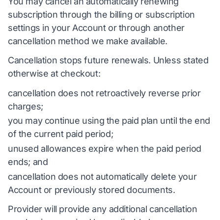
You may cancel an automatically renewing
subscription through the billing or subscription
settings in your Account or through another
cancellation method we make available.
Cancellation stops future renewals. Unless stated
otherwise at checkout:
cancellation does not retroactively reverse prior
charges;
you may continue using the paid plan until the end
of the current paid period;
unused allowances expire when the paid period
ends; and
cancellation does not automatically delete your
Account or previously stored documents.
Provider will provide any additional cancellation