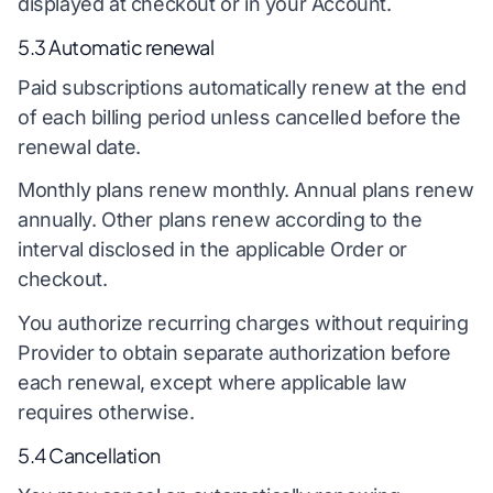
displayed at checkout or in your Account.
5.3 Automatic renewal
Paid subscriptions automatically renew at the end
of each billing period unless cancelled before the
renewal date.
Monthly plans renew monthly. Annual plans renew
annually. Other plans renew according to the
interval disclosed in the applicable Order or
checkout.
You authorize recurring charges without requiring
Provider to obtain separate authorization before
each renewal, except where applicable law
requires otherwise.
5.4 Cancellation