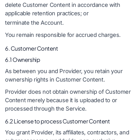
delete Customer Content in accordance with
applicable retention practices; or
terminate the Account.
You remain responsible for accrued charges.
6. Customer Content
6.1 Ownership
As between you and Provider, you retain your
ownership rights in Customer Content.
Provider does not obtain ownership of Customer
Content merely because it is uploaded to or
processed through the Service.
6.2 License to process Customer Content
You grant Provider, its affiliates, contractors, and