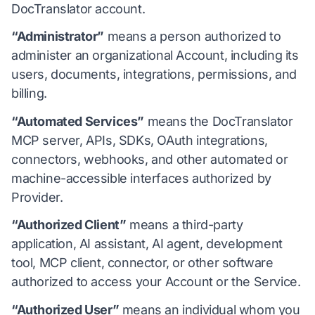
DocTranslator account.
“Administrator”
means a person authorized to
administer an organizational Account, including its
users, documents, integrations, permissions, and
billing.
“Automated Services”
means the DocTranslator
MCP server, APIs, SDKs, OAuth integrations,
connectors, webhooks, and other automated or
machine-accessible interfaces authorized by
Provider.
“Authorized Client”
means a third-party
application, AI assistant, AI agent, development
tool, MCP client, connector, or other software
authorized to access your Account or the Service.
“Authorized User”
means an individual whom you