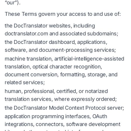
“our”).
These Terms govern your access to and use of:
the DocTranslator websites, including
doctranslator.com and associated subdomains;
the DocTranslator dashboard, applications,
software, and document-processing services;
machine translation, artificial-intelligence-assisted
translation, optical character recognition,
document conversion, formatting, storage, and
related services;
human, professional, certified, or notarized
translation services, where expressly ordered;
the DocTranslator Model Context Protocol server;
application programming interfaces, OAuth
integrations, connectors, software development