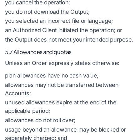
you cancel the operation;
you do not download the Output;
you selected an incorrect file or language;
an Authorized Client initiated the operation; or
the Output does not meet your intended purpose.
5.7 Allowances and quotas
Unless an Order expressly states otherwise:
plan allowances have no cash value;
allowances may not be transferred between
Accounts;
unused allowances expire at the end of the
applicable period;
allowances do not roll over;
usage beyond an allowance may be blocked or
separately charged; and