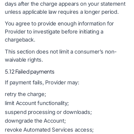
days after the charge appears on your statement
unless applicable law requires a longer period.
You agree to provide enough information for
Provider to investigate before initiating a
chargeback.
This section does not limit a consumer’s non-
waivable rights.
5.12 Failed payments
If payment fails, Provider may:
retry the charge;
limit Account functionality;
suspend processing or downloads;
downgrade the Account;
revoke Automated Services access;