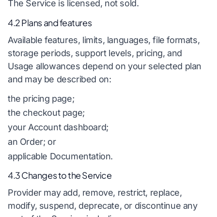
The Service is licensed, not sold.
4.2 Plans and features
Available features, limits, languages, file formats,
storage periods, support levels, pricing, and
Usage allowances depend on your selected plan
and may be described on:
the pricing page;
the checkout page;
your Account dashboard;
an Order; or
applicable Documentation.
4.3 Changes to the Service
Provider may add, remove, restrict, replace,
modify, suspend, deprecate, or discontinue any