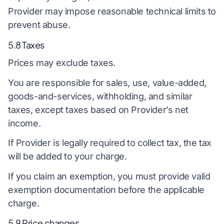
Provider may impose reasonable technical limits to
prevent abuse.
5.8 Taxes
Prices may exclude taxes.
You are responsible for sales, use, value-added,
goods-and-services, withholding, and similar
taxes, except taxes based on Provider’s net
income.
If Provider is legally required to collect tax, the tax
will be added to your charge.
If you claim an exemption, you must provide valid
exemption documentation before the applicable
charge.
5.9 Price changes