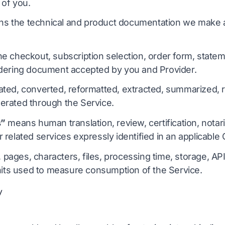
 of you.
s the technical and product documentation we make av
e checkout, subscription selection, order form, statem
dering document accepted by you and Provider.
ted, converted, reformatted, extracted, summarized, r
rated through the Service.
s”
means human translation, review, certification, notariz
related services expressly identified in an applicable 
ages, characters, files, processing time, storage, AP
units used to measure consumption of the Service.
y