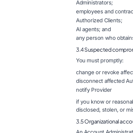
Administrators;
employees and contrac
Authorized Clients;
AI agents; and
any person who obtains
3.4 Suspected compro
You must promptly:
change or revoke affec
disconnect affected Aut
notify Provider
if you know or reasona
disclosed, stolen, or m
3.5 Organizational acco
An Account Administrato