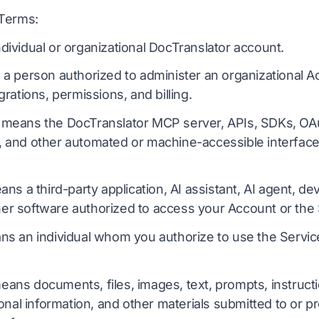
 Terms:
ividual or organizational DocTranslator account.
 person authorized to administer an organizational Acc
rations, permissions, and billing.
means the DocTranslator MCP server, APIs, SDKs, OAut
and other automated or machine-accessible interface
ns a third-party application, AI assistant, AI agent, d
ther software authorized to access your Account or the 
s an individual whom you authorize to use the Servi
ans documents, files, images, text, prompts, instructi
onal information, and other materials submitted to or 