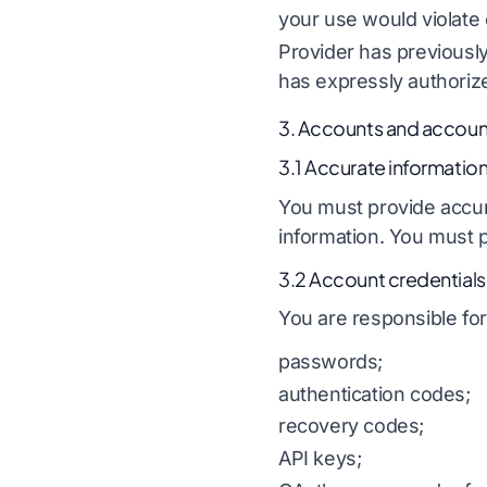
your use would violate 
Provider has previously
has expressly authori
3. Accounts and account
3.1 Accurate informatio
You must provide accura
information. You must p
3.2 Account credentials
You are responsible for 
passwords;
authentication codes;
recovery codes;
API keys;