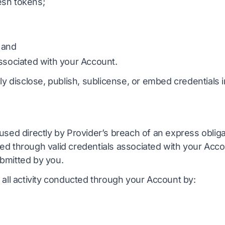
esh tokens;
 and
ssociated with your Account.
ly disclose, publish, sublicense, or embed credentials i
used directly by Provider’s breach of an express oblig
d through valid credentials associated with your Accou
bmitted by you.
 all activity conducted through your Account by: