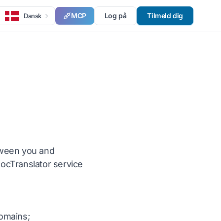
MCP
Log på
Tilmeld dig
Dansk
tween you and
DocTranslator service
domains;