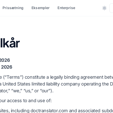
Prissætning
Eksempler
Enterprise
R FILTYPE
KONVERTER EFTER FORMAT
ANDRE SPROG
FLERE SPROG
lkår
(.DOCX)
PDF til DOCX
Nix
Afrikansk
PDF til TXT
Bengalsk
Svensk
 2026
T)
InDesign til PDF
Urdu
Hebraisk
, 2026
X
XLSX til PDF
Norsk
Serbisk
 (“Terms”) constitute a legally binding agreement be
a United States limited liability company operating the 
DML)
TXT til XLSX
Marathi
Slovensk
tor,” “we,” “us,” or “our”).
r
JPG til PDF
Telugu
Swahili
ur access to and use of:
tter
JPEG til PDF
Tamil
Amharisk
ites, including doctranslator.com and associated sub
er
PNG til PDF
Tyrkisk
Albansk