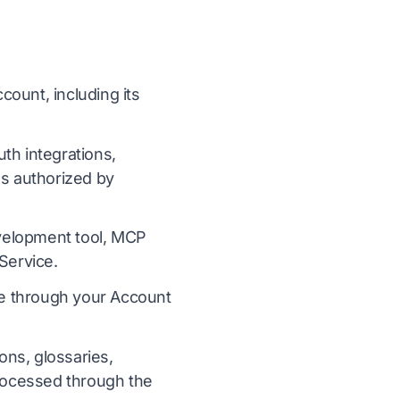
ount, including its
h integrations,
s authorized by
evelopment tool, MCP
Service.
ce through your Account
ons, glossaries,
processed through the