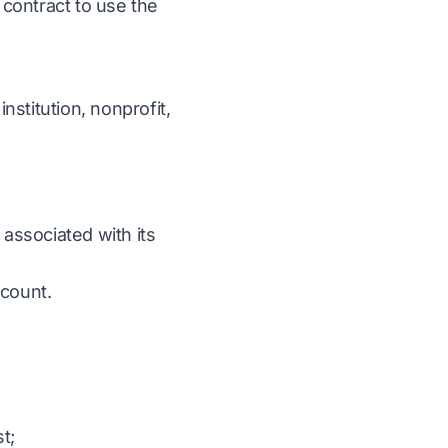
 contract to use the
stitution, nonprofit,
 associated with its
ccount.
t;