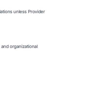
lations unless Provider
, and organizational