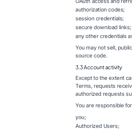
OAuth access and refr
authorization codes;
session credentials;
secure download links;
any other credentials a
You may not sell, public
source code.
3.3 Account activity
Except to the extent ca
Terms, requests receive
authorized requests su
You are responsible for
you;
Authorized Users;