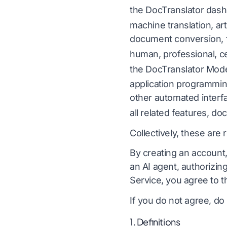
the DocTranslator dash
Lokalisering af videospil
Oversæt CSV-fil
Engelsk til koreansk
machine translation, art
e-læring
Oversæt JSON
document conversion, f
Engelsk til arabisk
I
human, professional, ce
HTML Translator
k
Engelsk til tyrkisk
the DocTranslator Mode
InDesign ordtæl
Engelsk til indonesisk
application programmin
.DOCX Word Cou
sk
Engelsk til hindi
L
other automated interf
all related features, d
Antal Excel-filer
Engelsk til urdu
Collectively, these are 
PowerPoint-ordt
I
By creating an account,
an AI agent, authorizin
å 120+ sprog
Service, you agree to 
rsæt dokumenter på 120+ sprog
If you do not agree, do
1. Definitions