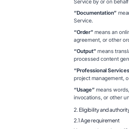
Service by or on behalf
“Documentation”
mean
Service.
“Order”
means an onlin
agreement, or other or
“Output”
means transla
processed content gene
“Professional Service
project management, or 
“Usage”
means words, p
invocations, or other 
2. Eligibility and authorit
2.1 Age requirement