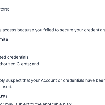
tors;
 access because you failed to secure your credentials
mise
ted credentials;
horized Clients; and
bly suspect that your Account or credentials have be
isused.
unts
r may, subject to the applicable plan: