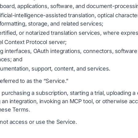
board, applications, software, and document-processi
er
DOCX til TXT
Vietnamesisk
Filippinsk
ificial-intelligence-assisted translation, optical characte
EPUB til PDF
ormatting, storage, and related services;
taliensk
Finsk
rtified, or notarized translation services, where expre
Polere
Bulgarsk
l Context Protocol server;
ling
Ukrainsk
Ungarsk
g interfaces, OAuth integrations, connectors, software
nter
atin
Zulu
aces; and
ocumentation, support, content, and services.
Tjekkisk
Yoruba
referred to as the “Service.”
ælling
rsk
Alle 120+ sprog →
Hmong
 purchasing a subscription, starting a trial, uploading
g an integration, invoking an MCP tool, or otherwise ac
Start gratis
these Terms.
Start grati
 not access or use the Service.