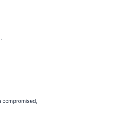
.
en compromised,