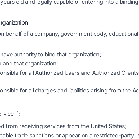
years old and legally capable of entering into a binding
organization
on behalf of a company, government body, educational in
have authority to bind that organization;
 and that organization;
ponsible for all Authorized Users and Authorized Clients
onsible for all charges and liabilities arising from the A
vice if:
ted from receiving services from the United States;
cable trade sanctions or appear on a restricted-party lis