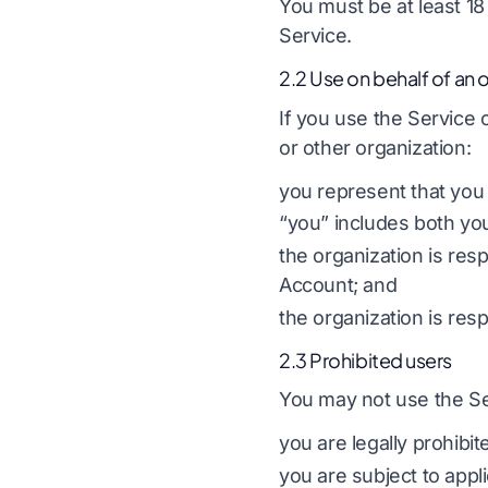
You must be at least 18 
Service.
2.2 Use on behalf of an 
If you use the Service 
or other organization:
you represent that you 
“you” includes both you
the organization is res
Account; and
the organization is resp
2.3 Prohibited users
You may not use the Ser
you are legally prohibi
you are subject to appli