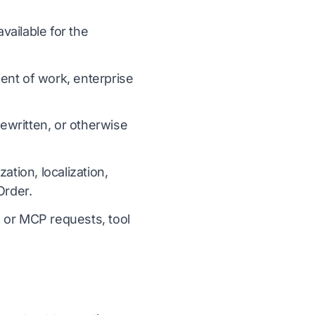
ailable for the
ent of work, enterprise
ewritten, or otherwise
ation, localization,
Order.
I or MCP requests, tool