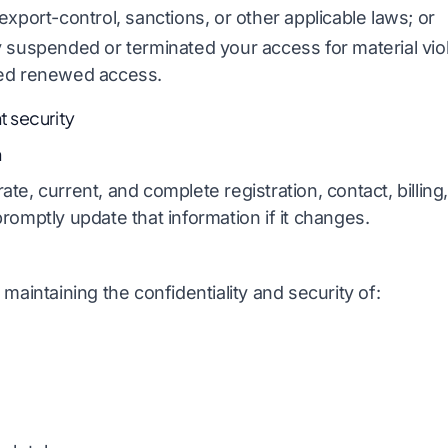
export-control, sanctions, or other applicable laws; or
 suspended or terminated your access for material vio
zed renewed access.
 security
n
te, current, and complete registration, contact, billing
romptly update that information if it changes.
maintaining the confidentiality and security of: