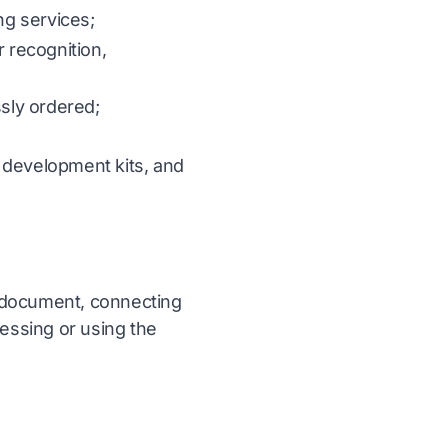
ng services;
r recognition,
ssly ordered;
 development kits, and
 a document, connecting
cessing or using the
s