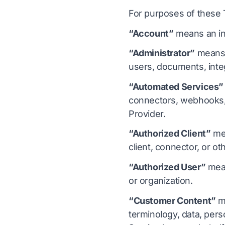
For purposes of these
“Account”
means an ind
“Administrator”
means a
users, documents, integ
“Automated Services”
connectors, webhooks, 
Provider.
“Authorized Client”
mea
client, connector, or o
“Authorized User”
mean
or organization.
“Customer Content”
me
terminology, data, pers