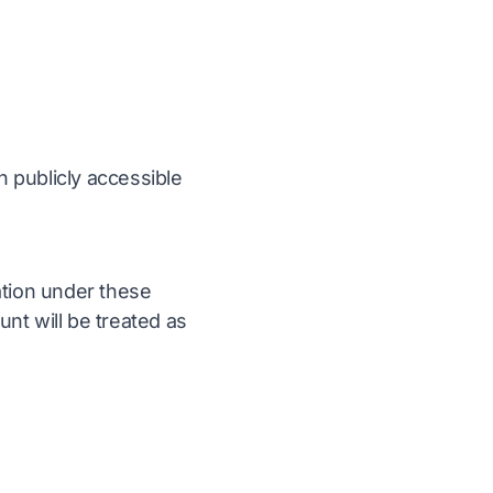
n publicly accessible
ation under these
nt will be treated as