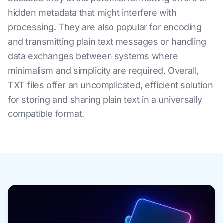
hidden metadata that might interfere with
processing. They are also popular for encoding
and transmitting plain text messages or handling
data exchanges between systems where
minimalism and simplicity are required. Overall,
TXT files offer an uncomplicated, efficient solution
for storing and sharing plain text in a universally
compatible format.