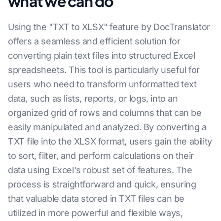
what we can do
Using the "TXT to XLSX" feature by DocTranslator
offers a seamless and efficient solution for
converting plain text files into structured Excel
spreadsheets. This tool is particularly useful for
users who need to transform unformatted text
data, such as lists, reports, or logs, into an
organized grid of rows and columns that can be
easily manipulated and analyzed. By converting a
TXT file into the XLSX format, users gain the ability
to sort, filter, and perform calculations on their
data using Excel's robust set of features. The
process is straightforward and quick, ensuring
that valuable data stored in TXT files can be
utilized in more powerful and flexible ways,