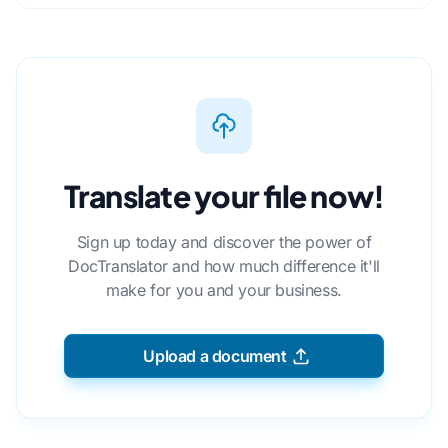
Translate your file now!
Sign up today and discover the power of
DocTranslator and how much difference it'll
make for you and your business.
Upload a document