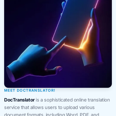
MEET DOCTRANSLATOR!
DocTranslator
is a sophisticated online translation
service that allows users to upload various
document formats, including Word, PDF, and