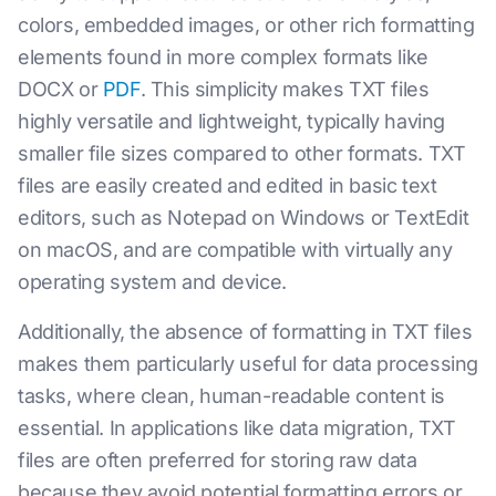
colors, embedded images, or other rich formatting
elements found in more complex formats like
DOCX or
PDF
. This simplicity makes TXT files
highly versatile and lightweight, typically having
smaller file sizes compared to other formats. TXT
files are easily created and edited in basic text
editors, such as Notepad on Windows or TextEdit
on macOS, and are compatible with virtually any
operating system and device.
Additionally, the absence of formatting in TXT files
makes them particularly useful for data processing
tasks, where clean, human-readable content is
essential. In applications like data migration, TXT
files are often preferred for storing raw data
because they avoid potential formatting errors or