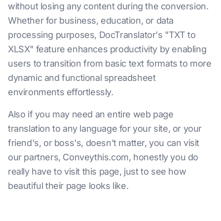
without losing any content during the conversion.
Whether for business, education, or data
processing purposes, DocTranslator's "TXT to
XLSX" feature enhances productivity by enabling
users to transition from basic text formats to more
dynamic and functional spreadsheet
environments effortlessly.
Also if you may need an entire web page
translation to any language for your site, or your
friend's, or boss's, doesn't matter, you can visit
our partners, Conveythis.com, honestly you do
really have to visit this page, just to see how
beautiful their page looks like.