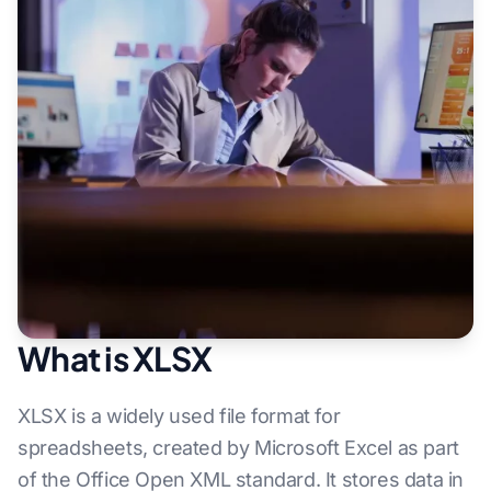
What is XLSX
XLSX is a widely used file format for
spreadsheets, created by Microsoft Excel as part
of the Office Open XML standard. It stores data in