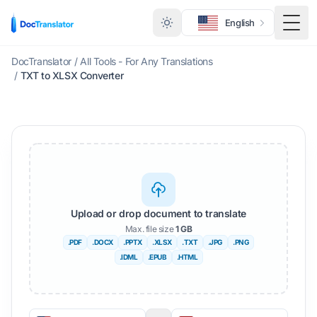
English
Togg
DocTranslator
/
All Tools - For Any Translations
/
TXT to XLSX Converter
Upload or drop document to translate
Max. file size
1 GB
.PDF
.DOCX
.PPTX
.XLSX
.TXT
.JPG
.PNG
.IDML
.EPUB
.HTML