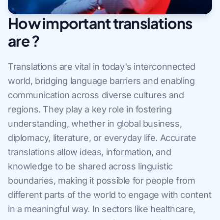
How important translations
are ?
Translations are vital in today's interconnected
world, bridging language barriers and enabling
communication across diverse cultures and
regions. They play a key role in fostering
understanding, whether in global business,
diplomacy, literature, or everyday life. Accurate
translations allow ideas, information, and
knowledge to be shared across linguistic
boundaries, making it possible for people from
different parts of the world to engage with content
in a meaningful way. In sectors like healthcare,