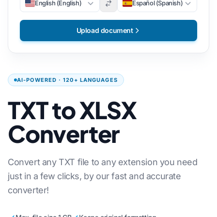
English (English)
Español (Spanish)
Upload document
AI-POWERED · 120+ LANGUAGES
TXT to XLSX
Converter
Convert any TXT file to any extension you need
just in a few clicks, by our fast and accurate
converter!