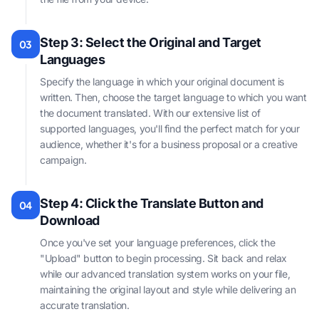
Step 3: Select the Original and Target
03
Languages
Specify the language in which your original document is
written. Then, choose the target language to which you want
the document translated. With our extensive list of
supported languages, you'll find the perfect match for your
audience, whether it's for a business proposal or a creative
campaign.
Step 4: Click the Translate Button and
04
Download
Once you've set your language preferences, click the
"Upload" button to begin processing. Sit back and relax
while our advanced translation system works on your file,
maintaining the original layout and style while delivering an
accurate translation.