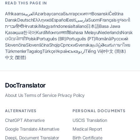
READ THIS PAGE IN
Afrikaans
العربية
Azərbaycanca
Български
বাংলা
Bosanski
Čeština
Dansk
Deutsch
Ελληνικά
Español
Eesti
فارسی
Suomi
Français
ગુજરાતી
עברית
हिन्दी
Hrvatski
Magyar
Indonesia
Italiano
日本語
Basa Jawa
Қазақша
한국어
Kurdî
Монгол
मराठी
Bahasa Melayu
Nederlands
Norsk
ଓଡିଆ
ਪੰਜਾਬੀ
Polski
Português (BR)
Português (PT)
Română
Русский
Slovenčina
Slovenščina
Shqip
Српски
Svenska
தமிழ்
తెలుగు
ภาษาไทย
Türkmenler
Tagalog
Türkçe
Українська
اردو
Tiếng Việt
中文 (简体)
中文 (繁體)
DocTranslator
About Us
·
Terms of Service
·
Privacy Policy
ALTERNATIVES
PERSONAL DOCUMENTS
ChatGPT Alternative
USCIS Translation
Google Translate Alternative
Medical Report
DeepL Document Translator
Birth Certificate