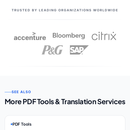
OUR PARTNERS
TRUSTED BY LEADING ORGANIZATIONS WORLDWIDE
SEE ALSO
More PDF Tools & Translation Services
PDF Tools