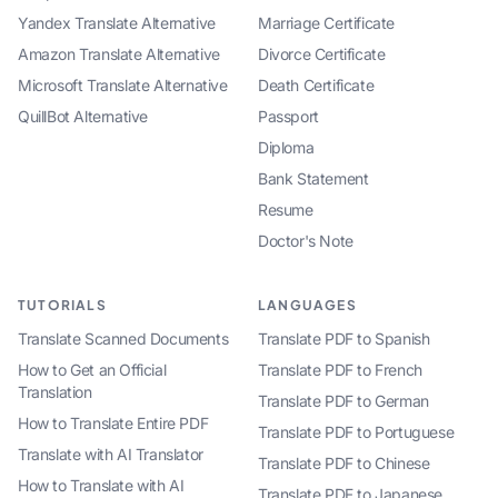
Yandex Translate Alternative
Marriage Certificate
Amazon Translate Alternative
Divorce Certificate
Microsoft Translate Alternative
Death Certificate
QuillBot Alternative
Passport
Diploma
Bank Statement
Resume
Doctor's Note
TUTORIALS
LANGUAGES
Translate Scanned Documents
Translate PDF to Spanish
How to Get an Official
Translate PDF to French
Translation
Translate PDF to German
How to Translate Entire PDF
Translate PDF to Portuguese
Translate with AI Translator
Translate PDF to Chinese
How to Translate with AI
Translate PDF to Japanese