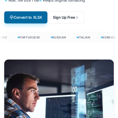
Max. file size 1 GB
Keeps original formatting
Convert to XLSX
Sign Up Free
BIC
PORTUGUESE
RUSSIAN
ITALIAN
KOREAN