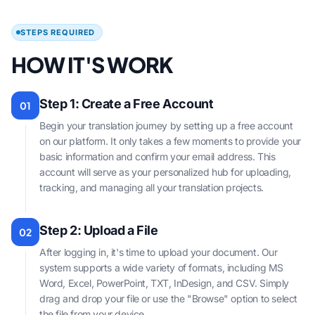
STEPS REQUIRED
HOW IT'S WORK
Step 1: Create a Free Account
01
Begin your translation journey by setting up a free account
on our platform. It only takes a few moments to provide your
basic information and confirm your email address. This
account will serve as your personalized hub for uploading,
tracking, and managing all your translation projects.
Step 2: Upload a File
02
After logging in, it's time to upload your document. Our
system supports a wide variety of formats, including MS
Word, Excel, PowerPoint, TXT, InDesign, and CSV. Simply
drag and drop your file or use the "Browse" option to select
the file from your device.