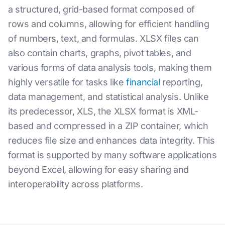
a structured, grid-based format composed of
rows and columns, allowing for efficient handling
of numbers, text, and formulas. XLSX files can
also contain charts, graphs, pivot tables, and
various forms of data analysis tools, making them
highly versatile for tasks like
financial
reporting,
data management, and statistical analysis. Unlike
its predecessor, XLS, the XLSX format is XML-
based and compressed in a ZIP container, which
reduces file size and enhances data integrity. This
format is supported by many software applications
beyond Excel, allowing for easy sharing and
interoperability across platforms.