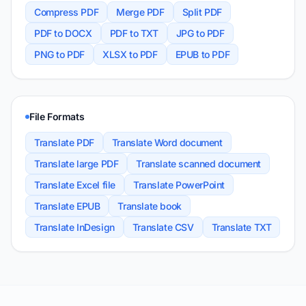
Compress PDF
Merge PDF
Split PDF
PDF to DOCX
PDF to TXT
JPG to PDF
PNG to PDF
XLSX to PDF
EPUB to PDF
File Formats
Translate PDF
Translate Word document
Translate large PDF
Translate scanned document
Translate Excel file
Translate PowerPoint
Translate EPUB
Translate book
Translate InDesign
Translate CSV
Translate TXT