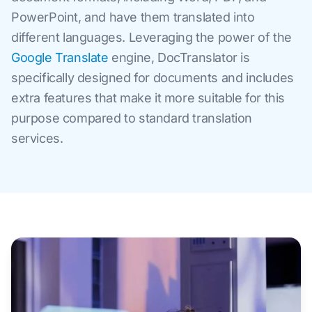
PowerPoint, and have them translated into
different languages. Leveraging the power of the
Google Translate
engine, DocTranslator is
specifically designed for documents and includes
extra features that make it more suitable for this
purpose compared to standard translation
services.