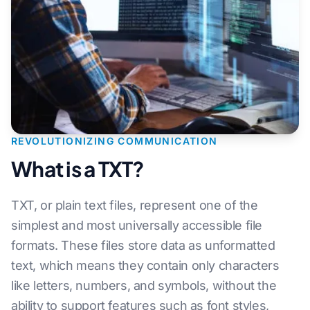
REVOLUTIONIZING COMMUNICATION
What is a TXT?
TXT, or plain text files, represent one of the
simplest and most universally accessible file
formats. These files store data as unformatted
text, which means they contain only characters
like letters, numbers, and symbols, without the
ability to support features such as font styles,