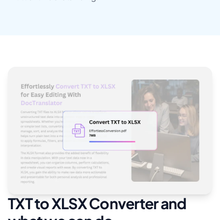
TXT to XLSX Converter and