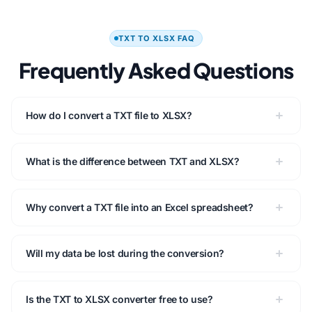
TXT TO XLSX FAQ
Frequently Asked Questions
How do I convert a TXT file to XLSX?
What is the difference between TXT and XLSX?
Why convert a TXT file into an Excel spreadsheet?
Will my data be lost during the conversion?
Is the TXT to XLSX converter free to use?