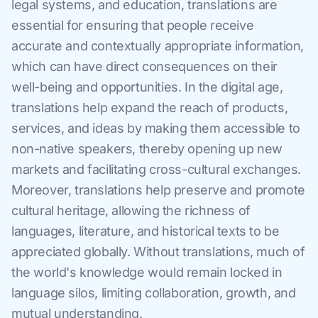
legal systems, and education, translations are
essential for ensuring that people receive
accurate and contextually appropriate information,
which can have direct consequences on their
well-being and opportunities. In the digital age,
translations help expand the reach of products,
services, and ideas by making them accessible to
non-native speakers, thereby opening up new
markets and facilitating cross-cultural exchanges.
Moreover, translations help preserve and promote
cultural heritage, allowing the richness of
languages, literature, and historical texts to be
appreciated globally. Without translations, much of
the world's knowledge would remain locked in
language silos, limiting collaboration, growth, and
mutual understanding.