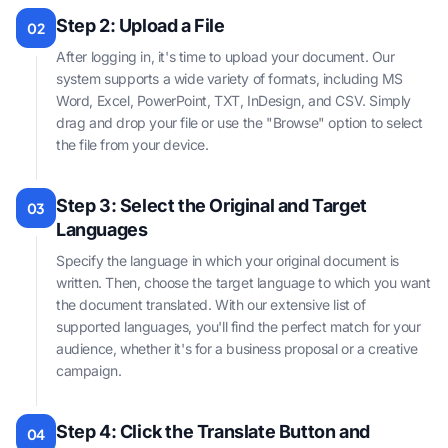
Step 2: Upload a File
02
After logging in, it's time to upload your document. Our
system supports a wide variety of formats, including MS
Word, Excel, PowerPoint, TXT, InDesign, and CSV. Simply
drag and drop your file or use the "Browse" option to select
the file from your device.
Step 3: Select the Original and Target
03
Languages
Specify the language in which your original document is
written. Then, choose the target language to which you want
the document translated. With our extensive list of
supported languages, you'll find the perfect match for your
audience, whether it's for a business proposal or a creative
campaign.
Step 4: Click the Translate Button and
04