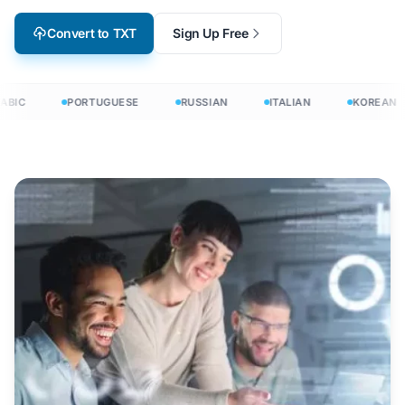
Convert to TXT
Sign Up Free
BIC
PORTUGUESE
RUSSIAN
ITALIAN
KOREAN