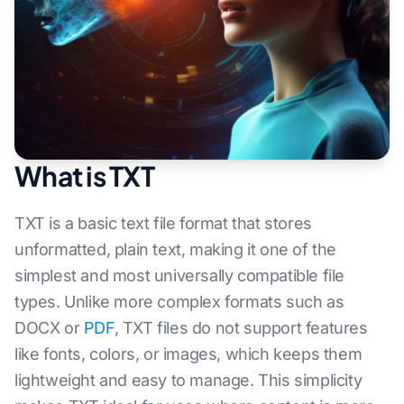
What is TXT
TXT is a basic text file format that stores
unformatted, plain text, making it one of the
simplest and most universally compatible file
types. Unlike more complex formats such as
DOCX or
PDF
, TXT files do not support features
like fonts, colors, or images, which keeps them
lightweight and easy to manage. This simplicity