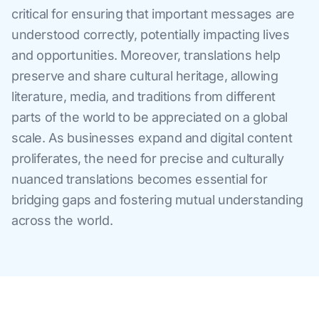
critical for ensuring that important messages are
understood correctly, potentially impacting lives
and opportunities. Moreover, translations help
preserve and share cultural heritage, allowing
literature, media, and traditions from different
parts of the world to be appreciated on a global
scale. As businesses expand and digital content
proliferates, the need for precise and culturally
nuanced translations becomes essential for
bridging gaps and fostering mutual understanding
across the world.