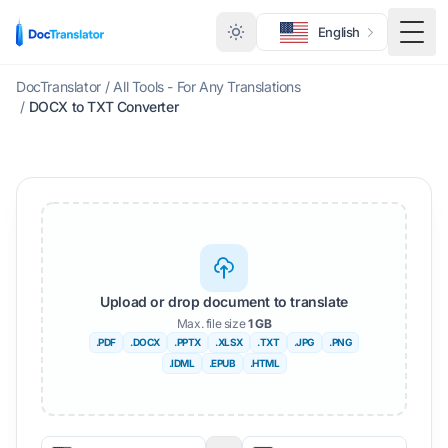
English
Togg
DocTranslator
/
All Tools - For Any Translations
/
DOCX to TXT Converter
Upload or drop document to translate
Max. file size
1 GB
.PDF
.DOCX
.PPTX
.XLSX
.TXT
.JPG
.PNG
.IDML
.EPUB
.HTML