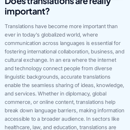
Does translations are really
important?
Translations have become more important than
ever in today's globalized world, where
communication across languages is essential for
fostering international collaboration, business, and
cultural exchange. In an era where the internet
and technology connect people from diverse
linguistic backgrounds, accurate translations
enable the seamless sharing of ideas, knowledge,
and services. Whether in diplomacy, global
commerce, or online content, translations help
break down language barriers, making information
accessible to a broader audience. In sectors like
healthcare, law, and education, translations are