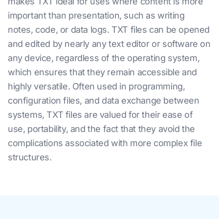
makes TXT ideal for uses where content is more
important than presentation, such as writing
notes, code, or data logs. TXT files can be opened
and edited by nearly any text editor or software on
any device, regardless of the operating system,
which ensures that they remain accessible and
highly versatile. Often used in programming,
configuration files, and data exchange between
systems, TXT files are valued for their ease of
use, portability, and the fact that they avoid the
complications associated with more complex file
structures.