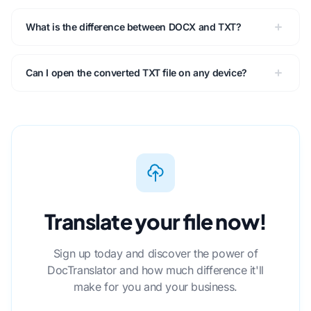
What is the difference between DOCX and TXT?
Can I open the converted TXT file on any device?
Translate your file now!
Sign up today and discover the power of
DocTranslator and how much difference it'll
make for you and your business.