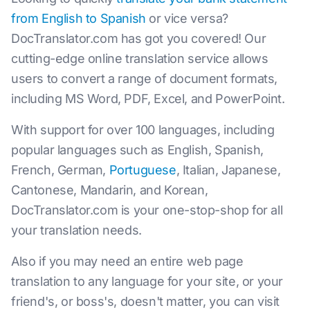
from English to Spanish
or vice versa?
DocTranslator.com has got you covered! Our
cutting-edge online translation service allows
users to convert a range of document formats,
including MS Word, PDF, Excel, and PowerPoint.
With support for over 100 languages, including
popular languages such as English, Spanish,
French, German,
Portuguese
, Italian, Japanese,
Cantonese, Mandarin, and Korean,
DocTranslator.com is your one-stop-shop for all
your translation needs.
Also if you may need an entire web page
translation to any language for your site, or your
friend's, or boss's, doesn't matter, you can visit