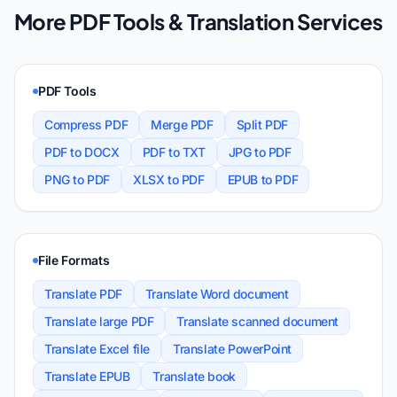
More PDF Tools & Translation Services
PDF Tools
Compress PDF
Merge PDF
Split PDF
PDF to DOCX
PDF to TXT
JPG to PDF
PNG to PDF
XLSX to PDF
EPUB to PDF
File Formats
Translate PDF
Translate Word document
Translate large PDF
Translate scanned document
Translate Excel file
Translate PowerPoint
Translate EPUB
Translate book