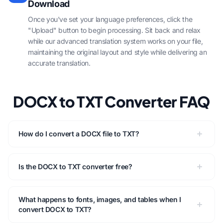
Download
Once you've set your language preferences, click the
"Upload" button to begin processing. Sit back and relax
while our advanced translation system works on your file,
maintaining the original layout and style while delivering an
accurate translation.
DOCX to TXT Converter FAQ
How do I convert a DOCX file to TXT?
Is the DOCX to TXT converter free?
What happens to fonts, images, and tables when I
convert DOCX to TXT?