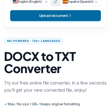
English (English)
Español (Spanish)
Upload document
AI-POWERED · 120+ LANGUAGES
DOCX to TXT
Converter
Try our free online file converter, in a few seconds
you'll get your new converted file, enjoy!
Max. file size 1 GB
Keeps original formatting