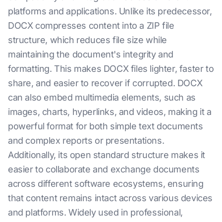
platforms and applications. Unlike its predecessor,
DOCX compresses content into a ZIP file
structure, which reduces file size while
maintaining the document's integrity and
formatting. This makes DOCX files lighter, faster to
share, and easier to recover if corrupted. DOCX
can also embed multimedia elements, such as
images, charts, hyperlinks, and videos, making it a
powerful format for both simple text documents
and complex reports or presentations.
Additionally, its open standard structure makes it
easier to collaborate and exchange documents
across different software ecosystems, ensuring
that content remains intact across various devices
and platforms. Widely used in professional,