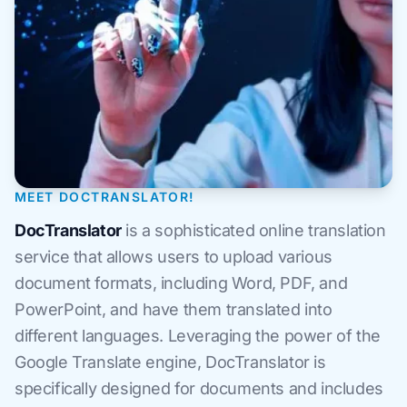
MEET DOCTRANSLATOR!
DocTranslator
is a sophisticated online translation
service that allows users to upload various
document formats, including Word, PDF, and
PowerPoint, and have them translated into
different languages. Leveraging the power of the
Google Translate engine, DocTranslator is
specifically designed for documents and includes