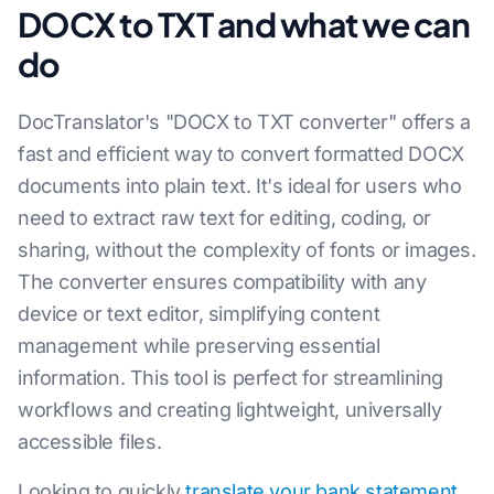
DOCX to TXT and what we can
do
DocTranslator's "DOCX to TXT converter" offers a
fast and efficient way to convert formatted DOCX
documents into plain text. It's ideal for users who
need to extract raw text for editing, coding, or
sharing, without the complexity of fonts or images.
The converter ensures compatibility with any
device or text editor, simplifying content
management while preserving essential
information. This tool is perfect for streamlining
workflows and creating lightweight, universally
accessible files.
Looking to quickly
translate your bank statement