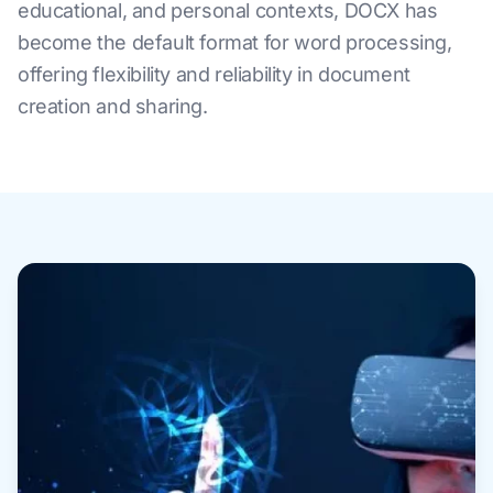
educational, and personal contexts, DOCX has
become the default format for word processing,
offering flexibility and reliability in document
creation and sharing.