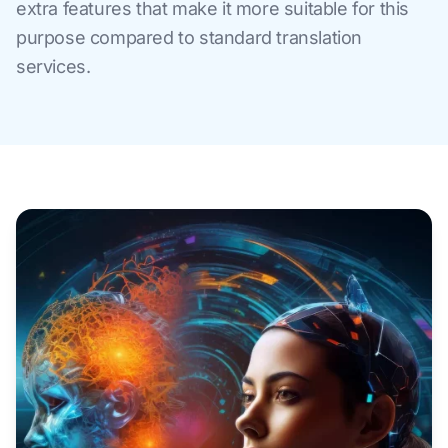
extra features that make it more suitable for this
purpose compared to standard translation
services.