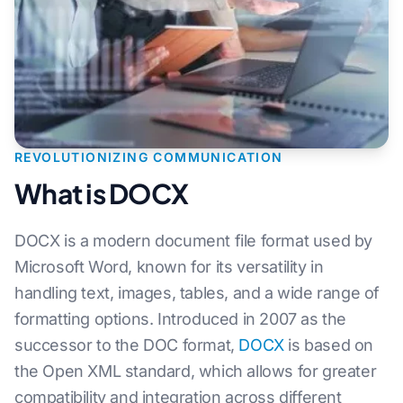
REVOLUTIONIZING COMMUNICATION
What is DOCX
DOCX is a modern document file format used by
Microsoft Word, known for its versatility in
handling text, images, tables, and a wide range of
formatting options. Introduced in 2007 as the
successor to the DOC format,
DOCX
is based on
the Open XML standard, which allows for greater
compatibility and integration across different