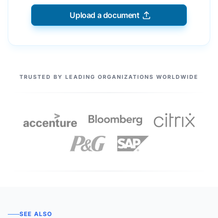
Upload a document
OUR PARTNERS
TRUSTED BY LEADING ORGANIZATIONS WORLDWIDE
SEE ALSO