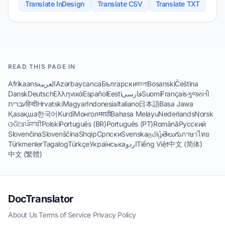
Translate InDesign
Translate CSV
Translate TXT
READ THIS PAGE IN
Afrikaans
العربية
Azərbaycanca
Български
বাংলা
Bosanski
Čeština
Dansk
Deutsch
Ελληνικά
Español
Eesti
فارسی
Suomi
Français
ગુજરાતી
עברית
हिन्दी
Hrvatski
Magyar
Indonesia
Italiano
日本語
Basa Jawa
Қазақша
한국어
Kurdî
Монгол
मराठी
Bahasa Melayu
Nederlands
Norsk
ଓଡିଆ
ਪੰਜਾਬੀ
Polski
Português (BR)
Português (PT)
Română
Русский
Slovenčina
Slovenščina
Shqip
Српски
Svenska
தமிழ்
తెలుగు
ภาษาไทย
Türkmenler
Tagalog
Türkçe
Українська
اردو
Tiếng Việt
中文 (简体)
中文 (繁體)
DocTranslator
About Us
·
Terms of Service
·
Privacy Policy