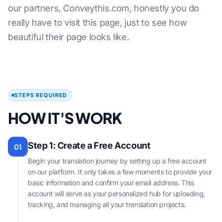
our partners, Conveythis.com, honestly you do
really have to visit this page, just to see how
beautiful their page looks like.
STEPS REQUIRED
HOW IT'S WORK
Step 1: Create a Free Account
01
Begin your translation journey by setting up a free account
on our platform. It only takes a few moments to provide your
basic information and confirm your email address. This
account will serve as your personalized hub for uploading,
tracking, and managing all your translation projects.