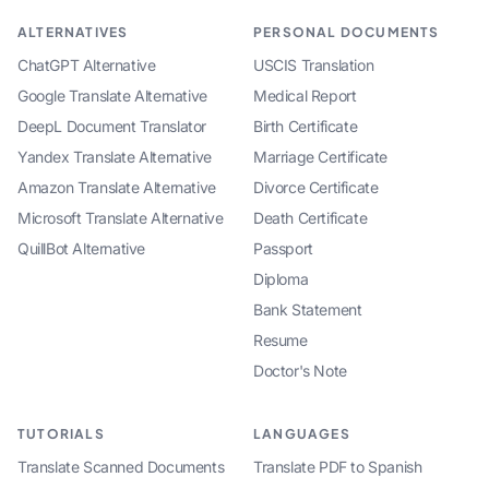
ALTERNATIVES
PERSONAL DOCUMENTS
ChatGPT Alternative
USCIS Translation
Google Translate Alternative
Medical Report
DeepL Document Translator
Birth Certificate
Yandex Translate Alternative
Marriage Certificate
Amazon Translate Alternative
Divorce Certificate
Microsoft Translate Alternative
Death Certificate
QuillBot Alternative
Passport
Diploma
Bank Statement
Resume
Doctor's Note
TUTORIALS
LANGUAGES
Translate Scanned Documents
Translate PDF to Spanish