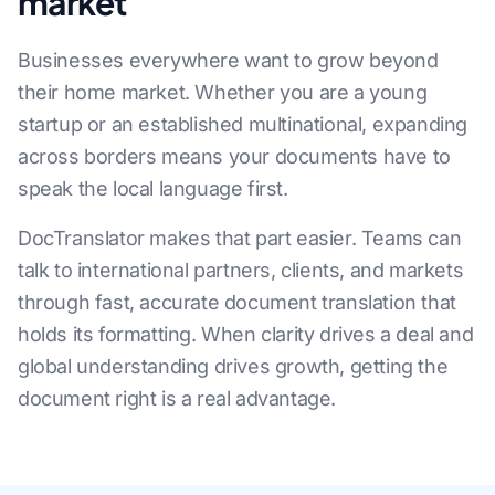
market
Businesses everywhere want to grow beyond
their home market. Whether you are a young
startup or an established multinational, expanding
across borders means your documents have to
speak the local language first.
DocTranslator makes that part easier. Teams can
talk to international partners, clients, and markets
through fast, accurate document translation that
holds its formatting. When clarity drives a deal and
global understanding drives growth, getting the
document right is a real advantage.