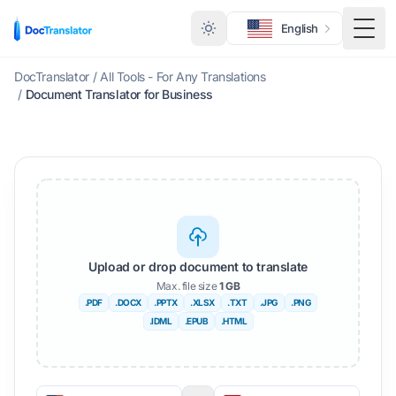
English
Togg
DocTranslator
/
All Tools - For Any Translations
/
Document Translator for Business
Upload or drop document to translate
Max. file size
1 GB
.PDF
.DOCX
.PPTX
.XLSX
.TXT
.JPG
.PNG
.IDML
.EPUB
.HTML