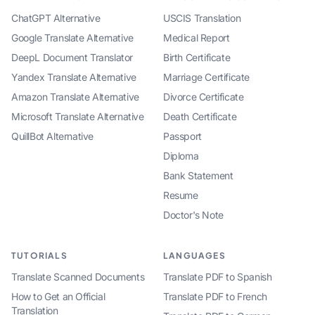
ChatGPT Alternative
USCIS Translation
Google Translate Alternative
Medical Report
DeepL Document Translator
Birth Certificate
Yandex Translate Alternative
Marriage Certificate
Amazon Translate Alternative
Divorce Certificate
Microsoft Translate Alternative
Death Certificate
QuillBot Alternative
Passport
Diploma
Bank Statement
Resume
Doctor's Note
TUTORIALS
LANGUAGES
Translate Scanned Documents
Translate PDF to Spanish
How to Get an Official
Translate PDF to French
Translation