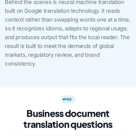
Behind the scenes is neural machine translation
built on Google translation technology. It reads
context rather than swapping words one at a time,
so it recognizes idioms, adapts to regional usage,
and produces output that fits the local reader. The
result is built to meet the demands of global
markets, regulatory review, and brand
consistency.
FAQ
Business document
translation questions