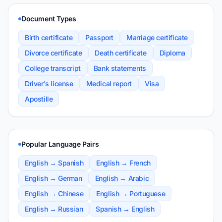
Document Types
Birth certificate
Passport
Marriage certificate
Divorce certificate
Death certificate
Diploma
College transcript
Bank statements
Driver's license
Medical report
Visa
Apostille
Popular Language Pairs
English → Spanish
English → French
English → German
English → Arabic
English → Chinese
English → Portuguese
English → Russian
Spanish → English