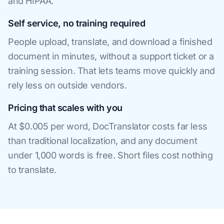
and HIPAA.
Self service, no training required
People upload, translate, and download a finished
document in minutes, without a support ticket or a
training session. That lets teams move quickly and
rely less on outside vendors.
Pricing that scales with you
At $0.005 per word, DocTranslator costs far less
than traditional localization, and any document
under 1,000 words is free. Short files cost nothing
to translate.