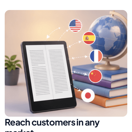
Reach customers in any