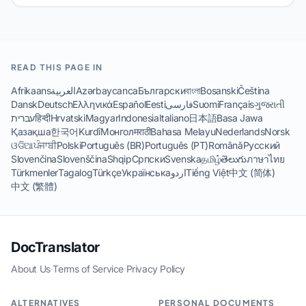
READ THIS PAGE IN
Afrikaans
العربية
Azərbaycanca
Български
বাংলা
Bosanski
Čeština
Dansk
Deutsch
Ελληνικά
Español
Eesti
فارسی
Suomi
Français
ગુજરાતી
עברית
हिन्दी
Hrvatski
Magyar
Indonesia
Italiano
日本語
Basa Jawa
Қазақша
한국어
Kurdî
Монгол
मराठी
Bahasa Melayu
Nederlands
Norsk
ଓଡିଆ
ਪੰਜਾਬੀ
Polski
Português (BR)
Português (PT)
Română
Русский
Slovenčina
Slovenščina
Shqip
Српски
Svenska
தமிழ்
తెలుగు
ภาษาไทย
Türkmenler
Tagalog
Türkçe
Українська
اردو
Tiếng Việt
中文 (简体)
中文 (繁體)
DocTranslator
About Us
·
Terms of Service
·
Privacy Policy
ALTERNATIVES
PERSONAL DOCUMENTS