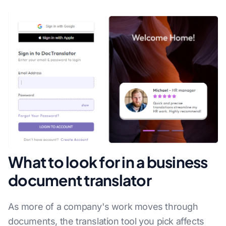
What to look for in a business
document translator
As more of a company's work moves through
documents, the translation tool you pick affects