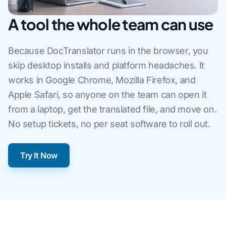
A tool the whole team can use
Because DocTranslator runs in the browser, you
skip desktop installs and platform headaches. It
works in Google Chrome, Mozilla Firefox, and
Apple Safari, so anyone on the team can open it
from a laptop, get the translated file, and move on.
No setup tickets, no per seat software to roll out.
Try It Now