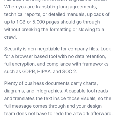
When you are translating long agreements,
technical reports, or detailed manuals, uploads of
up to 1 GB or 5,000 pages should go through
without breaking the formatting or slowing to a
crawl.
Security is non negotiable for company files. Look
for a browser based tool with no data retention,
full encryption, and compliance with frameworks
such as GDPR, HIPAA, and SOC 2.
Plenty of business documents carry charts,
diagrams, and infographics. A capable tool reads
and translates the text inside those visuals, so the
full message comes through and your design
team does not have to redo the artwork afterward.