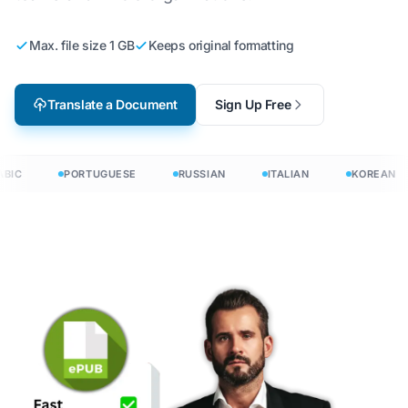
Max. file size 1 GB
Keeps original formatting
Translate a Document
Sign Up Free
BIC
PORTUGUESE
RUSSIAN
ITALIAN
KOREAN