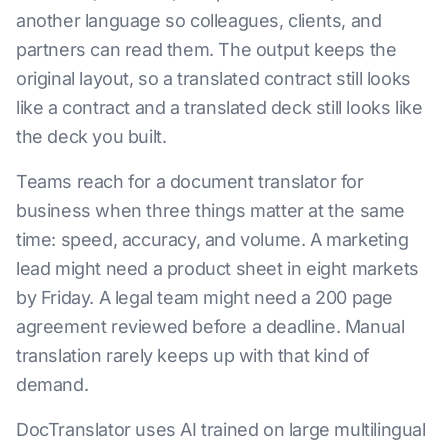
another language so colleagues, clients, and
partners can read them. The output keeps the
original layout, so a translated contract still looks
like a contract and a translated deck still looks like
the deck you built.
Teams reach for a document translator for
business when three things matter at the same
time: speed, accuracy, and volume. A marketing
lead might need a product sheet in eight markets
by Friday. A legal team might need a 200 page
agreement reviewed before a deadline. Manual
translation rarely keeps up with that kind of
demand.
DocTranslator uses AI trained on large multilingual