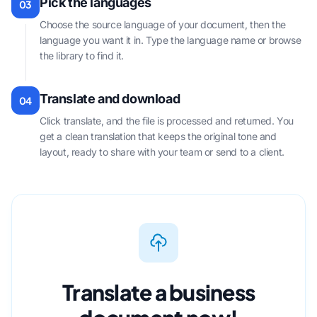
Pick the languages
03
Choose the source language of your document, then the
language you want it in. Type the language name or browse
the library to find it.
Translate and download
04
Click translate, and the file is processed and returned. You
get a clean translation that keeps the original tone and
layout, ready to share with your team or send to a client.
Translate a business