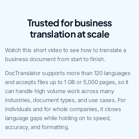
Trusted for business
translation at scale
Watch this short video to see how to translate a
business document from start to finish.
DocTranslator supports more than 120 languages
and accepts files up to 1 GB or 5,000 pages, so it
can handle high volume work across many
industries, document types, and use cases. For
individuals and for whole companies, it closes
language gaps while holding on to speed,
accuracy, and formatting.