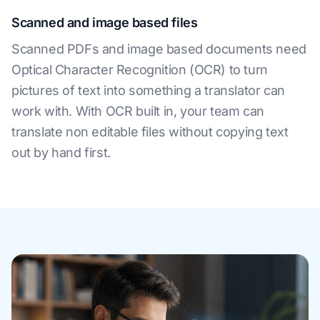
Scanned and image based files
Scanned PDFs and image based documents need
Optical Character Recognition (OCR) to turn
pictures of text into something a translator can
work with. With OCR built in, your team can
translate non editable files without copying text
out by hand first.