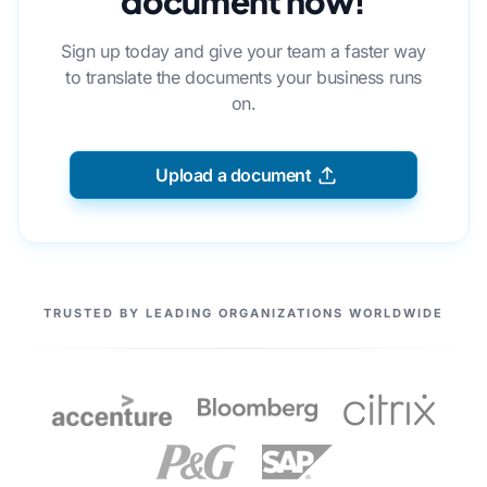
document now!
Sign up today and give your team a faster way
to translate the documents your business runs
on.
Upload a document
OUR PARTNERS
TRUSTED BY LEADING ORGANIZATIONS WORLDWIDE