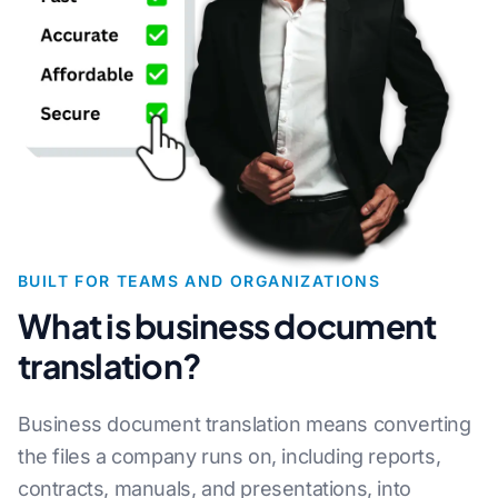
BUILT FOR TEAMS AND ORGANIZATIONS
What is business document
translation?
Business document translation means converting
the files a company runs on, including reports,
contracts, manuals, and presentations, into