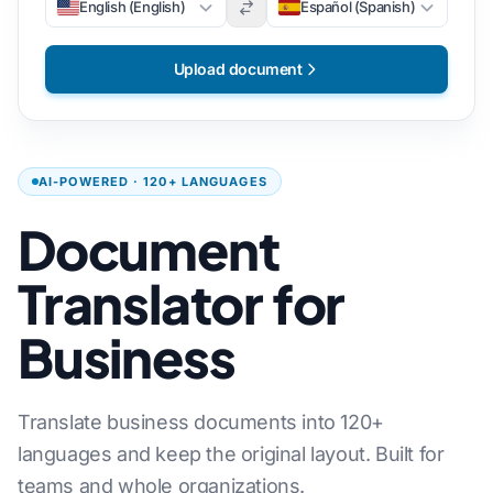
English (English)
Español (Spanish)
Upload document
AI-POWERED · 120+ LANGUAGES
Document
Translator for
Business
Translate business documents into 120+
languages and keep the original layout. Built for
teams and whole organizations.