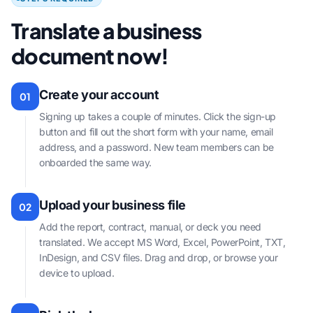
Translate a business
document now!
Create your account
01
Signing up takes a couple of minutes. Click the sign-up
button and fill out the short form with your name, email
address, and a password. New team members can be
onboarded the same way.
Upload your business file
02
Add the report, contract, manual, or deck you need
translated. We accept MS Word, Excel, PowerPoint, TXT,
InDesign, and CSV files. Drag and drop, or browse your
device to upload.