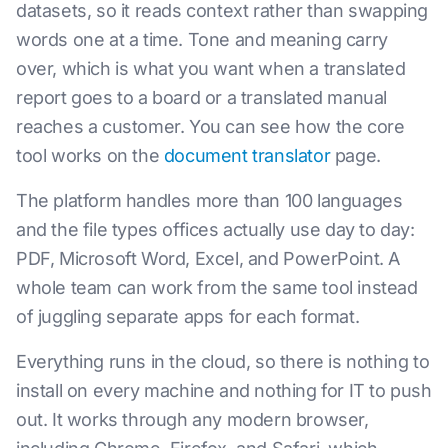
datasets, so it reads context rather than swapping
words one at a time. Tone and meaning carry
over, which is what you want when a translated
report goes to a board or a translated manual
reaches a customer. You can see how the core
tool works on the
document translator
page.
The platform handles more than 100 languages
and the file types offices actually use day to day:
PDF, Microsoft Word, Excel, and PowerPoint. A
whole team can work from the same tool instead
of juggling separate apps for each format.
Everything runs in the cloud, so there is nothing to
install on every machine and nothing for IT to push
out. It works through any modern browser,