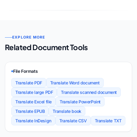
EXPLORE MORE
Related Document Tools
File Formats
Translate PDF
Translate Word document
Translate large PDF
Translate scanned document
Translate Excel file
Translate PowerPoint
Translate EPUB
Translate book
Translate InDesign
Translate CSV
Translate TXT