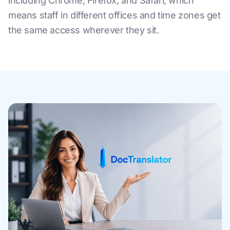
including Chrome, Firefox, and Safari, which
means staff in different offices and time zones get
the same access wherever they sit.