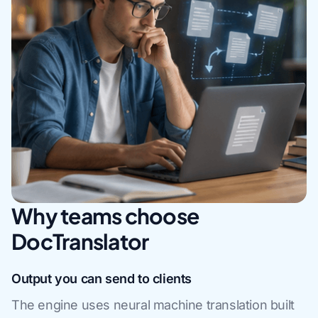
Why teams choose
DocTranslator
Output you can send to clients
The engine uses neural machine translation built