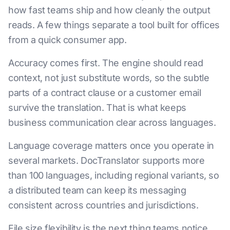
how fast teams ship and how cleanly the output
reads. A few things separate a tool built for offices
from a quick consumer app.
Accuracy comes first. The engine should read
context, not just substitute words, so the subtle
parts of a contract clause or a customer email
survive the translation. That is what keeps
business communication clear across languages.
Language coverage matters once you operate in
several markets. DocTranslator supports more
than 100 languages, including regional variants, so
a distributed team can keep its messaging
consistent across countries and jurisdictions.
File size flexibility is the next thing teams notice.