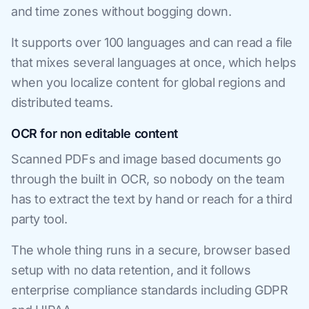
and time zones without bogging down.
It supports over 100 languages and can read a file
that mixes several languages at once, which helps
when you localize content for global regions and
distributed teams.
OCR for non editable content
Scanned PDFs and image based documents go
through the built in OCR, so nobody on the team
has to extract the text by hand or reach for a third
party tool.
The whole thing runs in a secure, browser based
setup with no data retention, and it follows
enterprise compliance standards including GDPR