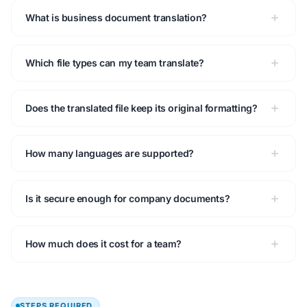
What is business document translation?
Which file types can my team translate?
Does the translated file keep its original formatting?
How many languages are supported?
Is it secure enough for company documents?
How much does it cost for a team?
STEPS REQUIRED