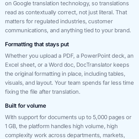
on Google translation technology, so translations
read as contextually correct, not just literal. That
matters for regulated industries, customer
communications, and anything tied to your brand.
Formatting that stays put
Whether you upload a PDF, a PowerPoint deck, an
Excel sheet, or a Word doc, DocTranslator keeps
the original formatting in place, including tables,
visuals, and layout. Your team spends far less time
fixing the file after translation.
Built for volume
With support for documents up to 5,000 pages or
1 GB, the platform handles high volume, high
complexity work across departments, markets,