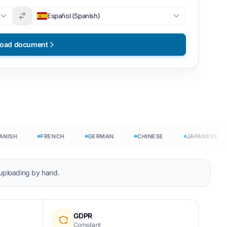
Español (Spanish)
load document
SH
FRENCH
GERMAN
CHINESE
JAPANESE
 uploading by hand.
t free
GDPR
Compliant