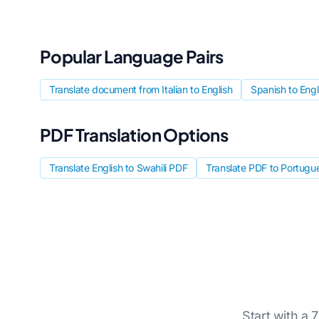
Popular Language Pairs
Translate document from Italian to English
Spanish to Eng
PDF Translation Options
Translate English to Swahili PDF
Translate PDF to Portugu
Start with a 