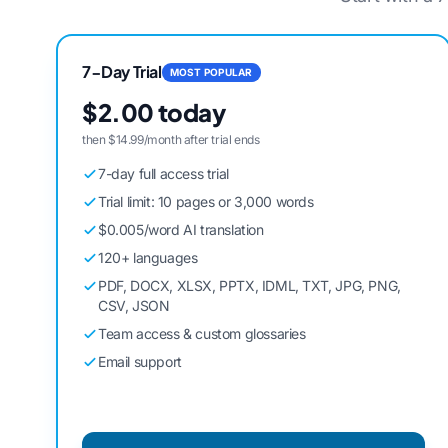
7-Day Trial
MOST POPULAR
$2.00 today
then $14.99/month after trial ends
7-day full access trial
Trial limit: 10 pages or 3,000 words
$0.005/word AI translation
120+ languages
PDF, DOCX, XLSX, PPTX, IDML, TXT, JPG, PNG,
CSV, JSON
Team access & custom glossaries
Email support