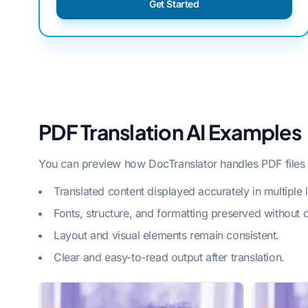
Get Started
PDF Translation AI Examples
You can preview how DocTranslator handles PDF files w
Translated content displayed accurately in multiple
Fonts, structure, and formatting preserved without 
Layout and visual elements remain consistent.
Clear and easy-to-read output after translation.