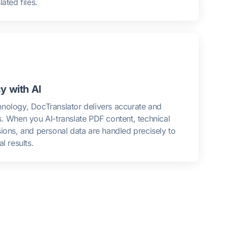
ated files.
y with AI
nology, DocTranslator delivers accurate and
s. When you AI-translate PDF content, technical
sions, and personal data are handled precisely to
l results.