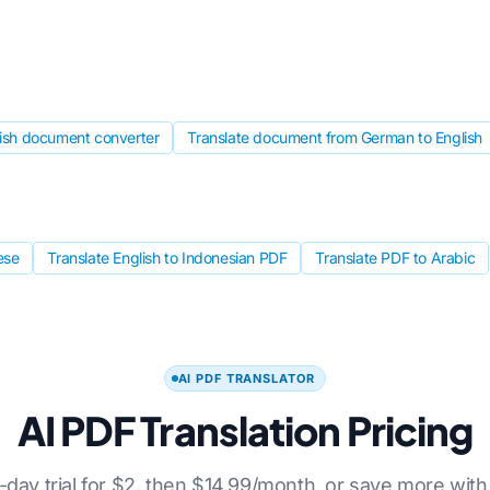
lish document converter
Translate document from German to English
ese
Translate English to Indonesian PDF
Translate PDF to Arabic
AI PDF TRANSLATOR
AI PDF Translation Pricing
7-day trial for $2, then $14.99/month, or save more with 