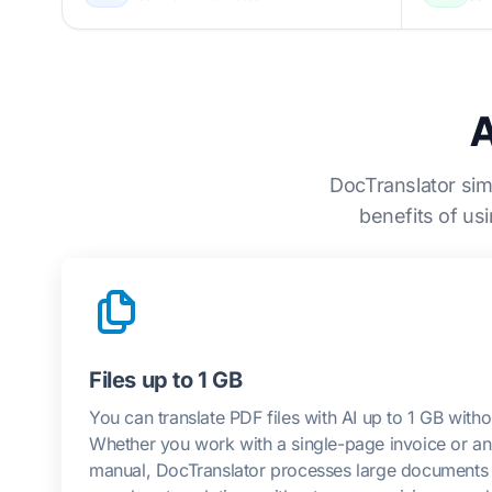
A
DocTranslator sim
benefits of us
Files up to 1 GB
You can translate PDF files with AI up to 1 GB withou
Whether you work with a single-page invoice or an 
manual, DocTranslator processes large documents ef