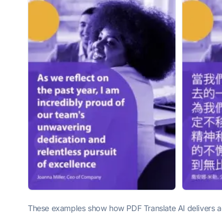
These examples show how PDF Translate AI delivers acc