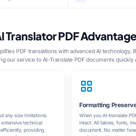
I Translator PDF Advantag
plifies PDF translations with advanced AI technology. 
ing our service to AI-Translate PDF documents quickly 
Formatting Preserv
t any size limitations.
When you AI-translate PDF 
extensive technical
intact. All tables, fonts, 
ficiently, providing
document. No matter how 