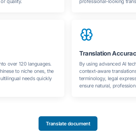
r quality.
professional-looking transl
Translation Accurac
into over 120 languages.
By using advanced AI tech
hinese to niche ones, the
context-aware translation
ltilingual needs quickly
terminology, legal expres
ensure natural, professiona
Translate document