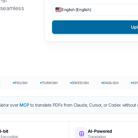
d seamless
English (English)
Files
DOCX to TXT
Vietnamese
Filipino
ON
EPUB to PDF
Italian
Finnish
Up
or
Polish
Bulgarian
 Count
Ukrainian
Hungarian
ounter
Latin
Zulu
nt
Czech
Yoruba
ord Count
Irish
All 120+ Languages →
POLISH
TURKISH
SWEDISH
ENGLISH
SPANI
Hmong
Start free
lator over
MCP
to translate PDFs from Claude, Cursor, or Codex without
Star
-bit
AI-Powered
 Encryption
Translation