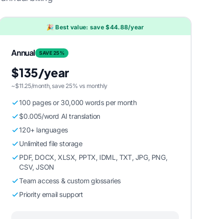
🎉 Best value: save $44.88/year
Annual
SAVE 25%
$135/year
~$11.25/month, save 25% vs monthly
100 pages or 30,000 words per month
$0.005/word AI translation
120+ languages
Unlimited file storage
PDF, DOCX, XLSX, PPTX, IDML, TXT, JPG, PNG,
CSV, JSON
Team access & custom glossaries
Priority email support