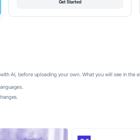
Get Started
ith AI, before uploading your own. What you will see in the 
 languages.
changes.