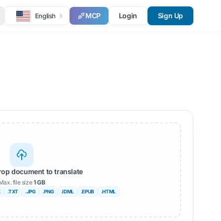
MCP
Login
Sign Up
English
rop document to translate
Max. file size
1 GB
X
.TXT
.JPG
.PNG
.IDML
.EPUB
.HTML