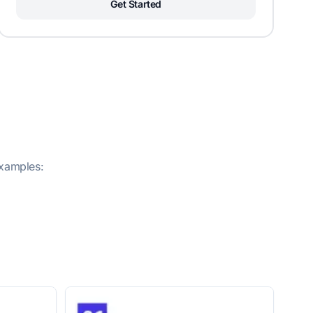
Get Started
examples: