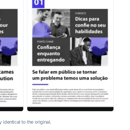
dentical to the original.