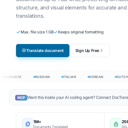
structure, and visual elements for accurate an
Video Game Localization
Translate CSV 
an
English to Korean
translations.
e-Learning
Translate JS
ic
English to Arabic
Max. file size 1 GB
Keeps original formatting
HTML Translat
h
English to Turkish
InDesign Word
sh
English to Indonesian
Translate document
Sign Up Free
.DOCX Word C
nesian
English to Hindi
Excel File Cou
English to Urdu
ages →
PowerPoint W
TUGUESE
RUSSIAN
ITALIAN
KOREAN
DUTCH
 in 120+ languages
Want this inside your AI coding agent? Connect DocTrans
MCP
 translate documents in 120+ languages
1M+
256
Documents Translated
SSL