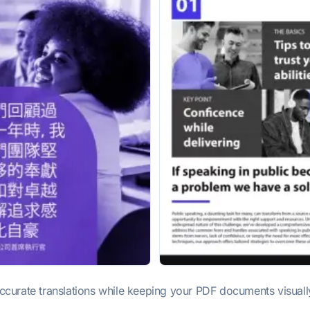
urate translations while keeping your PDF documents visually i