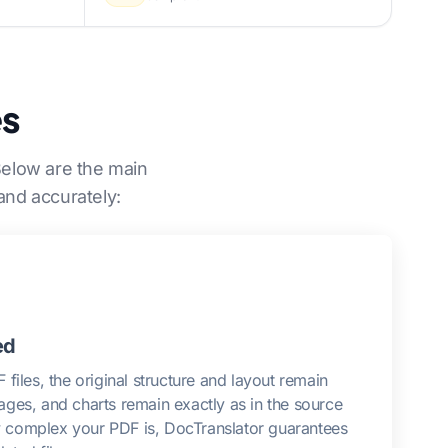
es
Below are the main
and accurately:
ed
files, the original structure and layout remain
images, and charts remain exactly as in the source
complex your PDF is, DocTranslator guarantees