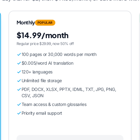
Monthly
POPULAR
$14.99/month
Regular price $29.99, now 50% off
100 pages or 30,000 words per month
$0.005/word AI translation
120+ languages
Unlimited file storage
PDF, DOCX, XLSX, PPTX, IDML, TXT, JPG, PNG,
CSV, JSON
Team access & custom glossaries
Priority email support