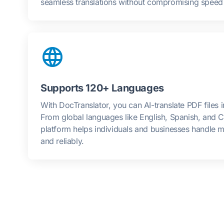
seamless translations without compromising speed o
Supports 120+ Languages
With DocTranslator, you can AI-translate PDF files 
From global languages like English, Spanish, and C
platform helps individuals and businesses handle mu
and reliably.