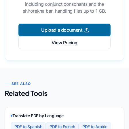
including conjunct consonants and the
shirorekha bar, handling files up to 1 GB.
Upload a document
View Pricing
SEE ALSO
Related Tools
Translate PDF by Language
PDF to Spanish
PDF to French
PDF to Arabic