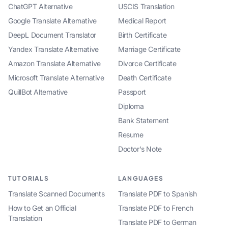
ChatGPT Alternative
USCIS Translation
Google Translate Alternative
Medical Report
DeepL Document Translator
Birth Certificate
Yandex Translate Alternative
Marriage Certificate
Amazon Translate Alternative
Divorce Certificate
Microsoft Translate Alternative
Death Certificate
QuillBot Alternative
Passport
Diploma
Bank Statement
Resume
Doctor's Note
TUTORIALS
LANGUAGES
Translate Scanned Documents
Translate PDF to Spanish
How to Get an Official
Translate PDF to French
Translation
Translate PDF to German