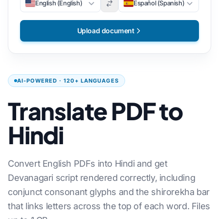
English (English)
Español (Spanish)
Upload document
AI-POWERED · 120+ LANGUAGES
Translate PDF to
Hindi
Convert English PDFs into Hindi and get
Devanagari script rendered correctly, including
conjunct consonant glyphs and the shirorekha bar
that links letters across the top of each word. Files