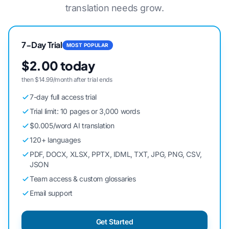
translation needs grow.
7-Day Trial
MOST POPULAR
$2.00 today
then $14.99/month after trial ends
7-day full access trial
Trial limit: 10 pages or 3,000 words
$0.005/word AI translation
120+ languages
PDF, DOCX, XLSX, PPTX, IDML, TXT, JPG, PNG, CSV,
JSON
Team access & custom glossaries
Email support
Get Started