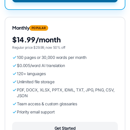
Monthly
POPULAR
$14.99/month
Regular price $29.99, now 50% off
100 pages or 30,000 words per month
$0.005/word AI translation
120+ languages
Unlimited file storage
PDF, DOCX, XLSX, PPTX, IDML, TXT, JPG, PNG, CSV,
JSON
Team access & custom glossaries
Priority email support
Get Started