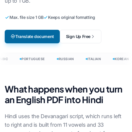
up to 1 GB.
Max. file size 1 GB
Keeps original formatting
Translate document
Sign Up Free
BIC
PORTUGUESE
RUSSIAN
ITALIAN
KOREAN
What happens when you turn
an English PDF into Hindi
Hindi uses the Devanagari script, which runs left
to right and is built from 11 vowels and 33