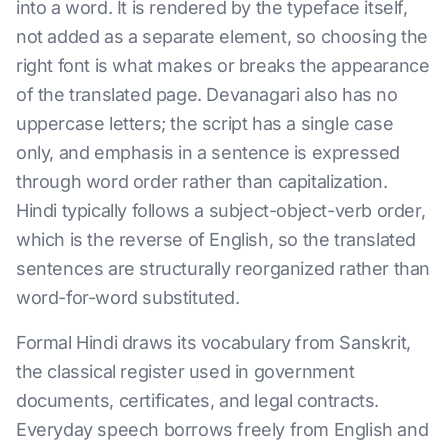
into a word. It is rendered by the typeface itself,
not added as a separate element, so choosing the
right font is what makes or breaks the appearance
of the translated page. Devanagari also has no
uppercase letters; the script has a single case
only, and emphasis in a sentence is expressed
through word order rather than capitalization.
Hindi typically follows a subject-object-verb order,
which is the reverse of English, so the translated
sentences are structurally reorganized rather than
word-for-word substituted.
Formal Hindi draws its vocabulary from Sanskrit,
the classical register used in government
documents, certificates, and legal contracts.
Everyday speech borrows freely from English and