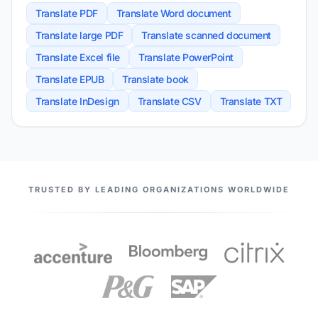
Translate PDF
Translate Word document
Translate large PDF
Translate scanned document
Translate Excel file
Translate PowerPoint
Translate EPUB
Translate book
Translate InDesign
Translate CSV
Translate TXT
OUR PARTNERS
TRUSTED BY LEADING ORGANIZATIONS WORLDWIDE