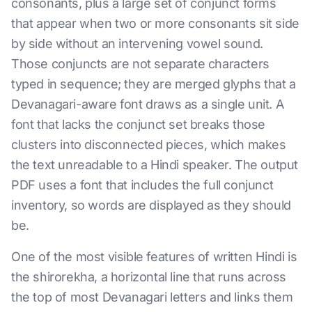
consonants, plus a large set of conjunct forms
that appear when two or more consonants sit side
by side without an intervening vowel sound.
Those conjuncts are not separate characters
typed in sequence; they are merged glyphs that a
Devanagari-aware font draws as a single unit. A
font that lacks the conjunct set breaks those
clusters into disconnected pieces, which makes
the text unreadable to a Hindi speaker. The output
PDF uses a font that includes the full conjunct
inventory, so words are displayed as they should
be.
One of the most visible features of written Hindi is
the shirorekha, a horizontal line that runs across
the top of most Devanagari letters and links them