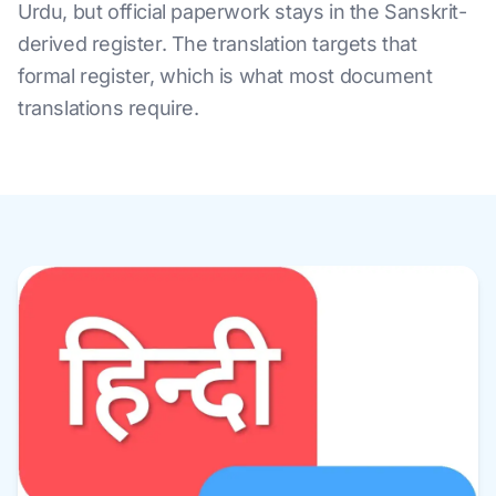
Urdu, but official paperwork stays in the Sanskrit-
derived register. The translation targets that
formal register, which is what most document
translations require.