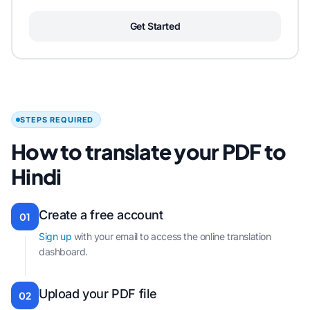
Get Started
STEPS REQUIRED
How to translate your PDF to
Hindi
Create a free account
01
Sign up
with your email to access the online translation
dashboard.
Upload your PDF file
02