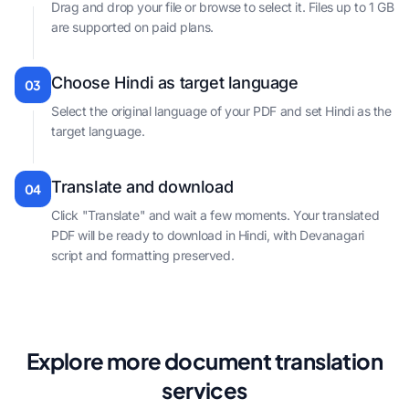
Drag and drop your file or browse to select it. Files up to 1 GB
are supported on paid plans.
Choose Hindi as target language
03
Select the original language of your PDF and set Hindi as the
target language.
Translate and download
04
Click "Translate" and wait a few moments. Your translated
PDF will be ready to download in Hindi, with Devanagari
script and formatting preserved.
Explore more document translation
services