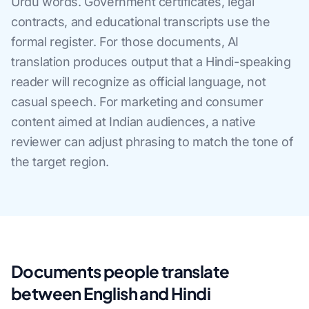
Urdu words. Government certificates, legal
contracts, and educational transcripts use the
formal register. For those documents, AI
translation produces output that a Hindi-speaking
reader will recognize as official language, not
casual speech. For marketing and consumer
content aimed at Indian audiences, a native
reviewer can adjust phrasing to match the tone of
the target region.
Documents people translate
between English and Hindi