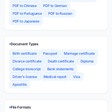
PDF to Chinese
PDF to German
PDF to Portuguese
PDF to Russian
PDF to Japanese
Document Types
Birth certificate
Passport
Marriage certificate
Divorce certificate
Death certificate
Diploma
College transcript
Bank statements
Driver's license
Medical report
Visa
Apostille
File Formats