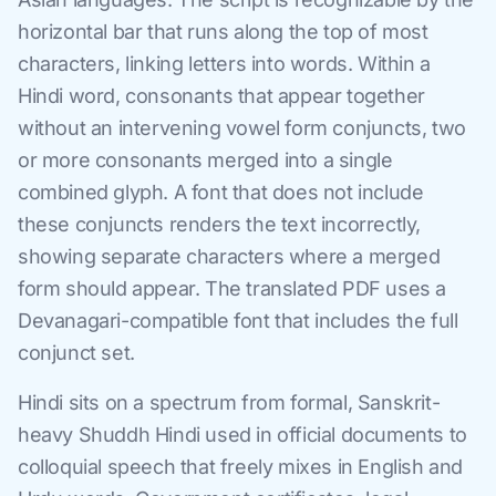
horizontal bar that runs along the top of most
characters, linking letters into words. Within a
Hindi word, consonants that appear together
without an intervening vowel form conjuncts, two
or more consonants merged into a single
combined glyph. A font that does not include
these conjuncts renders the text incorrectly,
showing separate characters where a merged
form should appear. The translated PDF uses a
Devanagari-compatible font that includes the full
conjunct set.
Hindi sits on a spectrum from formal, Sanskrit-
heavy Shuddh Hindi used in official documents to
colloquial speech that freely mixes in English and