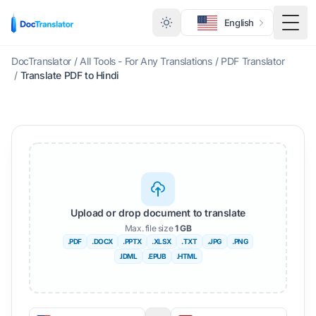
English
Togg
DocTranslator
/
All Tools - For Any Translations
/
PDF Translator
/
Translate PDF to Hindi
Upload or drop document to translate
Max. file size
1 GB
.PDF
.DOCX
.PPTX
.XLSX
.TXT
.JPG
.PNG
.IDML
.EPUB
.HTML