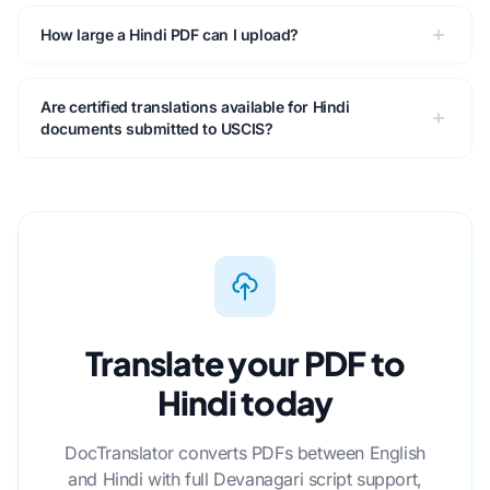
How large a Hindi PDF can I upload?
Are certified translations available for Hindi
documents submitted to USCIS?
Translate your PDF to
Hindi today
DocTranslator converts PDFs between English
and Hindi with full Devanagari script support,