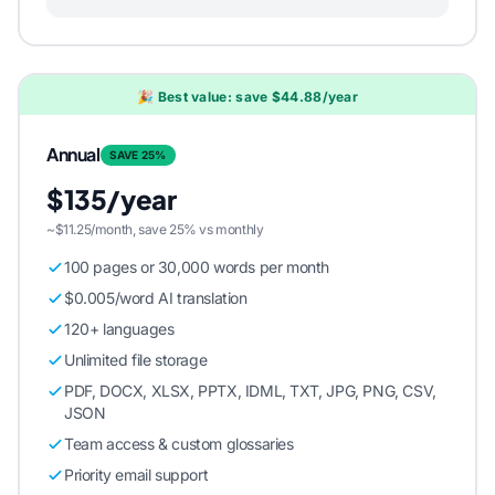
🎉 Best value: save $44.88/year
Annual
SAVE 25%
$135/year
~$11.25/month, save 25% vs monthly
100 pages or 30,000 words per month
$0.005/word AI translation
120+ languages
Unlimited file storage
PDF, DOCX, XLSX, PPTX, IDML, TXT, JPG, PNG, CSV,
JSON
Team access & custom glossaries
Priority email support