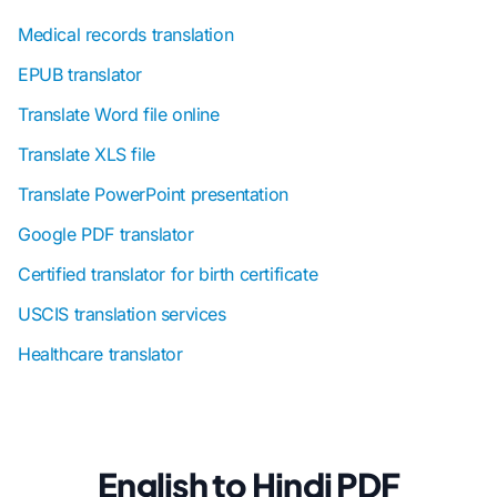
Medical records translation
EPUB translator
Translate Word file online
Translate XLS file
Translate PowerPoint presentation
Google PDF translator
Certified translator for birth certificate
USCIS translation services
Healthcare translator
English to Hindi PDF