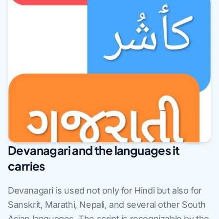
Devanagari and the languages it
carries
Devanagari is used not only for Hindi but also for
Sanskrit, Marathi, Nepali, and several other South
Asian languages. The script is recognizable by the