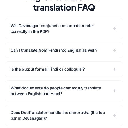
translation FAQ
Will Devanagari conjunct consonants render
correctly in the PDF?
Can I translate from Hindi into English as well?
Is the output formal Hindi or colloquial?
What documents do people commonly translate
between English and Hindi?
Does DocTranslator handle the shirorekha (the top
bar in Devanagari)?