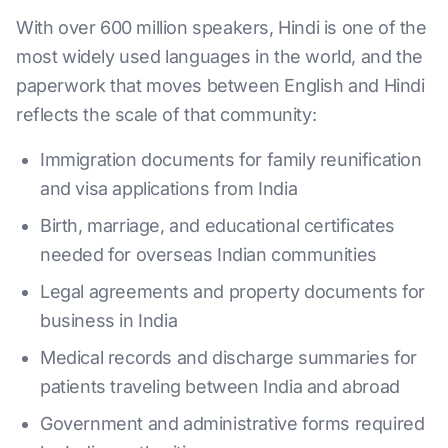
With over 600 million speakers, Hindi is one of the
most widely used languages in the world, and the
paperwork that moves between English and Hindi
reflects the scale of that community:
Immigration documents for family reunification
and visa applications from India
Birth, marriage, and educational certificates
needed for overseas Indian communities
Legal agreements and property documents for
business in India
Medical records and discharge summaries for
patients traveling between India and abroad
Government and administrative forms required