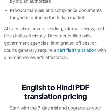
by Indian authorities
Product manuals and compliance documents
for goods entering the Indian market
AI translation covers reading, internal review, and
first drafts efficiently. Documents filed with
government agencies, immigration offices, or
courts generally require a
certified translation
with
a human reviewer's attestation.
English to Hindi PDF
translation pricing
Start with the 7-day trial and upgrade as your