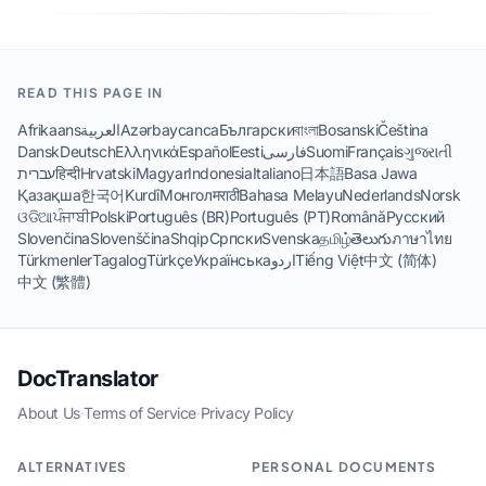
READ THIS PAGE IN
Afrikaans
العربية
Azərbaycanca
Български
বাংলা
Bosanski
Čeština
Dansk
Deutsch
Ελληνικά
Español
Eesti
فارسی
Suomi
Français
ગુજરાતી
עברית
हिन्दी
Hrvatski
Magyar
Indonesia
Italiano
日本語
Basa Jawa
Қазақша
한국어
Kurdî
Монгол
मराठी
Bahasa Melayu
Nederlands
Norsk
ଓଡିଆ
ਪੰਜਾਬੀ
Polski
Português (BR)
Português (PT)
Română
Русский
Slovenčina
Slovenščina
Shqip
Српски
Svenska
தமிழ்
తెలుగు
ภาษาไทย
Türkmenler
Tagalog
Türkçe
Українська
اردو
Tiếng Việt
中文 (简体)
中文 (繁體)
DocTranslator
About Us
·
Terms of Service
·
Privacy Policy
ALTERNATIVES
PERSONAL DOCUMENTS