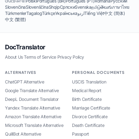
ଓଡିଆ
ਪੰਜਾਬੀ
Polski
Português (BR)
Português (PT)
Română
Русский
Slovenčina
Slovenščina
Shqip
Српски
Svenska
தமிழ்
తెలుగు
ภาษาไทย
Türkmenler
Tagalog
Türkçe
Українська
اردو
Tiếng Việt
中文 (简体)
中文 (繁體)
DocTranslator
About Us
·
Terms of Service
·
Privacy Policy
ALTERNATIVES
PERSONAL DOCUMENTS
ChatGPT Alternative
USCIS Translation
Google Translate Alternative
Medical Report
DeepL Document Translator
Birth Certificate
Yandex Translate Alternative
Marriage Certificate
Amazon Translate Alternative
Divorce Certificate
Microsoft Translate Alternative
Death Certificate
QuillBot Alternative
Passport