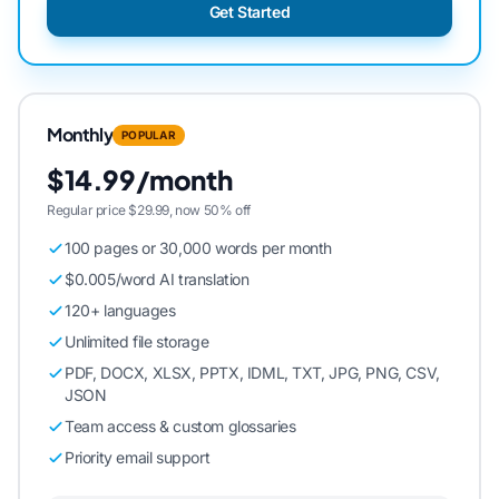
Get Started
Monthly
POPULAR
$14.99/month
Regular price $29.99, now 50% off
100 pages or 30,000 words per month
$0.005/word AI translation
120+ languages
Unlimited file storage
PDF, DOCX, XLSX, PPTX, IDML, TXT, JPG, PNG, CSV,
JSON
Team access & custom glossaries
Priority email support