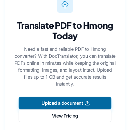
Translate PDF to Hmong
Today
Need a fast and reliable PDF to Hmong
converter? With DocTranslator, you can translate
PDFs online in minutes while keeping the original
formatting, images, and layout intact. Upload
files up to 1 GB and get accurate results
instantly.
Upload a document
View Pricing