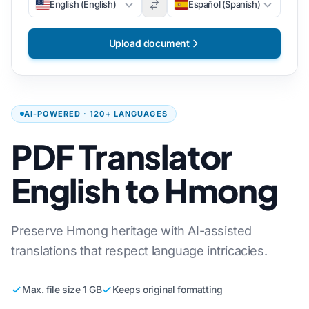
English (English)
Español (Spanish)
Upload document
AI-POWERED · 120+ LANGUAGES
PDF Translator
English to Hmong
Preserve Hmong heritage with AI-assisted
translations that respect language intricacies.
Max. file size 1 GB
Keeps original formatting