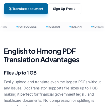
Translate document
Sign Up Free
ABIC
PORTUGUESE
RUSSIAN
ITALIAN
KOREAN
English to Hmong PDF
Translation Advantages
Files Up to 1 GB
Easily upload and translate even the largest PDFs without
any issues. DocTranslator supports file sizes up to 1 GB,
making it perfect for financial government legal , and
healthcare documents. No compression or splitting is