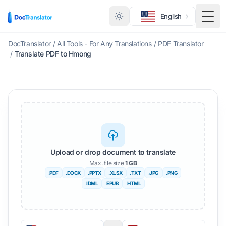
English
Togg
DocTranslator
/
All Tools - For Any Translations
/
PDF Translator
/
Translate PDF to Hmong
Upload or drop document to translate
Max. file size
1 GB
.PDF
.DOCX
.PPTX
.XLSX
.TXT
.JPG
.PNG
.IDML
.EPUB
.HTML