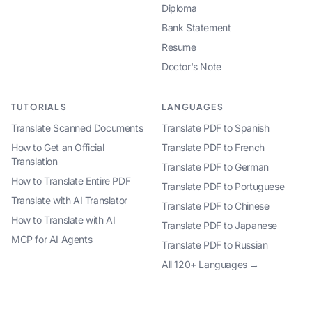
Diploma
Bank Statement
Resume
Doctor's Note
TUTORIALS
LANGUAGES
Translate Scanned Documents
Translate PDF to Spanish
How to Get an Official
Translate PDF to French
Translation
Translate PDF to German
How to Translate Entire PDF
Translate PDF to Portuguese
Translate with AI Translator
Translate PDF to Chinese
How to Translate with AI
Translate PDF to Japanese
MCP for AI Agents
Translate PDF to Russian
All 120+ Languages →