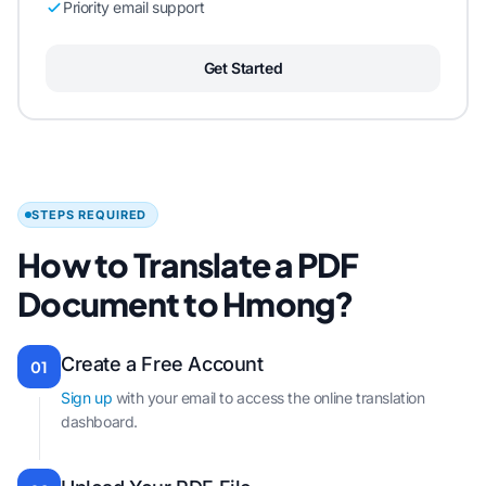
Priority email support
Get Started
STEPS REQUIRED
How to Translate a PDF
Document to Hmong?
Create a Free Account
01
Sign up
with your email to access the online translation
dashboard.