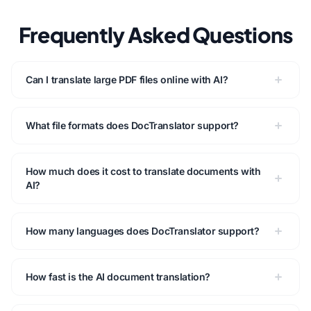
Frequently Asked Questions
Can I translate large PDF files online with AI?
What file formats does DocTranslator support?
How much does it cost to translate documents with
AI?
How many languages does DocTranslator support?
How fast is the AI document translation?