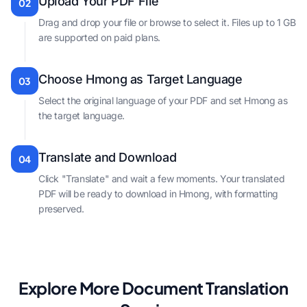
Upload Your PDF File
02
Drag and drop your file or browse to select it. Files up to 1 GB
are supported on paid plans.
Choose Hmong as Target Language
03
Select the original language of your PDF and set Hmong as
the target language.
Translate and Download
04
Click "Translate" and wait a few moments. Your translated
PDF will be ready to download in Hmong, with formatting
preserved.
Explore More Document Translation