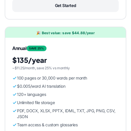
Get Started
🎉 Best value: save $44.88/year
Annual
SAVE 25%
$135/year
~$11.25/month, save 25% vs monthly
100 pages or 30,000 words per month
$0.005/word AI translation
120+ languages
Unlimited file storage
PDF, DOCX, XLSX, PPTX, IDML, TXT, JPG, PNG, CSV,
JSON
Team access & custom glossaries