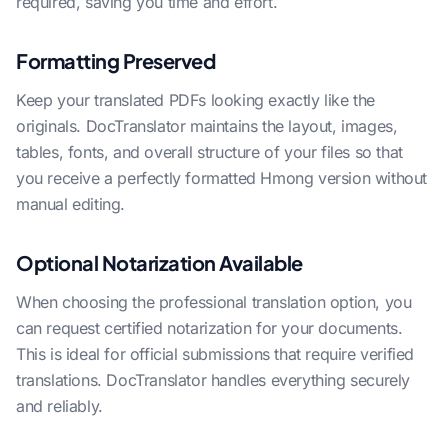
required, saving you time and effort.
Formatting Preserved
Keep your translated PDFs looking exactly like the
originals. DocTranslator maintains the layout, images,
tables, fonts, and overall structure of your files so that
you receive a perfectly formatted Hmong version without
manual editing.
Optional Notarization Available
When choosing the professional translation option, you
can request certified notarization for your documents.
This is ideal for official submissions that require verified
translations. DocTranslator handles everything securely
and reliably.