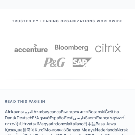
OUR PARTNERS
TRUSTED BY LEADING ORGANIZATIONS WORLDWIDE
READ THIS PAGE IN
Afrikaans
العربية
Azərbaycanca
Български
বাংলা
Bosanski
Čeština
Dansk
Deutsch
Ελληνικά
Español
Eesti
فارسی
Suomi
Français
ગુજરાતી
עברית
हिन्दी
Hrvatski
Magyar
Indonesia
Italiano
日本語
Basa Jawa
Қазақша
한국어
Kurdî
Монгол
मराठी
Bahasa Melayu
Nederlands
Norsk