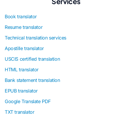
Services
Book translator
Resume translator
Technical translation services
Apostille translator
USCIS certified translation
HTML translator
Bank statement translation
EPUB translator
Google Translate PDF
TXT translator