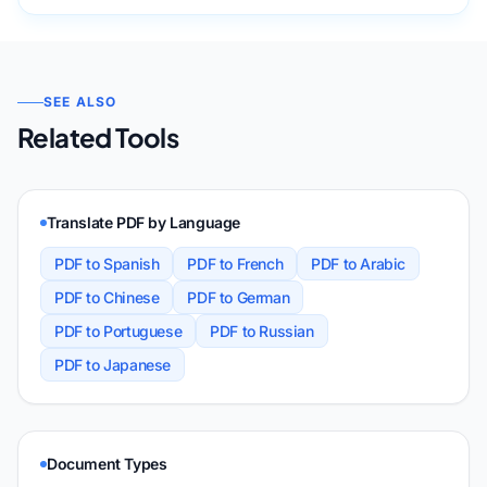
SEE ALSO
Related Tools
Translate PDF by Language
PDF to Spanish
PDF to French
PDF to Arabic
PDF to Chinese
PDF to German
PDF to Portuguese
PDF to Russian
PDF to Japanese
Document Types