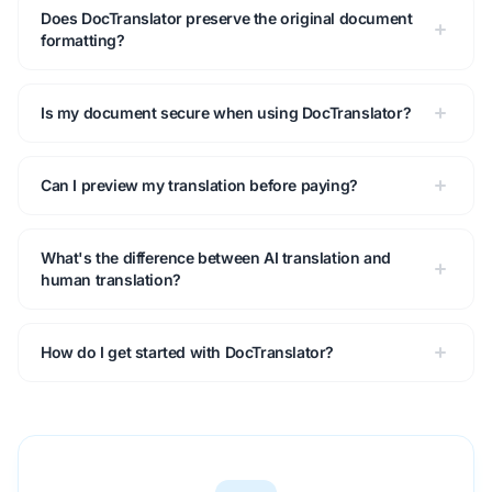
Does DocTranslator preserve the original document
formatting?
Is my document secure when using DocTranslator?
Can I preview my translation before paying?
What's the difference between AI translation and
human translation?
How do I get started with DocTranslator?