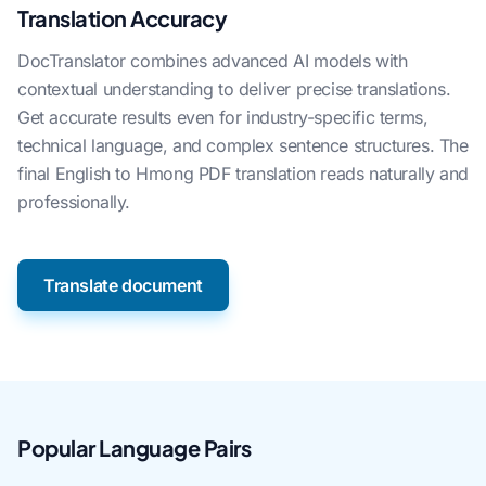
Translation Accuracy
DocTranslator combines advanced AI models with
contextual understanding to deliver precise translations.
Get accurate results even for industry-specific terms,
technical language, and complex sentence structures. The
final English to Hmong PDF translation reads naturally and
professionally.
Translate document
Popular Language Pairs