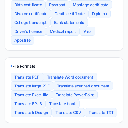
Birth certificate
Passport
Marriage certificate
Divorce certificate
Death certificate
Diploma
College transcript
Bank statements
Driver's license
Medical report
Visa
Apostille
File Formats
Translate PDF
Translate Word document
Translate large PDF
Translate scanned document
Translate Excel file
Translate PowerPoint
Translate EPUB
Translate book
Translate InDesign
Translate CSV
Translate TXT