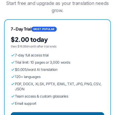
Start free and upgrade as your translation needs
grow.
7-Day Trial
MOST POPULAR
$2.00 today
then $14.99/month after trial ends
7-day full access trial
Trial limit: 10 pages or 3,000 words
$0.005/word AI translation
120+ languages
PDF, DOCX, XLSX, PPTX, IDML, TXT, JPG, PNG, CSV,
JSON
Team access & custom glossaries
Email support