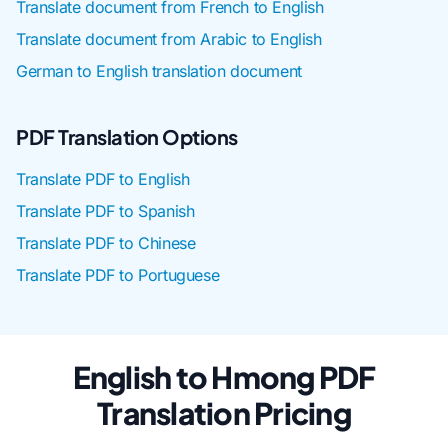
Translate document from French to English
Translate document from Arabic to English
German to English translation document
PDF Translation Options
Translate PDF to English
Translate PDF to Spanish
Translate PDF to Chinese
Translate PDF to Portuguese
English to Hmong PDF
Translation Pricing