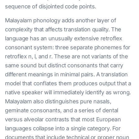
sequence of disjointed code points.
Malayalam phonology adds another layer of
complexity that affects translation quality. The
language has an unusually extensive retroflex
consonant system: three separate phonemes for
retroflex n, l, and r. These are not variants of the
same sound but distinct consonants that carry
different meanings in minimal pairs. A translation
model that conflates them produces output that a
native speaker will immediately identify as wrong.
Malayalam also distinguishes pure nasals,
geminate consonants, and a series of dental
versus alveolar contrasts that most European
languages collapse into a single category. For
documents that include technical or proper noun