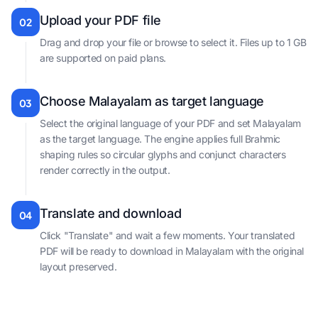
Upload your PDF file
02
Drag and drop your file or browse to select it. Files up to 1 GB
are supported on paid plans.
Choose Malayalam as target language
03
Select the original language of your PDF and set Malayalam
as the target language. The engine applies full Brahmic
shaping rules so circular glyphs and conjunct characters
render correctly in the output.
Translate and download
04
Click "Translate" and wait a few moments. Your translated
PDF will be ready to download in Malayalam with the original
layout preserved.