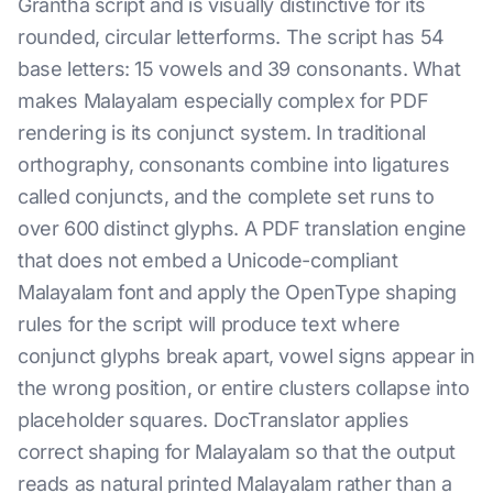
Grantha script and is visually distinctive for its
rounded, circular letterforms. The script has 54
base letters: 15 vowels and 39 consonants. What
makes Malayalam especially complex for PDF
rendering is its conjunct system. In traditional
orthography, consonants combine into ligatures
called conjuncts, and the complete set runs to
over 600 distinct glyphs. A PDF translation engine
that does not embed a Unicode-compliant
Malayalam font and apply the OpenType shaping
rules for the script will produce text where
conjunct glyphs break apart, vowel signs appear in
the wrong position, or entire clusters collapse into
placeholder squares. DocTranslator applies
correct shaping for Malayalam so that the output
reads as natural printed Malayalam rather than a