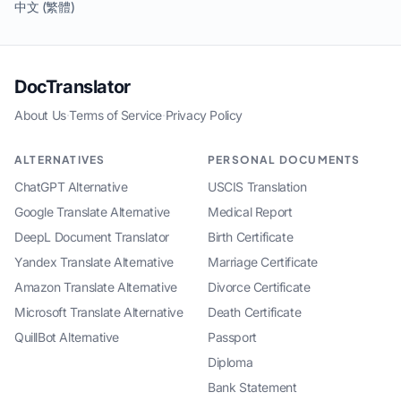
中文 (繁體)
DocTranslator
About Us
·
Terms of Service
·
Privacy Policy
ALTERNATIVES
PERSONAL DOCUMENTS
ChatGPT Alternative
USCIS Translation
Google Translate Alternative
Medical Report
DeepL Document Translator
Birth Certificate
Yandex Translate Alternative
Marriage Certificate
Amazon Translate Alternative
Divorce Certificate
Microsoft Translate Alternative
Death Certificate
QuillBot Alternative
Passport
Diploma
Bank Statement