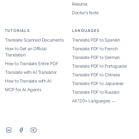
Resume
Doctor's Note
TUTORIALS
LANGUAGES
Translate Scanned Documents
Translate PDF to Spanish
How to Get an Official
Translate PDF to French
Translation
Translate PDF to German
How to Translate Entire PDF
Translate PDF to Portuguese
Translate with AI Translator
Translate PDF to Chinese
How to Translate with AI
Translate PDF to Japanese
MCP for AI Agents
Translate PDF to Russian
All 120+ Languages →