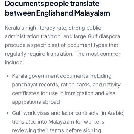
Documents people translate
between English and Malayalam
Kerala's high literacy rate, strong public
administration tradition, and large Gulf diaspora
produce a specific set of document types that
regularly require translation. The most common
include:
Kerala government documents including
panchayat records, ration cards, and nativity
certificates for use in immigration and visa
applications abroad
Gulf work visas and labor contracts (in Arabic)
translated into Malayalam for workers
reviewing their terms before signing