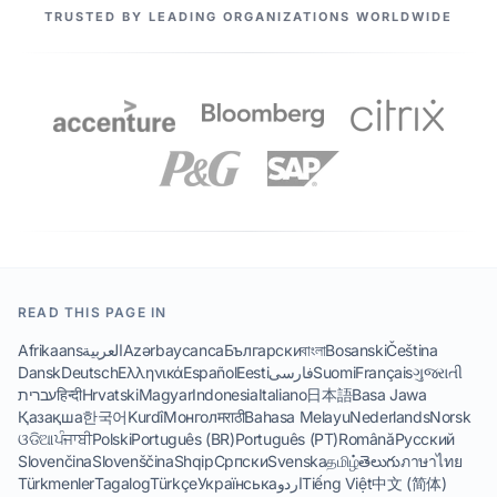
OUR PARTNERS
TRUSTED BY LEADING ORGANIZATIONS WORLDWIDE
READ THIS PAGE IN
Afrikaans
العربية
Azərbaycanca
Български
বাংলা
Bosanski
Čeština
Dansk
Deutsch
Ελληνικά
Español
Eesti
فارسی
Suomi
Français
ગુજરાતી
עברית
हिन्दी
Hrvatski
Magyar
Indonesia
Italiano
日本語
Basa Jawa
Қазақша
한국어
Kurdî
Монгол
मराठी
Bahasa Melayu
Nederlands
Norsk
ଓଡିଆ
ਪੰਜਾਬੀ
Polski
Português (BR)
Português (PT)
Română
Русский
Slovenčina
Slovenščina
Shqip
Српски
Svenska
தமிழ்
తెలుగు
ภาษาไทย
Türkmenler
Tagalog
Türkçe
Українська
اردو
Tiếng Việt
中文 (简体)