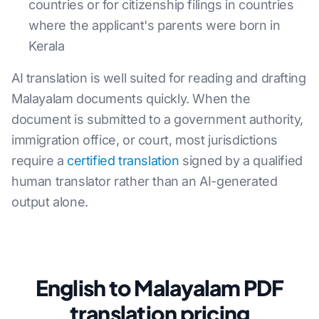
countries or for citizenship filings in countries
where the applicant's parents were born in
Kerala
AI translation is well suited for reading and drafting
Malayalam documents quickly. When the
document is submitted to a government authority,
immigration office, or court, most jurisdictions
require a
certified translation
signed by a qualified
human translator rather than an AI-generated
output alone.
English to Malayalam PDF
translation pricing