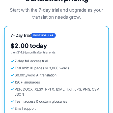
Start with the 7-day trial and upgrade as your
translation needs grow.
7-Day Trial
MOST POPULAR
$2.00 today
then $14.99/month after trial ends
7-day full access trial
Trial limit: 10 pages or 3,000 words
$0.005/word AI translation
120+ languages
PDF, DOCX, XLSX, PPTX, IDML, TXT, JPG, PNG, CSV,
JSON
Team access & custom glossaries
Email support