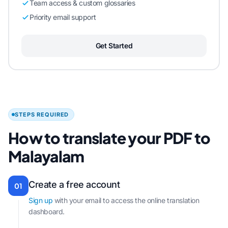
Team access & custom glossaries
Priority email support
Get Started
STEPS REQUIRED
How to translate your PDF to
Malayalam
Create a free account
01
Sign up
with your email to access the online translation
dashboard.