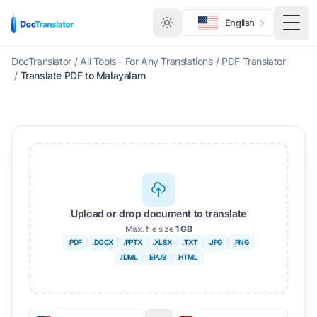
English
Togg
DocTranslator
/
All Tools - For Any Translations
/
PDF Translator
/
Translate PDF to Malayalam
Upload or drop document to translate
Max. file size
1 GB
.PDF
.DOCX
.PPTX
.XLSX
.TXT
.JPG
.PNG
.IDML
.EPUB
.HTML