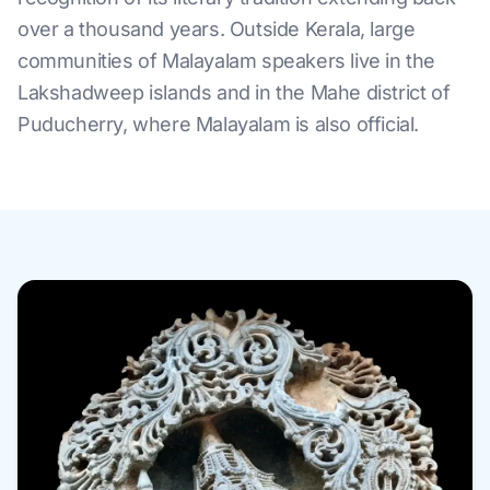
over a thousand years. Outside Kerala, large
communities of Malayalam speakers live in the
Lakshadweep islands and in the Mahe district of
Puducherry, where Malayalam is also official.