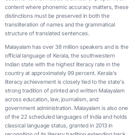
content where phonemic accuracy matters, these
distinctions must be preserved in both the
transliteration of names and the grammatical
structure of translated sentences.
Malayalam has over 38 million speakers and is the
official language of Kerala, the southwestern
Indian state with the highest literacy rate in the
country at approximately 99 percent. Kerala's
literacy achievement is closely tied to the state's
strong tradition of printed and written Malayalam
across education, law, journalism, and
government administration. Malayalam is also one
of the 22 scheduled languages of India and holds
classical language status, granted in 2013 in
recognition of its literary tradition extending back