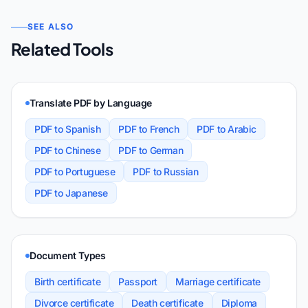
SEE ALSO
Related Tools
Translate PDF by Language
PDF to Spanish
PDF to French
PDF to Arabic
PDF to Chinese
PDF to German
PDF to Portuguese
PDF to Russian
PDF to Japanese
Document Types
Birth certificate
Passport
Marriage certificate
Divorce certificate
Death certificate
Diploma