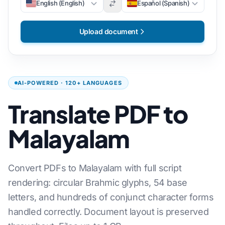
English (English)
Español (Spanish)
Upload document
AI-POWERED · 120+ LANGUAGES
Translate PDF to
Malayalam
Convert PDFs to Malayalam with full script
rendering: circular Brahmic glyphs, 54 base
letters, and hundreds of conjunct character forms
handled correctly. Document layout is preserved