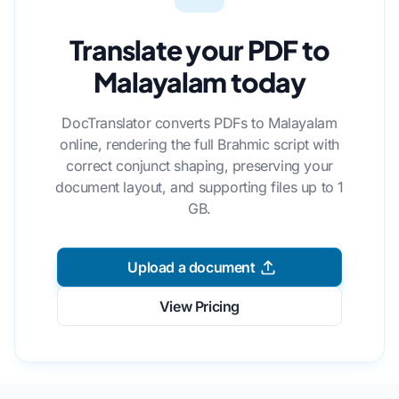
Translate your PDF to
Malayalam today
DocTranslator converts PDFs to Malayalam
online, rendering the full Brahmic script with
correct conjunct shaping, preserving your
document layout, and supporting files up to 1
GB.
Upload a document
View Pricing