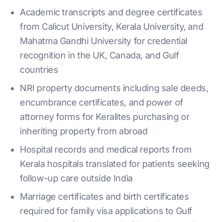
Academic transcripts and degree certificates
from Calicut University, Kerala University, and
Mahatma Gandhi University for credential
recognition in the UK, Canada, and Gulf
countries
NRI property documents including sale deeds,
encumbrance certificates, and power of
attorney forms for Keralites purchasing or
inheriting property from abroad
Hospital records and medical reports from
Kerala hospitals translated for patients seeking
follow-up care outside India
Marriage certificates and birth certificates
required for family visa applications to Gulf