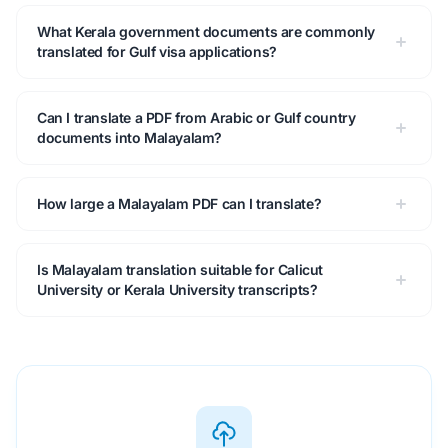
What Kerala government documents are commonly
translated for Gulf visa applications?
Can I translate a PDF from Arabic or Gulf country
documents into Malayalam?
How large a Malayalam PDF can I translate?
Is Malayalam translation suitable for Calicut
University or Kerala University transcripts?