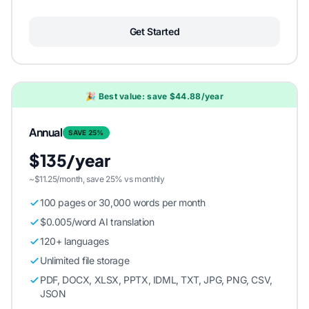
Get Started
🎉 Best value: save $44.88/year
Annual
SAVE 25%
$135/year
~$11.25/month, save 25% vs monthly
100 pages or 30,000 words per month
$0.005/word AI translation
120+ languages
Unlimited file storage
PDF, DOCX, XLSX, PPTX, IDML, TXT, JPG, PNG, CSV,
JSON