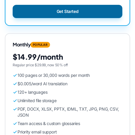
Get Started
Monthly
POPULAR
$14.99/month
Regular price $29.99, now 50% off
100 pages or 30,000 words per month
$0.005/word AI translation
120+ languages
Unlimited file storage
PDF, DOCX, XLSX, PPTX, IDML, TXT, JPG, PNG, CSV,
JSON
Team access & custom glossaries
Priority email support