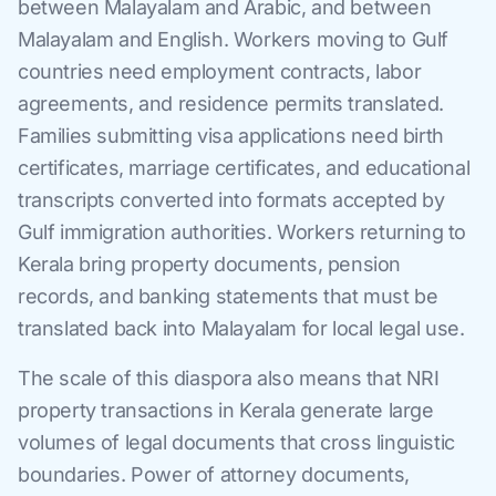
between Malayalam and Arabic, and between
Malayalam and English. Workers moving to Gulf
countries need employment contracts, labor
agreements, and residence permits translated.
Families submitting visa applications need birth
certificates, marriage certificates, and educational
transcripts converted into formats accepted by
Gulf immigration authorities. Workers returning to
Kerala bring property documents, pension
records, and banking statements that must be
translated back into Malayalam for local legal use.
The scale of this diaspora also means that NRI
property transactions in Kerala generate large
volumes of legal documents that cross linguistic
boundaries. Power of attorney documents,