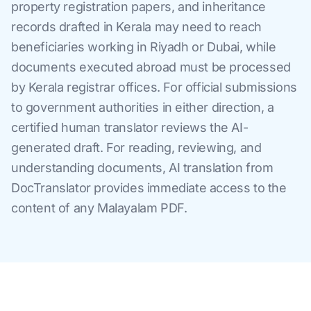
property registration papers, and inheritance
records drafted in Kerala may need to reach
beneficiaries working in Riyadh or Dubai, while
documents executed abroad must be processed
by Kerala registrar offices. For official submissions
to government authorities in either direction, a
certified human translator reviews the AI-
generated draft. For reading, reviewing, and
understanding documents, AI translation from
DocTranslator provides immediate access to the
content of any Malayalam PDF.