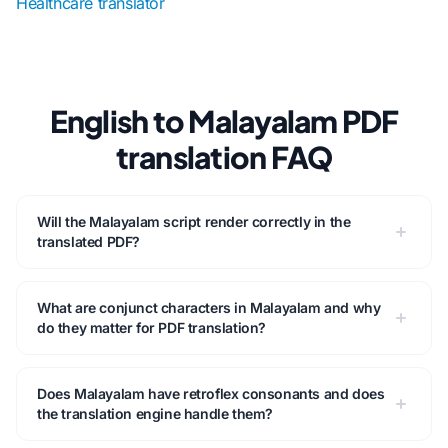
Healthcare translator
English to Malayalam PDF
translation FAQ
Will the Malayalam script render correctly in the
translated PDF?
What are conjunct characters in Malayalam and why
do they matter for PDF translation?
Does Malayalam have retroflex consonants and does
the translation engine handle them?