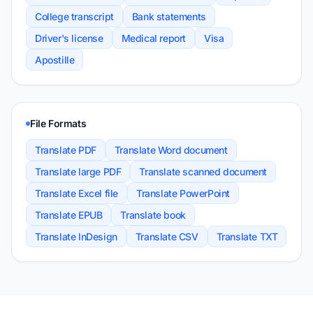
College transcript
Bank statements
Driver's license
Medical report
Visa
Apostille
File Formats
Translate PDF
Translate Word document
Translate large PDF
Translate scanned document
Translate Excel file
Translate PowerPoint
Translate EPUB
Translate book
Translate InDesign
Translate CSV
Translate TXT