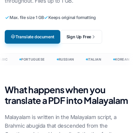
throughout. Files up to 1 GB.
Max. file size 1 GB
Keeps original formatting
Translate document
Sign Up Free
BIC
PORTUGUESE
RUSSIAN
ITALIAN
KOREAN
What happens when you
translate a PDF into Malayalam
Malayalam is written in the Malayalam script, a
Brahmic abugida that descended from the