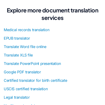
Explore more document translation
services
Medical records translation
EPUB translator
Translate Word file online
Translate XLS file
Translate PowerPoint presentation
Google PDF translator
Certified translator for birth certificate
USCIS certified translation
Legal translator