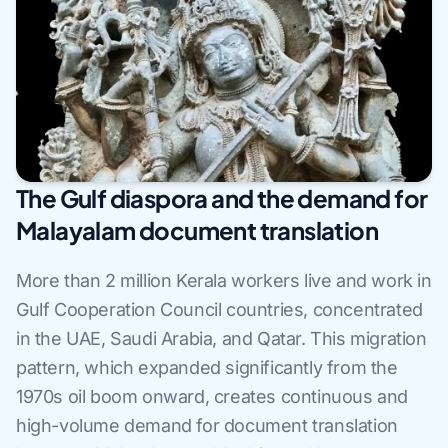
The Gulf diaspora and the demand for
Malayalam document translation
More than 2 million Kerala workers live and work in
Gulf Cooperation Council countries, concentrated
in the UAE, Saudi Arabia, and Qatar. This migration
pattern, which expanded significantly from the
1970s oil boom onward, creates continuous and
high-volume demand for document translation