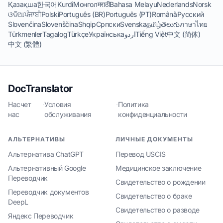
Қазақша
한국어
Kurdî
Монгол
मराठी
Bahasa Melayu
Nederlands
Norsk
ଓଡିଆ
ਪੰਜਾਬੀ
Polski
Português (BR)
Português (PT)
Română
Русский
Slovenčina
Slovenščina
Shqip
Српски
Svenska
தமிழ்
తెలుగు
ภาษาไทย
Türkmenler
Tagalog
Türkçe
Українська
اردو
Tiếng Việt
中文 (简体)
中文 (繁體)
DocTranslator
Насчет
·
Условия
·
Политика
нас
обслуживания
конфиденциальности
АЛЬТЕРНАТИВЫ
ЛИЧНЫЕ ДОКУМЕНТЫ
Альтернатива ChatGPT
Перевод USCIS
Альтернативный Google
Медицинское заключение
Переводчик
Свидетельство о рождении
Переводчик документов
Свидетельство о браке
DeepL
Свидетельство о разводе
Яндекс Переводчик