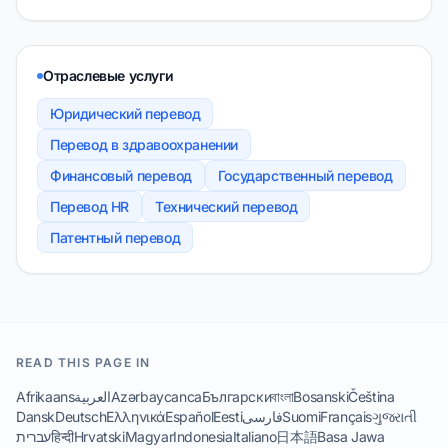
Отраслевые услуги
Юридический перевод
Перевод в здравоохранении
Финансовый перевод
Государственный перевод
Перевод HR
Технический перевод
Патентный перевод
READ THIS PAGE IN
Afrikaans
العربية
Azərbaycanca
Български
বাংলা
Bosanski
Čeština
Dansk
Deutsch
Ελληνικά
Español
Eesti
فارسی
Suomi
Français
ગુજરાતી
עברית
हिन्दी
Hrvatski
Magyar
Indonesia
Italiano
日本語
Basa Jawa