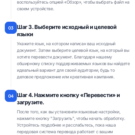
воспользуйтесь опцией «Обзор», чтобы выбрать файл на
своем устройстве.
Шаг 3. Выберите исходный и целевой
03
языки
Укажите язык, на котором написан ваш исходный
документ. Затем выберите целевой язык, на который вы
хотите перевести документ. Благодаря нашему
обширному списку поддерживаемых языков вы найдете
идеальный вариант для своей аудитории, будь то
деловое предложение или креативная кампания.
Шаг 4. Нажмите кнопку «Перевести» и
04
загрузите.
После того, как вы установили языковые настройки,
нажмите кнопку "Загрузить", чтобы начать обработку.
Устройтесь поудобнее и расслабьтесь, пока наша
передовая система перевода работает с вашим