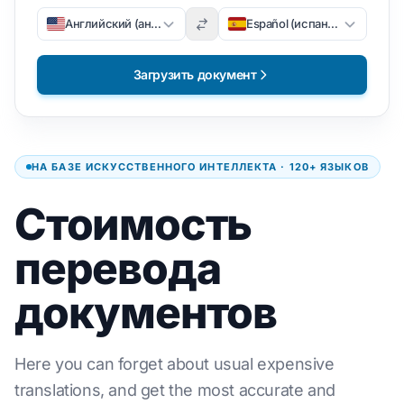
Английский (английский)
Español (испанский)
Загрузить документ
НА БАЗЕ ИСКУССТВЕННОГО ИНТЕЛЛЕКТА · 120+ ЯЗЫКОВ
Стоимость
перевода
документов
Here you can forget about usual expensive
translations, and get the most accurate and