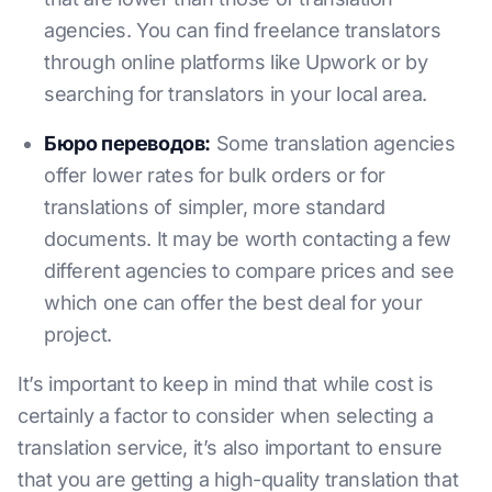
agencies. You can find freelance translators
through online platforms like Upwork or by
searching for translators in your local area.
Бюро переводов:
Some translation agencies
offer lower rates for bulk orders or for
translations of simpler, more standard
documents. It may be worth contacting a few
different agencies to compare prices and see
which one can offer the best deal for your
project.
It’s important to keep in mind that while cost is
certainly a factor to consider when selecting a
translation service, it’s also important to ensure
that you are getting a high-quality translation that