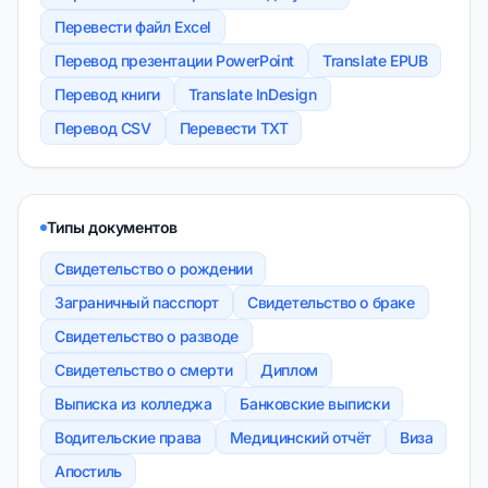
Перевести файл Excel
Перевод презентации PowerPoint
Translate EPUB
Перевод книги
Translate InDesign
Перевод CSV
Перевести TXT
Типы документов
Свидетельство о рождении
Заграничный пасспорт
Свидетельство о браке
Свидетельство о разводе
Свидетельство о смерти
Диплом
Выписка из колледжа
Банковские выписки
Водительские права
Медицинский отчёт
Виза
Апостиль