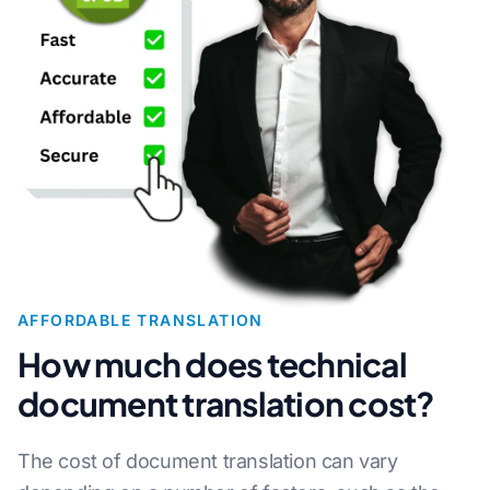
AFFORDABLE TRANSLATION
How much does technical
document translation cost?
The cost of document translation can vary