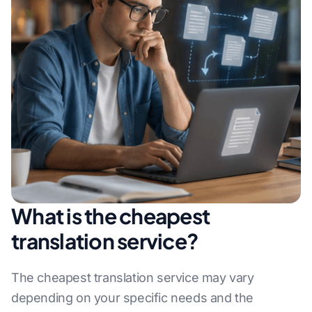
What is the cheapest
translation service?
The cheapest translation service may vary
depending on your specific needs and the