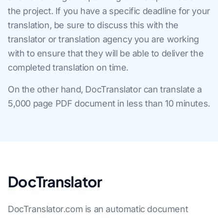
the project. If you have a specific deadline for your
translation, be sure to discuss this with the
translator or translation agency you are working
with to ensure that they will be able to deliver the
completed translation on time.
On the other hand, DocTranslator can translate a
5,000 page PDF document in less than 10 minutes.
DocTranslator
DocTranslator.com is an automatic document