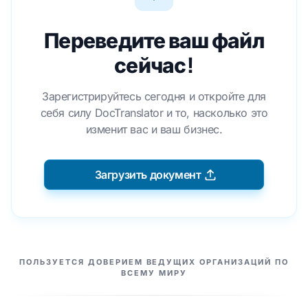
Переведите ваш файл
сейчас!
Зарегистрируйтесь сегодня и откройте для
себя силу DocTranslator и то, насколько это
изменит вас и ваш бизнес.
Загрузить документ
НАШИ ПАРТНЕРЫ
ПОЛЬЗУЕТСЯ ДОВЕРИЕМ ВЕДУЩИХ ОРГАНИЗАЦИЙ ПО
ВСЕМУ МИРУ