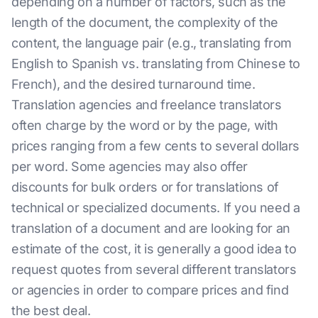
depending on a number of factors, such as the
length of the document, the complexity of the
content, the language pair (e.g., translating from
English to Spanish vs. translating from Chinese to
French), and the desired turnaround time.
Translation agencies and freelance translators
often charge by the word or by the page, with
prices ranging from a few cents to several dollars
per word. Some agencies may also offer
discounts for bulk orders or for translations of
technical or specialized documents. If you need a
translation of a document and are looking for an
estimate of the cost, it is generally a good idea to
request quotes from several different translators
or agencies in order to compare prices and find
the best deal.