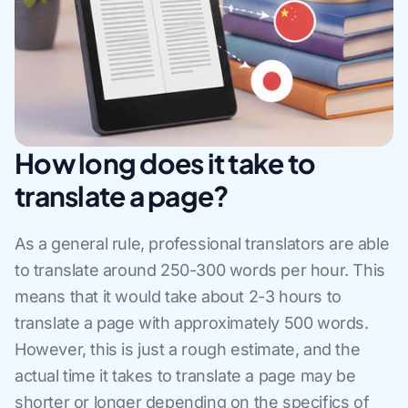
How long does it take to
translate a page?
As a general rule, professional translators are able
to translate around 250-300 words per hour. This
means that it would take about 2-3 hours to
translate a page with approximately 500 words.
However, this is just a rough estimate, and the
actual time it takes to translate a page may be
shorter or longer depending on the specifics of