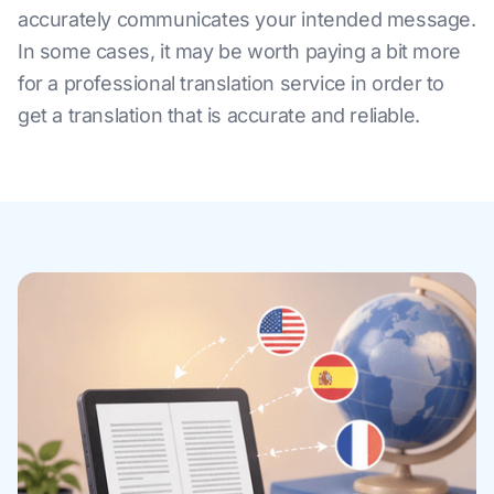
accurately communicates your intended message.
In some cases, it may be worth paying a bit more
for a professional translation service in order to
get a translation that is accurate and reliable.