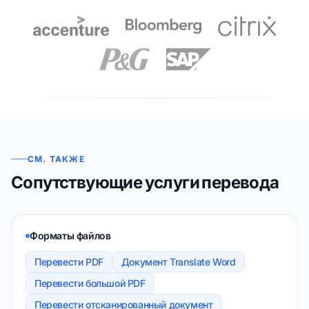
СМ. ТАКЖЕ
Сопутствующие услуги перевода
Форматы файлов
Перевести PDF
Документ Translate Word
Перевести большой PDF
Перевести отсканированный документ