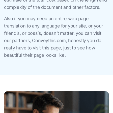
complexity of the document and other factors.
Also if you may need an entire web page
translation to any language for your site, or your
friend’s, or boss’s, doesn’t matter, you can visit
our partners, Conveythis.com, honestly you do
really have to visit this page, just to see how
beautiful their page looks like.