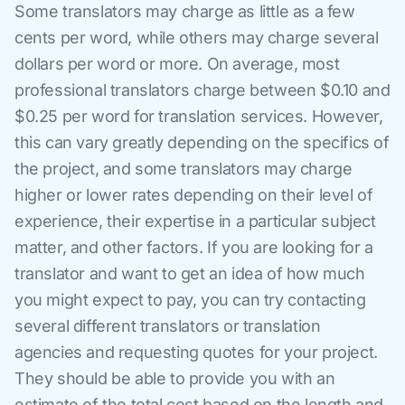
Some translators may charge as little as a few
cents per word, while others may charge several
dollars per word or more. On average, most
professional translators charge between $0.10 and
$0.25 per word for translation services. However,
this can vary greatly depending on the specifics of
the project, and some translators may charge
higher or lower rates depending on their level of
experience, their expertise in a particular subject
matter, and other factors. If you are looking for a
translator and want to get an idea of how much
you might expect to pay, you can try contacting
several different translators or translation
agencies and requesting quotes for your project.
They should be able to provide you with an
estimate of the total cost based on the length and