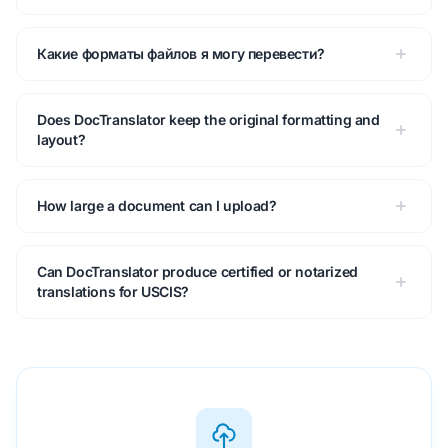
Какие форматы файлов я могу перевести?
Does DocTranslator keep the original formatting and
layout?
How large a document can I upload?
Can DocTranslator produce certified or notarized
translations for USCIS?