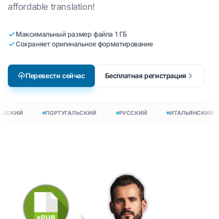
affordable translation!
Максимальный размер файла 1 ГБ
Сохраняет оригинальное форматирование
Перевести сейчас
Бесплатная регистрация
БСКИЙ
ПОРТУГАЛЬСКИЙ
РУССКИЙ
ИТАЛЬЯНСКИЙ