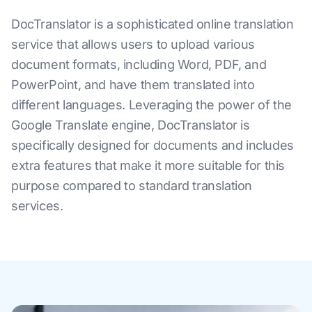
DocTranslator is a sophisticated online translation
service that allows users to upload various
document formats, including Word, PDF, and
PowerPoint, and have them translated into
different languages. Leveraging the power of the
Google Translate engine, DocTranslator is
specifically designed for documents and includes
extra features that make it more suitable for this
purpose compared to standard translation
services.