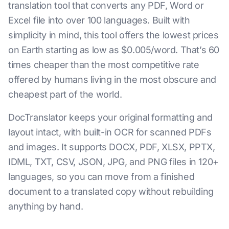
translation tool that converts any PDF, Word or
Excel file into over 100 languages. Built with
simplicity in mind, this tool offers the lowest prices
on Earth starting as low as $0.005/word. That’s 60
times cheaper than the most competitive rate
offered by humans living in the most obscure and
cheapest part of the world.
DocTranslator keeps your original formatting and
layout intact, with built-in OCR for scanned PDFs
and images. It supports DOCX, PDF, XLSX, PPTX,
IDML, TXT, CSV, JSON, JPG, and PNG files in 120+
languages, so you can move from a finished
document to a translated copy without rebuilding
anything by hand.