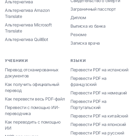
Свидетельство о смерти
Альтернатива
Заграничный пасспорт
Альтернатива Amazon
Translate
Диплом
Альтернатива Microsoft
Выписка из банка
Translate
Резюме
Альтернатива QuillBot
Записка врача
УЧЕБНИКИ
ЯЗЫКИ
Перевод отсканированных
Перевести PDF на испанский
документов
Перевести PDF на
Как получить официальный
французский
перевод
Перевести PDF на немецкий
Как перевести весь PDF-файл
Перевести PDF на
Перевести с помощью ИИ-
Португальский
переводчика
Перевести PDF на китайский
Как переводить с помощью
Перевести PDF на японский
ИИ
Перевести PDF на русский