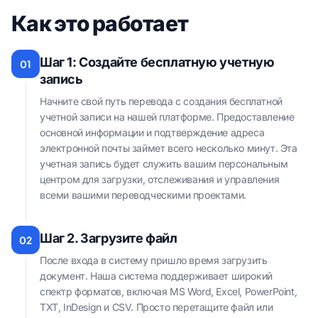
Как это работает
Шаг 1: Создайте бесплатную учетную
01
запись
Начните свой путь перевода с создания бесплатной
учетной записи на нашей платформе. Предоставление
основной информации и подтверждение адреса
электронной почты займет всего несколько минут. Эта
учетная запись будет служить вашим персональным
центром для загрузки, отслеживания и управления
всеми вашими переводческими проектами.
Шаг 2. Загрузите файл
02
После входа в систему пришло время загрузить
документ. Наша система поддерживает широкий
спектр форматов, включая MS Word, Excel, PowerPoint,
TXT, InDesign и CSV. Просто перетащите файл или