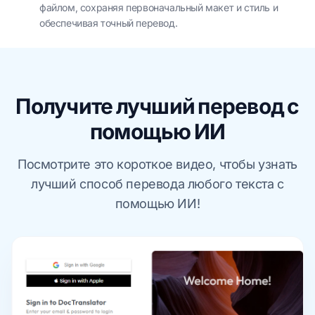
файлом, сохраняя первоначальный макет и стиль и
обеспечивая точный перевод.
Получите лучший перевод с
помощью ИИ
Посмотрите это короткое видео, чтобы узнать
лучший способ перевода любого текста с
помощью ИИ!