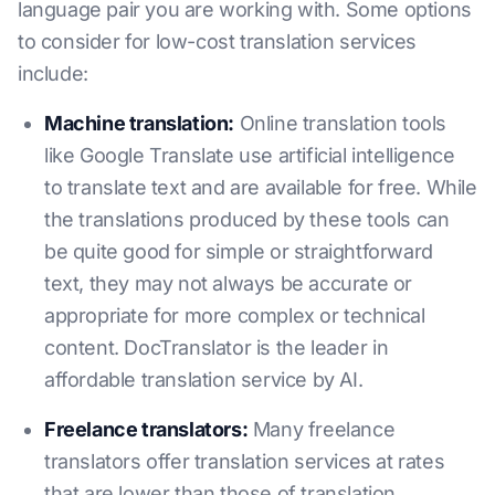
language pair you are working with. Some options
to consider for low-cost translation services
include:
Machine translation:
Online translation tools
like Google Translate use artificial intelligence
to translate text and are available for free. While
the translations produced by these tools can
be quite good for simple or straightforward
text, they may not always be accurate or
appropriate for more complex or technical
content. DocTranslator is the leader in
affordable translation service by AI.
Freelance translators:
Many freelance
translators offer translation services at rates
that are lower than those of translation