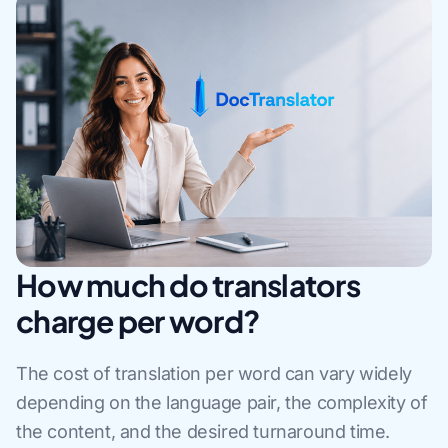
How much do translators
charge per word?
The cost of translation per word can vary widely
depending on the language pair, the complexity of
the content, and the desired turnaround time.