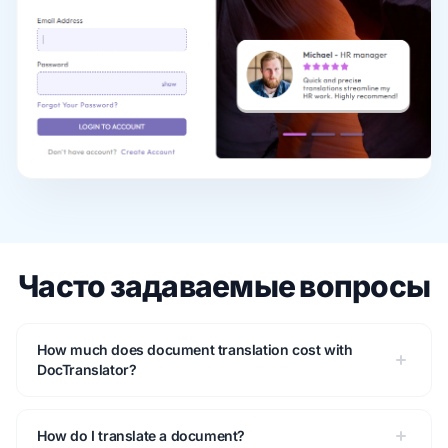
Часто задаваемые вопросы
How much does document translation cost with
DocTranslator?
How do I translate a document?