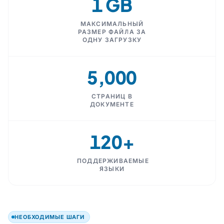
1 GB
МАКСИМАЛЬНЫЙ
РАЗМЕР ФАЙЛА ЗА
ОДНУ ЗАГРУЗКУ
5,000
СТРАНИЦ В
ДОКУМЕНТЕ
120+
ПОДДЕРЖИВАЕМЫЕ
ЯЗЫКИ
НЕОБХОДИМЫЕ ШАГИ