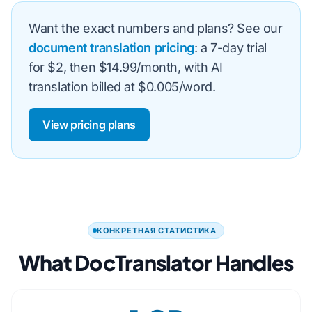
Want the exact numbers and plans? See our
document translation pricing
: a 7-day trial
for $2, then $14.99/month, with AI
translation billed at $0.005/word.
View pricing plans
КОНКРЕТНАЯ СТАТИСТИКА
What DocTranslator Handles