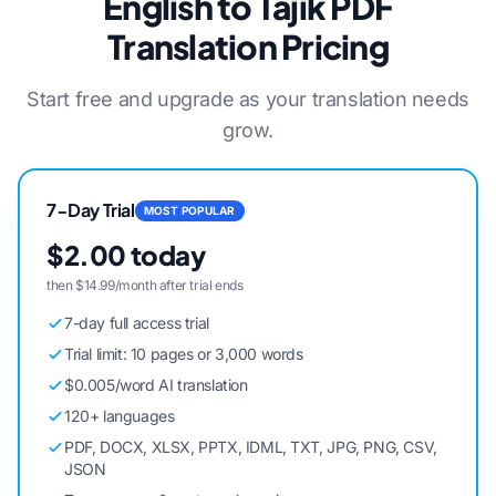
English to Tajik PDF
Translation Pricing
Start free and upgrade as your translation needs
grow.
7-Day Trial
MOST POPULAR
$2.00 today
then $14.99/month after trial ends
7-day full access trial
Trial limit: 10 pages or 3,000 words
$0.005/word AI translation
120+ languages
PDF, DOCX, XLSX, PPTX, IDML, TXT, JPG, PNG, CSV,
JSON