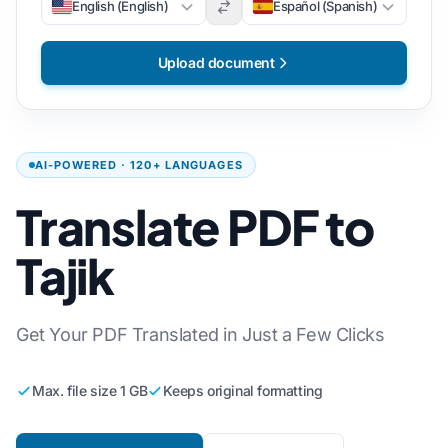
English (English)
Español (Spanish)
Upload document
AI-POWERED · 120+ LANGUAGES
Translate PDF to
Tajik
Get Your PDF Translated in Just a Few Clicks
Max. file size 1 GB
Keeps original formatting