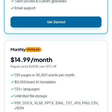
Team access & custom glossaries
Email support
Get Started
Monthly
POPULAR
$14.99/month
Regular price $29.99, now 50% off
100 pages or 30,000 words per month
$0.005/word AI translation
120+ languages
Unlimited file storage
PDF, DOCX, XLSX, PPTX, IDML, TXT, JPG, PNG, CSV,
JSON