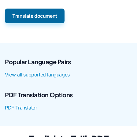
Translate document
Popular Language Pairs
View all supported languages
PDF Translation Options
PDF Translator