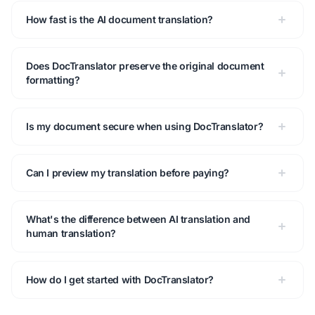
How fast is the AI document translation?
Does DocTranslator preserve the original document
formatting?
Is my document secure when using DocTranslator?
Can I preview my translation before paying?
What's the difference between AI translation and
human translation?
How do I get started with DocTranslator?