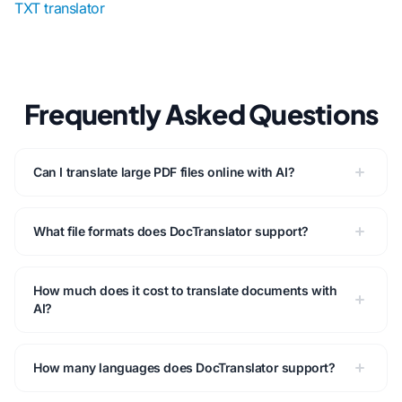
TXT translator
Frequently Asked Questions
Can I translate large PDF files online with AI?
What file formats does DocTranslator support?
How much does it cost to translate documents with
AI?
How many languages does DocTranslator support?