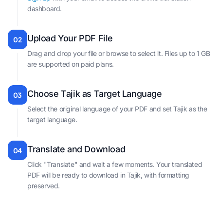
dashboard.
Upload Your PDF File
02
Drag and drop your file or browse to select it. Files up to 1 GB
are supported on paid plans.
Choose Tajik as Target Language
03
Select the original language of your PDF and set Tajik as the
target language.
Translate and Download
04
Click "Translate" and wait a few moments. Your translated
PDF will be ready to download in Tajik, with formatting
preserved.