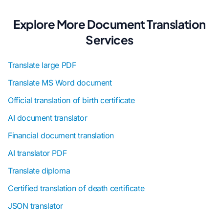
Explore More Document Translation
Services
Translate large PDF
Translate MS Word document
Official translation of birth certificate
AI document translator
Financial document translation
AI translator PDF
Translate diploma
Certified translation of death certificate
JSON translator