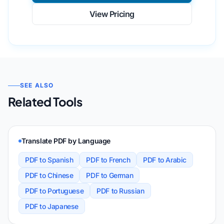
View Pricing
SEE ALSO
Related Tools
Translate PDF by Language
PDF to Spanish
PDF to French
PDF to Arabic
PDF to Chinese
PDF to German
PDF to Portuguese
PDF to Russian
PDF to Japanese