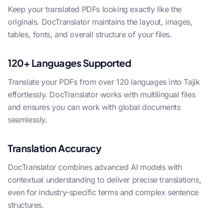
Keep your translated PDFs looking exactly like the
originals. DocTranslator maintains the layout, images,
tables, fonts, and overall structure of your files.
120+ Languages Supported
Translate your PDFs from over 120 languages into Tajik
effortlessly. DocTranslator works with multilingual files
and ensures you can work with global documents
seamlessly.
Translation Accuracy
DocTranslator combines advanced AI models with
contextual understanding to deliver precise translations,
even for industry-specific terms and complex sentence
structures.