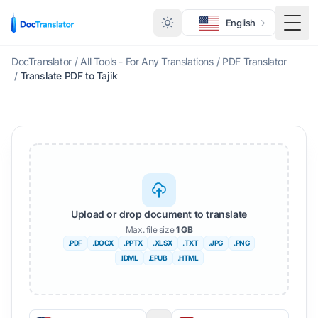
English
Togg
DocTranslator
/
All Tools - For Any Translations
/
PDF Translator
/
Translate PDF to Tajik
Upload or drop document to translate
Max. file size
1 GB
.PDF
.DOCX
.PPTX
.XLSX
.TXT
.JPG
.PNG
.IDML
.EPUB
.HTML