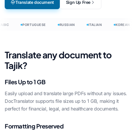
Translate document
Sign Up Free
ABIC
PORTUGUESE
RUSSIAN
ITALIAN
KOREAN
Translate any document to
Tajik?
Files Up to 1 GB
Easily upload and translate large PDFs without any issues.
DocTranslator supports file sizes up to 1 GB, making it
perfect for financial, legal, and healthcare documents.
Formatting Preserved