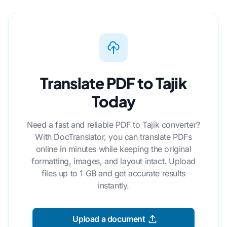
Translate PDF to Tajik
Today
Need a fast and reliable PDF to Tajik converter?
With DocTranslator, you can translate PDFs
online in minutes while keeping the original
formatting, images, and layout intact. Upload
files up to 1 GB and get accurate results
instantly.
Upload a document