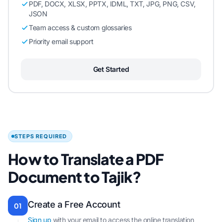
PDF, DOCX, XLSX, PPTX, IDML, TXT, JPG, PNG, CSV,
JSON
Team access & custom glossaries
Priority email support
Get Started
STEPS REQUIRED
How to Translate a PDF
Document to Tajik?
Create a Free Account
01
Sign up
with your email to access the online translation