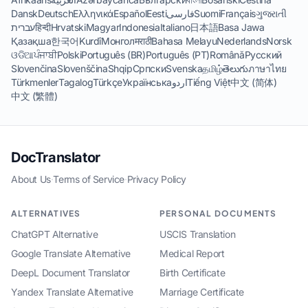
Dansk
Deutsch
Ελληνικά
Español
Eesti
فارسی
Suomi
Français
ગુજરાતી
עברית
हिन्दी
Hrvatski
Magyar
Indonesia
Italiano
日本語
Basa Jawa
Қазақша
한국어
Kurdî
Монгол
मराठी
Bahasa Melayu
Nederlands
Norsk
ଓଡିଆ
ਪੰਜਾਬੀ
Polski
Português (BR)
Português (PT)
Română
Русский
Slovenčina
Slovenščina
Shqip
Српски
Svenska
தமிழ்
తెలుగు
ภาษาไทย
Türkmenler
Tagalog
Türkçe
Українська
اردو
Tiếng Việt
中文 (简体)
中文 (繁體)
DocTranslator
About Us
·
Terms of Service
·
Privacy Policy
ALTERNATIVES
PERSONAL DOCUMENTS
ChatGPT Alternative
USCIS Translation
Google Translate Alternative
Medical Report
DeepL Document Translator
Birth Certificate
Yandex Translate Alternative
Marriage Certificate