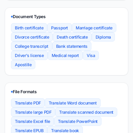
Document Types
Birth certificate
Passport
Marriage certificate
Divorce certificate
Death certificate
Diploma
College transcript
Bank statements
Driver's license
Medical report
Visa
Apostille
File Formats
Translate PDF
Translate Word document
Translate large PDF
Translate scanned document
Translate Excel file
Translate PowerPoint
Translate EPUB
Translate book