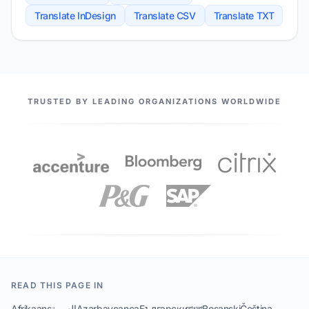
Translate InDesign
Translate CSV
Translate TXT
OUR PARTNERS
TRUSTED BY LEADING ORGANIZATIONS WORLDWIDE
READ THIS PAGE IN
Afrikaans
العربية
Azərbaycanca
Български
বাংলা
Bosanski
Čeština