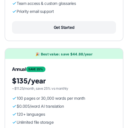
Team access & custom glossaries
Priority email support
Get Started
🎉 Best value: save $44.88/year
Annual
SAVE 25%
$135/year
~$11.25/month, save 25% vs monthly
100 pages or 30,000 words per month
$0.005/word AI translation
120+ languages
Unlimited file storage