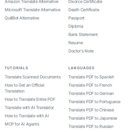
Amazon Translate Alternative
Divorce Certificate
Microsoft Translate Alternative
Death Certificate
QuillBot Alternative
Passport
Diploma
Bank Statement
Resume
Doctor's Note
TUTORIALS
LANGUAGES
Translate Scanned Documents
Translate PDF to Spanish
How to Get an Official
Translate PDF to French
Translation
Translate PDF to German
How to Translate Entire PDF
Translate PDF to Portuguese
Translate with AI Translator
Translate PDF to Chinese
How to Translate with AI
Translate PDF to Japanese
MCP for AI Agents
Translate PDF to Russian